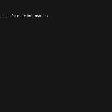
onsole
for more information).