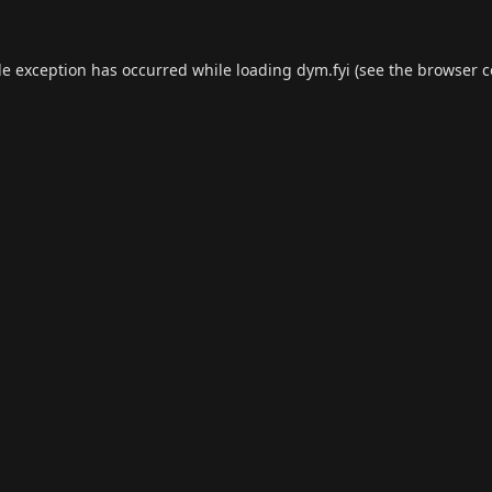
de exception has occurred while loading
dym.fyi
(see the
browser c