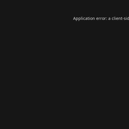
Application error: a
client
-si