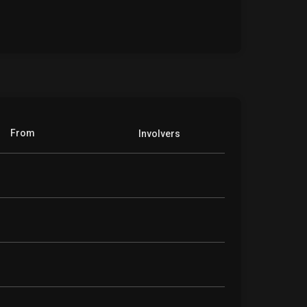
From
Involvers