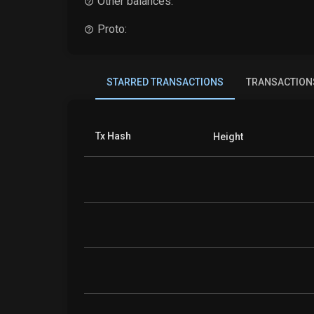
Other balances:
Proto:
STARRED TRANSACTIONS
TRANSACTION
Tx Hash
Height