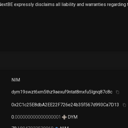
 NextBE expressly disclaims all liability and warranties regarding
NIM
dym19swzt6xm5thz9aexuf9ntat8mxfu5lgnq87c8c
0x2C1c25E8dbA2EE22F726e24b35f567d993Ca7D13
0
.
000000000000000001
DYM