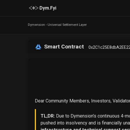
Dym.Fyi
Dymension - Universal Settlement Layer
Smart Contract
0x2C1c25E8dbA2EE2
Dear Community Members, Investors, Validator
TL;DR:
Due to Dymension’s continuous 4-mon
pushed into insolvency and is financially un
infrastructure and technical support ser