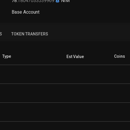
78
.
18047033539969
NIM
Base Account
S
TOKEN TRANSFERS
Type
Coins
Est Value