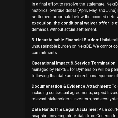
In a final effort to resolve the stalemate, Next
historical overdue debts (April, May, and June)
settlement proposals below the accrued debt w
execution, the conditional waiver offer is off
demands without actual settlement.
3. Unsustainable Financial Burden:
Unilateral
unsustainable burden on NextBE. We cannot cont
commitments.
Operational Impact & Service Termination:
managed by NextBE for Dymension will be perma
following this date are a direct consequence o
Documentation & Evidence Attachment:
To 
including contractual agreements, unpaid Invoi
relevant stakeholders, investors, and ecosyste
Data Handoff & Legal Disclaimer:
As a courte
snapshot covering block data from Genesis to t