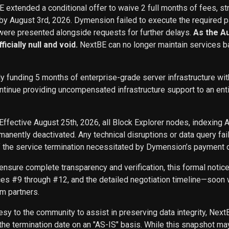
BE extended a conditional offer to waive 2 full months of fees, st
 by August 3rd, 2026. Dymension failed to execute the required p
ere presented alongside requests for further delays.
As the A
icially null and void.
NextBE can no longer maintain services b
ly funding 5 months of enterprise-grade server infrastructure w
inue providing uncompensated infrastructure support to an entity 
Effective August 25th, 2026, all Block Explorer nodes, indexing 
nently deactivated. Any technical disruptions or data query f
f the service termination necessitated by Dymension’s payment d
ensure complete transparency and verification, this formal noti
ces #9 through #12, and the detailed negotiation timeline—soon w
m partners.
sy to the community to assist in preserving data integrity, Next
he termination date on an "AS-IS" basis. While this snapshot may