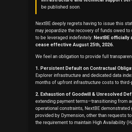
be published soon.
NextBE deeply regrets having to issue this stat
may jeopardize the recovery of funds owed to u
to be leveraged indefinitely:
NextBE officially
cease effective August 25th, 2026.
We feel an obligation to provide full transparen
1. Persistent Default on Contractual Obliga
Explorer infrastructure and dedicated data ind
months of upfront infrastructure costs to third-
2. Exhaustion of Goodwill & Unresolved Def
extending payment terms—transitioning from adv
operational constraints, NextBE demonstrated g
provided by Dymension, other than requests t
the requirement to maintain High Availability (H