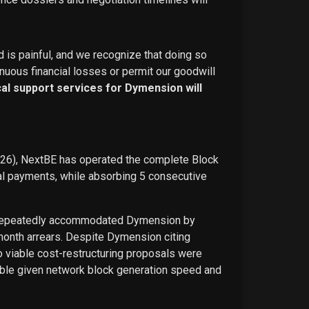
d is painful, and we recognize that doing so
nuous financial losses or permit our goodwill
ical support services for Dymension will
026), NextBE has operated the complete Block
ual payments, while absorbing 5 consecutive
E repeatedly accommodated Dymension by
-month arrears. Despite Dymension citing
o viable cost-restructuring proposals were
ble given network block generation speed and