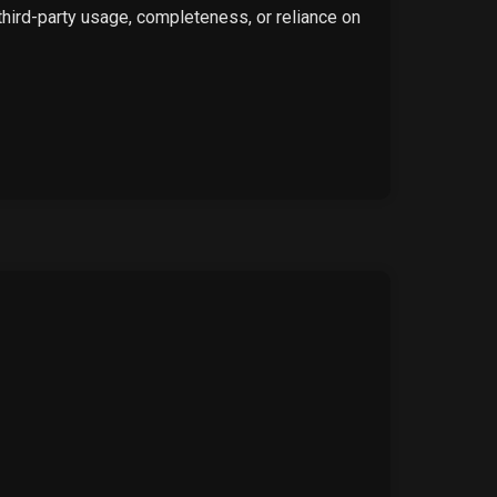
 third-party usage, completeness, or reliance on