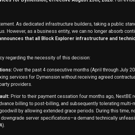
ement. As dedicated infrastructure builders, taking a public stan
s. However, as a business entity, we can no longer absorb conti
 announces that all Block Explorer infrastructure and techn
cy regarding the necessity of this decision:
tions:
Over the past 4 consecutive months (April through July 2
exing services for Dymension without receiving agreed contract
party providers.
ault:
Prior to their payment cessation four months ago, NextB
ance billing to post-billing, and subsequently tolerating multi
oodwill by allowing extended grace periods. During this time, n
o downgrade server specifications—a demand technically unfeasi
A).