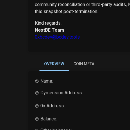
community reconciliation or third-party audits,
this snapshot post-termination.
Kind regards,
NextBE Team
0xbcdev@bcdev.tools
OVERVIEW
COIN META
Name:
Dymension
Address:
0x Address:
Balance: