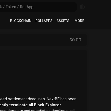
BLOCKCHAIN
ROLLAPPS
ASSETS
MORE
$
0
.00
greed settlement deadlines, NextBE has been
ntly terminate all Block Explorer
ence dossiers and negotiation timelines will