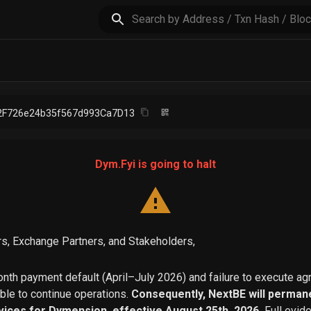
2F726e24b35f567d993Ca7D13
Dym.Fyi is going to halt
s, Exchange Partners, and Stakeholders,
th payment default (April–July 2026) and failure to execute a
able to continue operations.
Consequently, NextBE will permane
vices for Dymension, effective August 25th, 2026.
Full evid