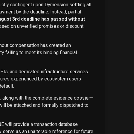
rictly contingent upon Dymension settling all
ayment by the deadline. Instead, partial
ugust 3rd deadline has passed without
ased on unverified promises or discount
ithout compensation has created an
failing to meet its binding financial
APIs, and dedicated infrastructure services
ailures experienced by ecosystem users
efault.
ce, along with the complete evidence dossier—
ill be attached and formally dispatched to
BE will provide a transaction database
 serve as an unalterable reference for future