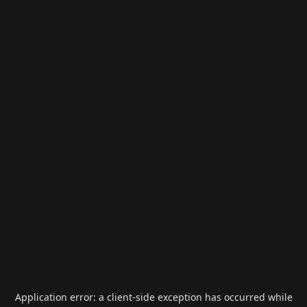
Application error: a
client
-side exception has occurred while