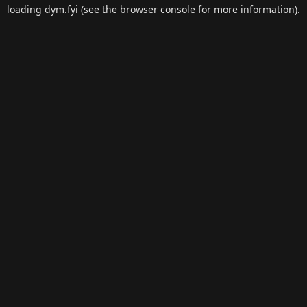
loading
dym.fyi
(see the
browser console
for more information).