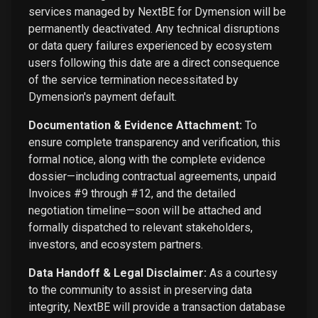
services managed by NextBE for Dymension will be
permanently deactivated. Any technical disruptions
or data query failures experienced by ecosystem
users following this date are a direct consequence
of the service termination necessitated by
Dymension's payment default.
Documentation & Evidence Attachment:
To
ensure complete transparency and verification, this
formal notice, along with the complete evidence
dossier—including contractual agreements, unpaid
Invoices #9 through #12, and the detailed
negotiation timeline—soon will be attached and
formally dispatched to relevant stakeholders,
investors, and ecosystem partners.
Data Handoff & Legal Disclaimer:
As a courtesy
to the community to assist in preserving data
integrity, NextBE will provide a transaction database