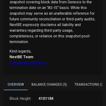
snapshot covering block data from Genesis to the
termination date on an "AS-IS" basis. While this
snapshot may serve as an unalterable reference for
future community reconciliation or third-party audits,
NextBE expressly disclaims all liability and
warranties regarding third-party usage,
completeness, or reliance on this snapshot post-
termination.
Kind regards,
NextBE Team
0xbcdev@bcdev.tools
OVERVIEW
BALANCE CHANGES (5)
TRANSACTIONS (2)
Block Height:
4101184