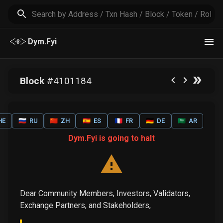
Dym.Fyi
Block
#
4101184
HE
🇷🇺
RU
🇨🇳
ZH
🇪🇸
ES
🇫🇷
FR
🇩🇪
DE
🇸🇦
AR
Dym.Fyi is going to halt
Dear Community Members, Investors, Validators,
Exchange Partners, and Stakeholders,