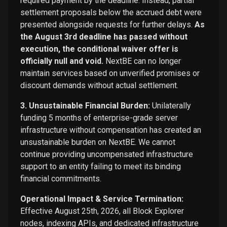
required payment by the deadline. Instead, partial
settlement proposals below the accrued debt were
presented alongside requests for further delays.
As
the August 3rd deadline has passed without
execution, the conditional waiver offer is
officially null and void.
NextBE can no longer
maintain services based on unverified promises or
discount demands without actual settlement.
3. Unsustainable Financial Burden:
Unilaterally
funding 5 months of enterprise-grade server
infrastructure without compensation has created an
unsustainable burden on NextBE. We cannot
continue providing uncompensated infrastructure
support to an entity failing to meet its binding
financial commitments.
Operational Impact & Service Termination:
Effective August 25th, 2026, all Block Explorer
nodes, indexing APIs, and dedicated infrastructure