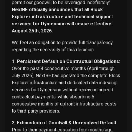
permit our goodwill to be leveraged indefinitely:
NextBE officially announces that all Block
Explorer infrastructure and technical support
services for Dymension will cease effective
August 25th, 2026.
We feel an obligation to provide full transparency
regarding the necessity of this decision:
1. Persistent Default on Contractual Obligations:
Over the past 4 consecutive months (April through
July 2026), NextBE has operated the complete Block
Explorer infrastructure and dedicated data indexing
services for Dymension without receiving agreed
contractual payments, while absorbing 5
consecutive months of upfront infrastructure costs
to third-party providers.
2. Exhaustion of Goodwill & Unresolved Default:
Prior to their payment cessation four months ago,