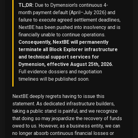
TL;DR:
Due to Dymension's continuous 4-
month payment default (April–July 2026) and
failure to execute agreed settlement deadlines,
NextBE has been pushed into insolvency and is
financially unable to continue operations.
Consequently, NextBE will permanently
terminate all Block Explorer infrastructure
and technical support services for
Dymension, effective August 25th, 2026.
Full evidence dossiers and negotiation
timelines will be published soon.
NextBE deeply regrets having to issue this
statement. As dedicated infrastructure builders,
taking a public stand is painful, and we recognize
that doing so may jeopardize the recovery of funds
owed to us. However, as a business entity, we can
no longer absorb continuous financial losses or