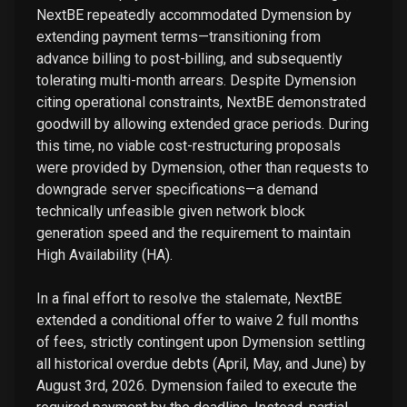
NextBE repeatedly accommodated Dymension by
extending payment terms—transitioning from
advance billing to post-billing, and subsequently
tolerating multi-month arrears. Despite Dymension
citing operational constraints, NextBE demonstrated
goodwill by allowing extended grace periods. During
this time, no viable cost-restructuring proposals
were provided by Dymension, other than requests to
downgrade server specifications—a demand
technically unfeasible given network block
generation speed and the requirement to maintain
High Availability (HA).
In a final effort to resolve the stalemate, NextBE
extended a conditional offer to waive 2 full months
of fees, strictly contingent upon Dymension settling
all historical overdue debts (April, May, and June) by
August 3rd, 2026. Dymension failed to execute the