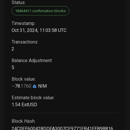
Status:
18464411 confirmation blocks
Timestamp:
Oct 31, 2024, 11:03:58 UTC
Transactions:
2
Balance Adjustment:
5
Block value:
~
78
.
1760
NIM
Estimate block value:
1
.54
EstUSD
Block Hash:
24C0FE600428DDFA3007CF9771FB41FE89B816978009BB4CB7DFC40ADB5EACAC