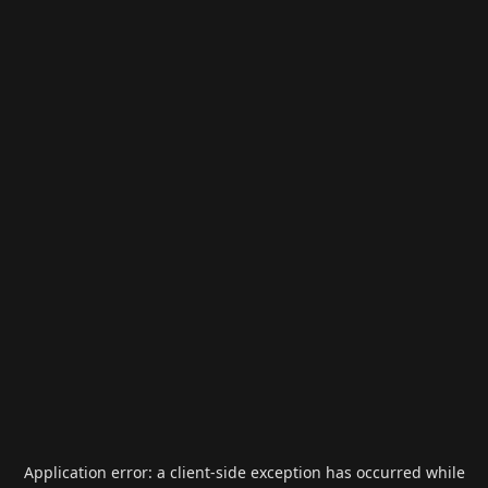
Application error: a
client
-side exception has occurred while