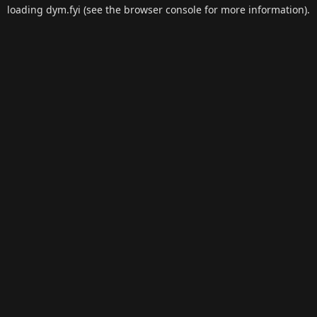
loading
dym.fyi
(see the
browser console
for more information).