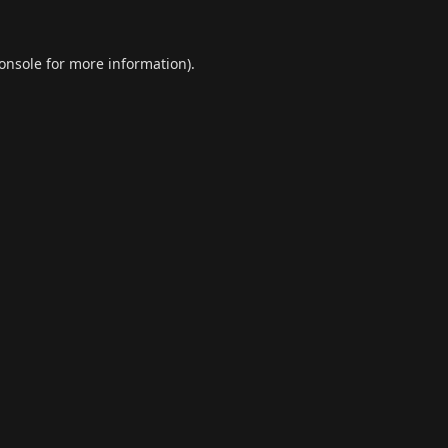
onsole
for more information).