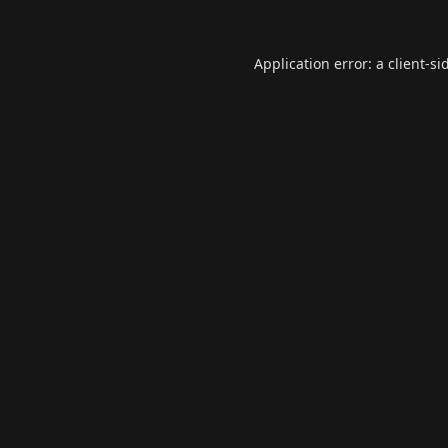
Application error: a
client
-si