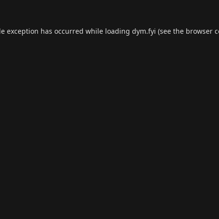
de exception has occurred while loading
dym.fyi
(see the
browser c