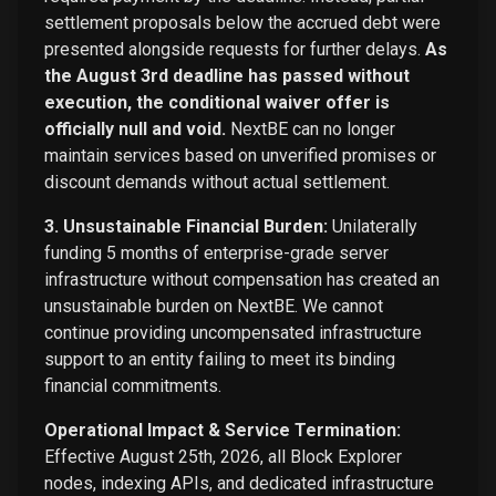
settlement proposals below the accrued debt were
presented alongside requests for further delays.
As
the August 3rd deadline has passed without
execution, the conditional waiver offer is
officially null and void.
NextBE can no longer
maintain services based on unverified promises or
discount demands without actual settlement.
3. Unsustainable Financial Burden:
Unilaterally
funding 5 months of enterprise-grade server
infrastructure without compensation has created an
unsustainable burden on NextBE. We cannot
continue providing uncompensated infrastructure
support to an entity failing to meet its binding
financial commitments.
Operational Impact & Service Termination:
Effective August 25th, 2026, all Block Explorer
nodes, indexing APIs, and dedicated infrastructure