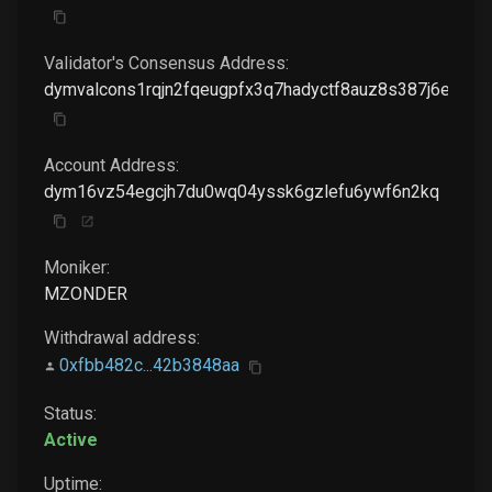
Validator's Consensus Address:
dymvalcons1rqjn2fqeugpfx3q7hadyctf8auz8s387j6ela9
Account Address:
dym16vz54egcjh7du0wq04yssk6gzlefu6ywf6n2kq
Moniker:
MZONDER
Withdrawal address:
0xfbb482c...42b3848aa
Status:
Active
Uptime: