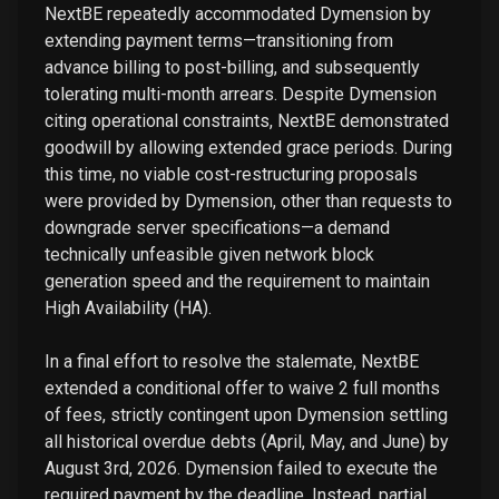
NextBE repeatedly accommodated Dymension by
extending payment terms—transitioning from
advance billing to post-billing, and subsequently
tolerating multi-month arrears. Despite Dymension
citing operational constraints, NextBE demonstrated
goodwill by allowing extended grace periods. During
this time, no viable cost-restructuring proposals
were provided by Dymension, other than requests to
downgrade server specifications—a demand
technically unfeasible given network block
generation speed and the requirement to maintain
High Availability (HA).
In a final effort to resolve the stalemate, NextBE
extended a conditional offer to waive 2 full months
of fees, strictly contingent upon Dymension settling
all historical overdue debts (April, May, and June) by
August 3rd, 2026. Dymension failed to execute the
required payment by the deadline. Instead, partial