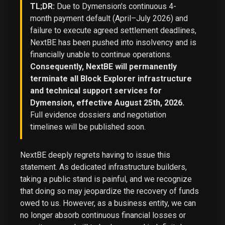
TL;DR:
Due to Dymension's continuous 4-
month payment default (April–July 2026) and
failure to execute agreed settlement deadlines,
NextBE has been pushed into insolvency and is
financially unable to continue operations.
Consequently, NextBE will permanently
terminate all Block Explorer infrastructure
and technical support services for
Dymension, effective August 25th, 2026.
Full evidence dossiers and negotiation
timelines will be published soon.
NextBE deeply regrets having to issue this
statement. As dedicated infrastructure builders,
taking a public stand is painful, and we recognize
that doing so may jeopardize the recovery of funds
owed to us. However, as a business entity, we can
no longer absorb continuous financial losses or