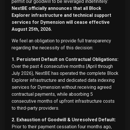
permit our goodwill to be leveraged indefinitely:
NextBE officially announces that all Block
Explorer infrastructure and technical support
services for Dymension will cease effective
August 25th, 2026.
We feel an obligation to provide full transparency
regarding the necessity of this decision:
1. Persistent Default on Contractual Obligations:
Over the past 4 consecutive months (April through
July 2026), NextBE has operated the complete Block
Explorer infrastructure and dedicated data indexing
services for Dymension without receiving agreed
contractual payments, while absorbing 5
consecutive months of upfront infrastructure costs
to third-party providers.
2. Exhaustion of Goodwill & Unresolved Default:
Prior to their payment cessation four months ago,