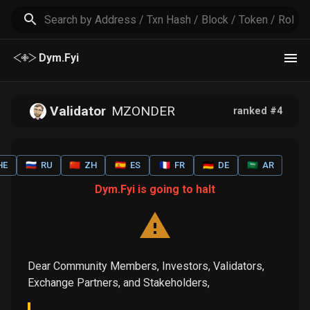
Dym.Fyi
Validator
MZONDER
ranked #
4
HE
🇷🇺
RU
🇨🇳
ZH
🇪🇸
ES
🇫🇷
FR
🇩🇪
DE
🇸🇦
AR
Dym.Fyi is going to halt
Dear Community Members, Investors, Validators,
Exchange Partners, and Stakeholders,