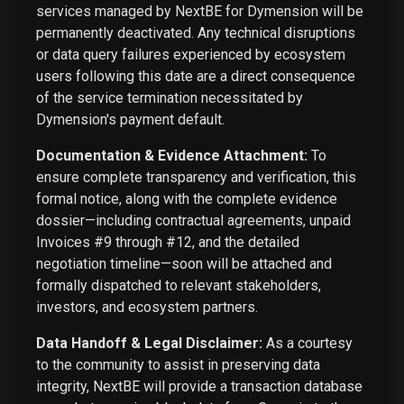
services managed by NextBE for Dymension will be
permanently deactivated. Any technical disruptions
or data query failures experienced by ecosystem
users following this date are a direct consequence
of the service termination necessitated by
Dymension's payment default.
Documentation & Evidence Attachment:
To
ensure complete transparency and verification, this
formal notice, along with the complete evidence
dossier—including contractual agreements, unpaid
Invoices #9 through #12, and the detailed
negotiation timeline—soon will be attached and
formally dispatched to relevant stakeholders,
investors, and ecosystem partners.
Data Handoff & Legal Disclaimer:
As a courtesy
to the community to assist in preserving data
integrity, NextBE will provide a transaction database