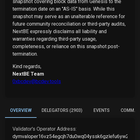
snapshot covering block data from Genesis to the
termination date on an "AS-IS" basis. While this
snapshot may serve as an unalterable reference for
future community reconciliation or third-party audits,
NextBE expressly disclaims all liability and
warranties regarding third-party usage,
completeness, or reliance on this snapshot post-
termination.
Kind regards,
NextBE Team
0xbcdev@bcdev.tools
OVERVIEW
DELEGATORS (2903)
EVENTS
COMM. E
Validator's Operator Address:
dymvaloper16vz54egcjh7du0wq04yssk6gzlefu6yw230g