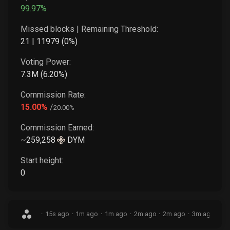
99.97
%
Missed blocks | Remaining Threshold:
21
|
11979
(
0
%)
Voting Power:
7.3M
(
6.20
%)
Commission Rate:
15.00
%
/
20.00
%
Commission Earned:
~
259,258
DYM
Start height:
0
·
15s ago
·
1m ago
·
1m ago
·
2m ago
·
2m ago
·
3m ago
·
3m