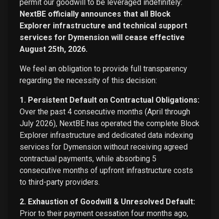
permit our goodwill to be leveraged indefinitely:
NextBE officially announces that all Block
Explorer infrastructure and technical support
services for Dymension will cease effective
August 25th, 2026.
We feel an obligation to provide full transparency
regarding the necessity of this decision:
1. Persistent Default on Contractual Obligations:
Over the past 4 consecutive months (April through
July 2026), NextBE has operated the complete Block
Explorer infrastructure and dedicated data indexing
services for Dymension without receiving agreed
contractual payments, while absorbing 5
consecutive months of upfront infrastructure costs
to third-party providers.
2. Exhaustion of Goodwill & Unresolved Default:
Prior to their payment cessation four months ago,