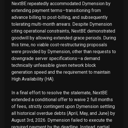
NextBE repeatedly accommodated Dymension by
extending payment terms—transitioning from
advance billing to post-billing, and subsequently
tolerating multi-month arrears. Despite Dymension
citing operational constraints, NextBE demonstrated
goodwill by allowing extended grace periods. During
this time, no viable cost-restructuring proposals
were provided by Dymension, other than requests to
downgrade server specifications—a demand
technically unfeasible given network block
generation speed and the requirement to maintain
High Availability (HA).
In a final effort to resolve the stalemate, NextBE
extended a conditional offer to waive 2 full months
of fees, strictly contingent upon Dymension settling
all historical overdue debts (April, May, and June) by
August 3rd, 2026. Dymension failed to execute the
required payment by the deadline. Instead, partial