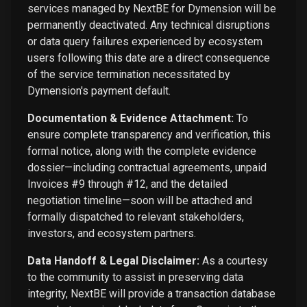
services managed by NextBE for Dymension will be
permanently deactivated. Any technical disruptions
or data query failures experienced by ecosystem
users following this date are a direct consequence
of the service termination necessitated by
Dymension's payment default.
Documentation & Evidence Attachment:
To
ensure complete transparency and verification, this
formal notice, along with the complete evidence
dossier—including contractual agreements, unpaid
Invoices #9 through #12, and the detailed
negotiation timeline—soon will be attached and
formally dispatched to relevant stakeholders,
investors, and ecosystem partners.
Data Handoff & Legal Disclaimer:
As a courtesy
to the community to assist in preserving data
integrity, NextBE will provide a transaction database