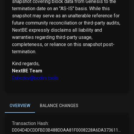
snapshot covering block data from Genesis to the
termination date on an "AS-IS" basis. While this
snapshot may serve as an unalterable reference for
future community reconciliation or third-party audits,
NextBE expressly disclaims all liability and
warranties regarding third-party usage,
completeness, or reliance on this snapshot post-
termination.
Kind regards,
NextBE Team
0xbcdev@bcdev.tools
OVERVIEW
BALANCE CHANGES
Transaction Hash:
DD04D4DCDDFBD3B488DDAA81F0008228A6DA37361197D6D62DBB6CA0B514084F