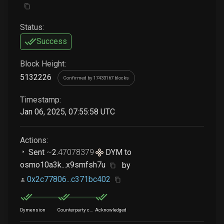
Status:
Success
Block Height:
5132226
Confirmed by 17433167 blocks
Timestamp:
Jan 06, 2025, 07:55:58 UTC
Actions:
Sent
~
2
.
47078379
DYM
to
osmo10a3k...x9smfsh7u
by
0x2c77806...c371bc402
Dymension
Counterparty chain
Acknowledged