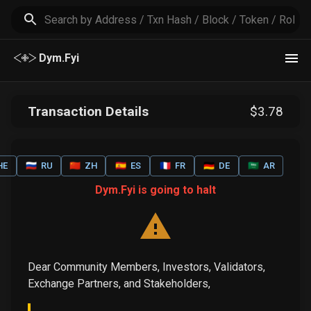
Dym.Fyi
Transaction Details
$
3
.78
HE
🇷🇺
RU
🇨🇳
ZH
🇪🇸
ES
🇫🇷
FR
🇩🇪
DE
🇸🇦
AR
Dym.Fyi is going to halt
Dear Community Members, Investors, Validators,
Exchange Partners, and Stakeholders,