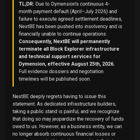
TL;DR:
Due to Dymension's continuous 4-
month payment default (April–July 2026) and
failure to execute agreed settlement deadlines,
NextBE has been pushed into insolvency and is
financially unable to continue operations.
Consequently, NextBE will permanently
terminate all Block Explorer infrastructure
and technical support services for
Dymension, effective August 25th, 2026.
Full evidence dossiers and negotiation
timelines will be published soon.
NextBE deeply regrets having to issue this
statement. As dedicated infrastructure builders,
taking a public stand is painful, and we recognize
that doing so may jeopardize the recovery of funds
owed to us. However, as a business entity, we can
no longer absorb continuous financial losses or