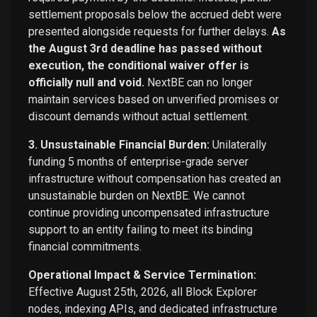
settlement proposals below the accrued debt were
presented alongside requests for further delays.
As
the August 3rd deadline has passed without
execution, the conditional waiver offer is
officially null and void.
NextBE can no longer
maintain services based on unverified promises or
discount demands without actual settlement.
3. Unsustainable Financial Burden:
Unilaterally
funding 5 months of enterprise-grade server
infrastructure without compensation has created an
unsustainable burden on NextBE. We cannot
continue providing uncompensated infrastructure
support to an entity failing to meet its binding
financial commitments.
Operational Impact & Service Termination:
Effective August 25th, 2026, all Block Explorer
nodes, indexing APIs, and dedicated infrastructure