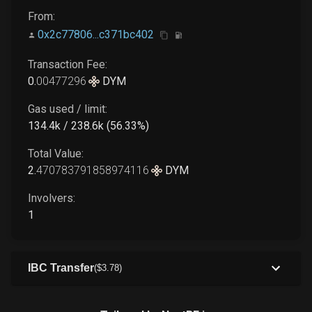
From:
0x2c77806...c371bc402
Transaction Fee:
0
.
00477296
DYM
Gas used / limit:
134.4k / 238.6k (56.33%)
Total Value:
2
.
470783791858974116
DYM
Involvers:
1
IBC Transfer
(
$
3
.78
)