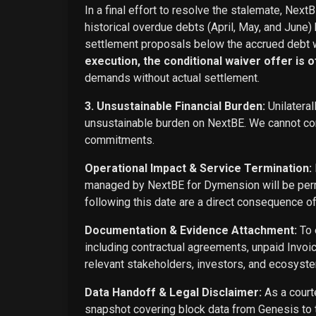
In a final effort to resolve the stalemate, Next
historical overdue debts (April, May, and June)
settlement proposals below the accrued debt w
execution, the conditional waiver offer is off
demands without actual settlement.
3. Unsustainable Financial Burden:
Unilateral
unsustainable burden on NextBE. We cannot cont
commitments.
Operational Impact & Service Termination:
managed by NextBE for Dymension will be perma
following this date are a direct consequence o
Documentation & Evidence Attachment:
To 
including contractual agreements, unpaid Invoi
relevant stakeholders, investors, and ecosyste
Data Handoff & Legal Disclaimer:
As a courte
snapshot covering block data from Genesis to t