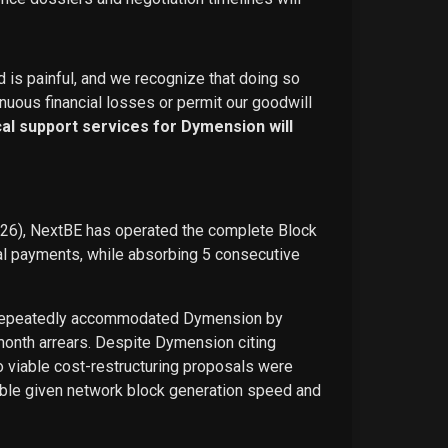
d is painful, and we recognize that doing so
nuous financial losses or permit our goodwill
ical support services for Dymension will
026), NextBE has operated the complete Block
ual payments, while absorbing 5 consecutive
E repeatedly accommodated Dymension by
-month arrears. Despite Dymension citing
o viable cost-restructuring proposals were
ble given network block generation speed and