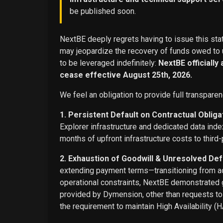
be published soon.
NextBE deeply regrets having to issue this stat
may jeopardize the recovery of funds owed to u
to be leveraged indefinitely:
NextBE officially
cease effective August 25th, 2026.
We feel an obligation to provide full transparen
1. Persistent Default on Contractual Obliga
Explorer infrastructure and dedicated data ind
months of upfront infrastructure costs to third-
2. Exhaustion of Goodwill & Unresolved Def
extending payment terms—transitioning from adv
operational constraints, NextBE demonstrated g
provided by Dymension, other than requests t
the requirement to maintain High Availability (H