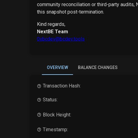
community reconciliation or third-party audits,
this snapshot post-termination.
Kind regards,
NextBE Team
0xbcdev@bcdev.tools
OVERVIEW
BALANCE CHANGES
Transaction Hash:
Status:
Block Height:
Timestamp: