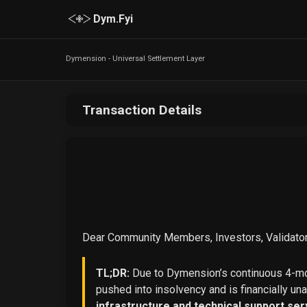
Dym.Fyi
Dymension - Universal Settlement Layer
Transaction Details
Dear Community Members, Investors, Validator
TL;DR:
Due to Dymension’s continuous 4-mon
pushed into insolvency and is financially un
infrastructure and technical support ser