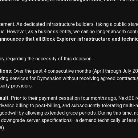
ement. As dedicated infrastructure builders, taking a public stan
s. However, as a business entity, we can no longer absorb conti
 announces that all Block Explorer infrastructure and techn
cy regarding the necessity of this decision:
tions:
Over the past 4 consecutive months (April through July 2
exing services for Dymension without receiving agreed contract
party providers.
ault:
Prior to their payment cessation four months ago, NextB
ance billing to post-billing, and subsequently tolerating multi
oodwill by allowing extended grace periods. During this time, n
o downgrade server specifications—a demand technically unfeasi
A).