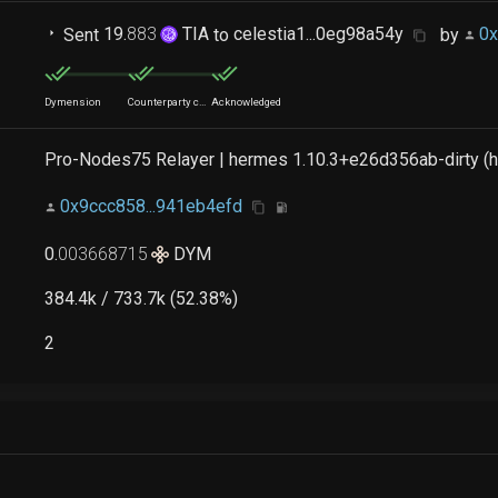
Sent
19
.
883
TIA
to
celestia1...0eg98a54y
by
0x
Dymension
Counterparty chain
Acknowledged
Pro-Nodes75 Relayer | hermes 1.10.3+e26d356ab-dirty (h
0x9ccc858...941eb4efd
0
.
003668715
DYM
384.4k / 733.7k (52.38%)
2