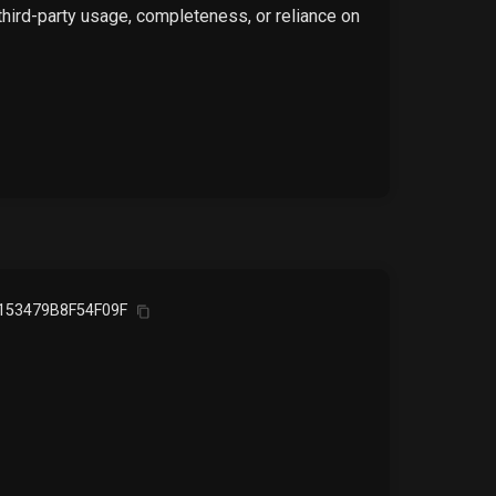
 third-party usage, completeness, or reliance on
153479B8F54F09F