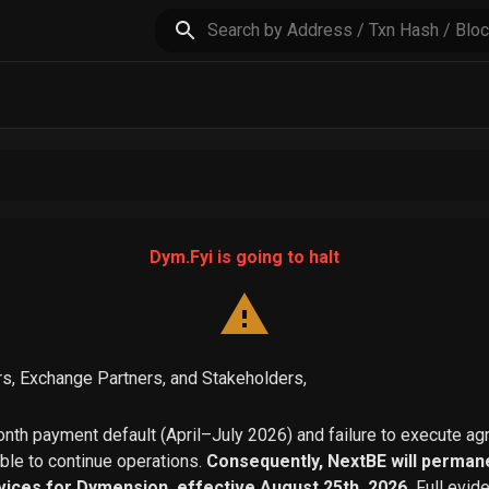
Dym.Fyi is going to halt
s, Exchange Partners, and Stakeholders,
th payment default (April–July 2026) and failure to execute a
able to continue operations.
Consequently, NextBE will permane
vices for Dymension, effective August 25th, 2026.
Full evid