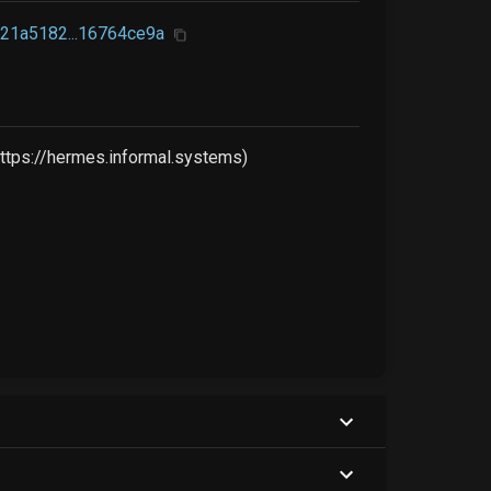
21a5182...16764ce9a
ttps://hermes.informal.systems)