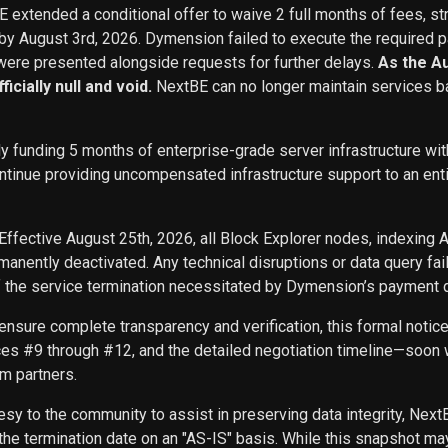
BE extended a conditional offer to waive 2 full months of fees, st
 by August 3rd, 2026. Dymension failed to execute the required p
ere presented alongside requests for further delays.
As the A
icially null and void.
NextBE can no longer maintain services b
ly funding 5 months of enterprise-grade server infrastructure w
inue providing uncompensated infrastructure support to an entity 
Effective August 25th, 2026, all Block Explorer nodes, indexing 
nently deactivated. Any technical disruptions or data query f
f the service termination necessitated by Dymension’s payment d
ensure complete transparency and verification, this formal noti
ces #9 through #12, and the detailed negotiation timeline—soon w
m partners.
sy to the community to assist in preserving data integrity, Next
he termination date on an "AS-IS" basis. While this snapshot may