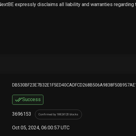
 NextBE expressly disclaims all liability and warranties regarding
DB530BF23E7B32E1F5ED40CADFCD268B506A9838F50B957AE
Success
3696153
Confirmed by 18824120 blocks
Oct 05, 2024, 06:00:57 UTC