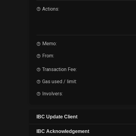
Actions:
Memo:
From:
Transaction Fee:
Gas used / limit:
Involvers:
IBC Update Client
IBC Acknowledgement