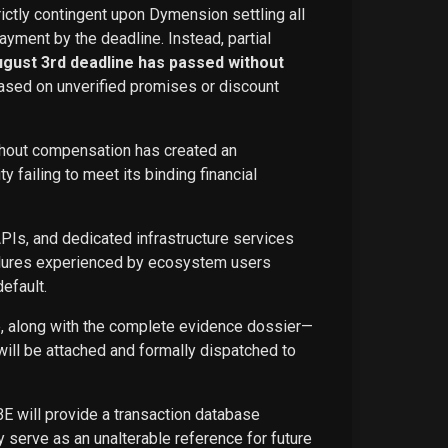
rictly contingent upon Dymension settling all
ayment by the deadline. Instead, partial
ugust 3rd deadline has passed without
ased on unverified promises or discount
ithout compensation has created an
failing to meet its binding financial
APIs, and dedicated infrastructure services
ailures experienced by ecosystem users
efault.
ce, along with the complete evidence dossier—
ill be attached and formally dispatched to
BE will provide a transaction database
 serve as an unalterable reference for future