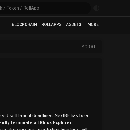
BLOCKCHAIN
ROLLAPPS
ASSETS
MORE
$
0
.00
greed settlement deadlines, NextBE has been
ntly terminate all Block Explorer
ence dossiers and negotiation timelines will