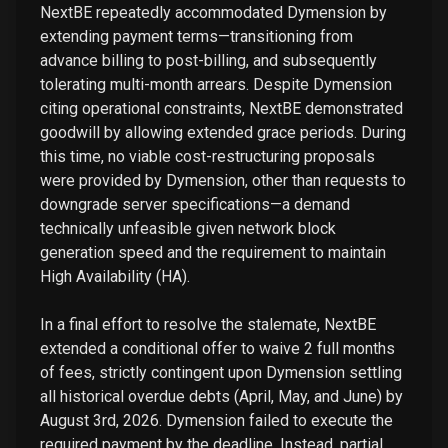
NextBE repeatedly accommodated Dymension by
extending payment terms—transitioning from
advance billing to post-billing, and subsequently
tolerating multi-month arrears. Despite Dymension
citing operational constraints, NextBE demonstrated
goodwill by allowing extended grace periods. During
this time, no viable cost-restructuring proposals
were provided by Dymension, other than requests to
downgrade server specifications—a demand
technically unfeasible given network block
generation speed and the requirement to maintain
High Availability (HA).
In a final effort to resolve the stalemate, NextBE
extended a conditional offer to waive 2 full months
of fees, strictly contingent upon Dymension settling
all historical overdue debts (April, May, and June) by
August 3rd, 2026. Dymension failed to execute the
required payment by the deadline. Instead, partial