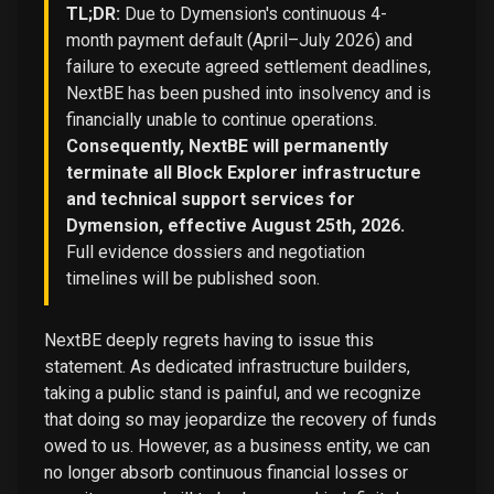
TL;DR:
Due to Dymension's continuous 4-
month payment default (April–July 2026) and
failure to execute agreed settlement deadlines,
NextBE has been pushed into insolvency and is
financially unable to continue operations.
Consequently, NextBE will permanently
terminate all Block Explorer infrastructure
and technical support services for
Dymension, effective August 25th, 2026.
Full evidence dossiers and negotiation
timelines will be published soon.
NextBE deeply regrets having to issue this
statement. As dedicated infrastructure builders,
taking a public stand is painful, and we recognize
that doing so may jeopardize the recovery of funds
owed to us. However, as a business entity, we can
no longer absorb continuous financial losses or