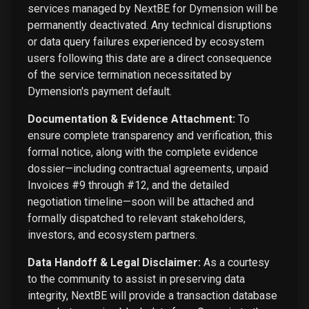
services managed by NextBE for Dymension will be
permanently deactivated. Any technical disruptions
or data query failures experienced by ecosystem
users following this date are a direct consequence
of the service termination necessitated by
Dymension's payment default.
Documentation & Evidence Attachment:
To
ensure complete transparency and verification, this
formal notice, along with the complete evidence
dossier—including contractual agreements, unpaid
Invoices #9 through #12, and the detailed
negotiation timeline—soon will be attached and
formally dispatched to relevant stakeholders,
investors, and ecosystem partners.
Data Handoff & Legal Disclaimer:
As a courtesy
to the community to assist in preserving data
integrity, NextBE will provide a transaction database