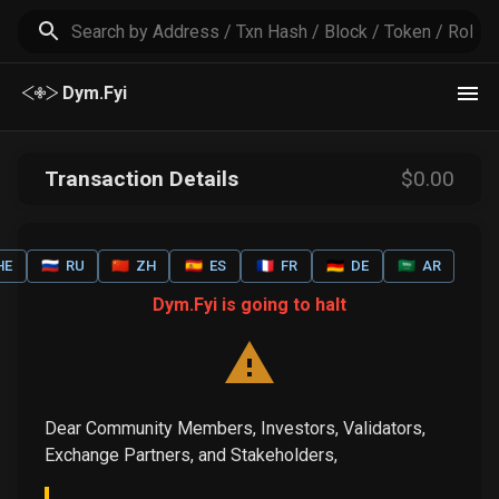
Dym.Fyi
Transaction Details
$
0
.00
HE
🇷🇺
RU
🇨🇳
ZH
🇪🇸
ES
🇫🇷
FR
🇩🇪
DE
🇸🇦
AR
Dym.Fyi is going to halt
Dear Community Members, Investors, Validators,
Exchange Partners, and Stakeholders,