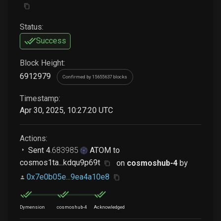
Status:
Success
Block Height:
6912979
Confirmed by 15655637 blocks
Timestamp:
Apr 30, 2025, 10:27:20 UTC
Actions:
Sent
4
.
683985
ATOM
to
cosmos1ta...kdqu9p69t
on
cosmoshub-4
by
0x7e0b05e...9ea4a10e8
Dymension
cosmoshub-4
Acknowledged