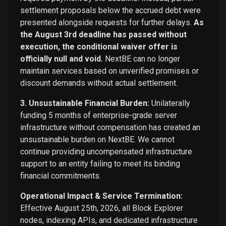
settlement proposals below the accrued debt were
presented alongside requests for further delays.
As
the August 3rd deadline has passed without
execution, the conditional waiver offer is
officially null and void.
NextBE can no longer
maintain services based on unverified promises or
discount demands without actual settlement.
3. Unsustainable Financial Burden:
Unilaterally
funding 5 months of enterprise-grade server
infrastructure without compensation has created an
unsustainable burden on NextBE. We cannot
continue providing uncompensated infrastructure
support to an entity failing to meet its binding
financial commitments.
Operational Impact & Service Termination:
Effective August 25th, 2026, all Block Explorer
nodes, indexing APIs, and dedicated infrastructure