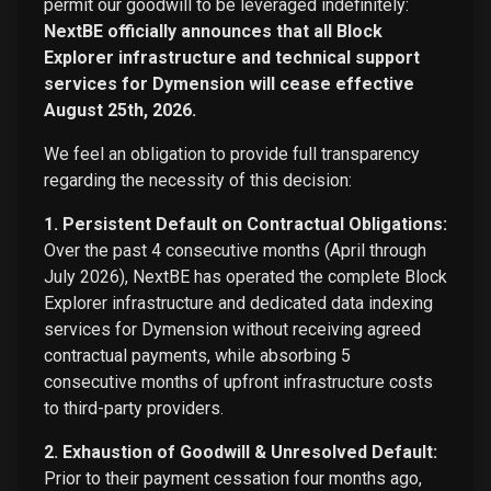
permit our goodwill to be leveraged indefinitely:
NextBE officially announces that all Block
Explorer infrastructure and technical support
services for Dymension will cease effective
August 25th, 2026.
We feel an obligation to provide full transparency
regarding the necessity of this decision:
1. Persistent Default on Contractual Obligations:
Over the past 4 consecutive months (April through
July 2026), NextBE has operated the complete Block
Explorer infrastructure and dedicated data indexing
services for Dymension without receiving agreed
contractual payments, while absorbing 5
consecutive months of upfront infrastructure costs
to third-party providers.
2. Exhaustion of Goodwill & Unresolved Default:
Prior to their payment cessation four months ago,