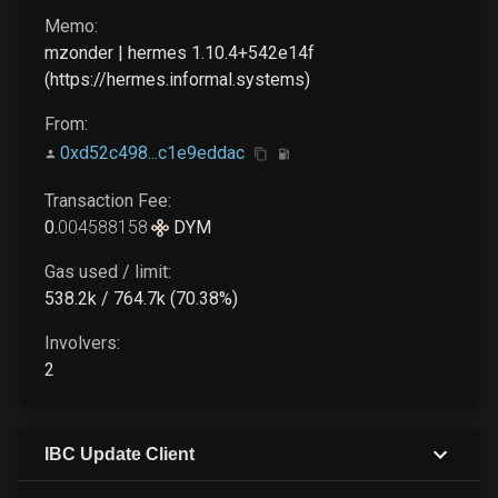
Memo:
mzonder | hermes 1.10.4+542e14f
(https://hermes.informal.systems)
From:
0xd52c498...c1e9eddac
Transaction Fee:
0
.
004588158
DYM
Gas used / limit:
538.2k / 764.7k (70.38%)
Involvers:
2
IBC Update Client