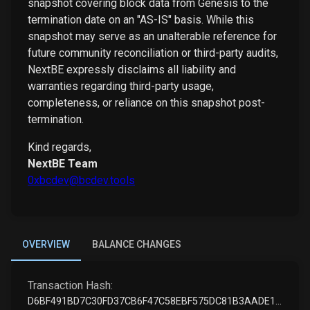
snapshot covering block data from Genesis to the
termination date on an "AS-IS" basis. While this
snapshot may serve as an unalterable reference for
future community reconciliation or third-party audits,
NextBE expressly disclaims all liability and
warranties regarding third-party usage,
completeness, or reliance on this snapshot post-
termination.
Kind regards,
NextBE Team
0xbcdev@bcdev.tools
OVERVIEW
BALANCE CHANGES
Transaction Hash:
D6BF491BD7C30FD37CB6F47C58EBF575DC81B3AADE17965305388FA9CFE089C3