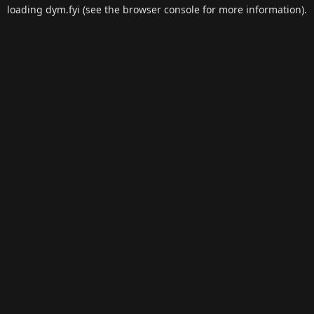
loading
dym.fyi
(see the
browser console
for more information).