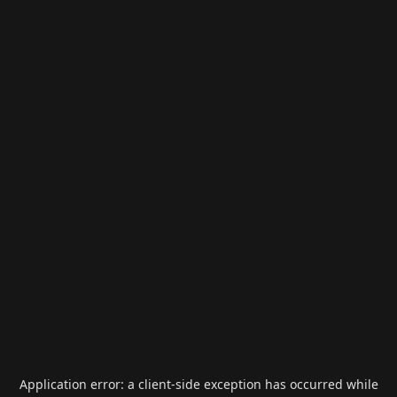
Application error: a
client
-side exception has occurred while