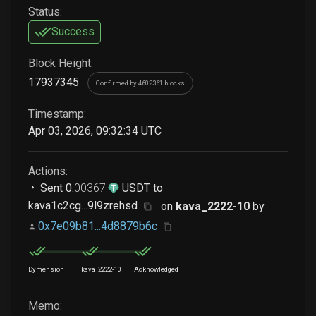
Status:
Success
Block Height:
17937345
Confirmed by 4602361 blocks
Timestamp:
Apr 03, 2026, 09:32:34 UTC
Actions:
Sent
0
.
00367
USDT
to
kava1c2cg...9l9zrehsd
on
kava_2222-10
by
0x7e09b81...4d8879b6c
Dymension
kava_2222-10
Acknowledged
Memo: