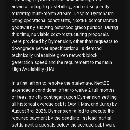
advance billing to post-billing, and subsequently
tolerating multi-month arrears. Despite Dymension
citing operational constraints, NextBE demonstrated
goodwill by allowing extended grace periods. During
this time, no viable cost-restructuring proposals
were provided by Dymension, other than requests to
downgrade server specifications—a demand
technically unfeasible given network block
generation speed and the requirement to maintain
High Availability (HA).
In a final effort to resolve the stalemate, NextBE
extended a conditional offer to waive 2 full months
of fees, strictly contingent upon Dymension settling
all historical overdue debts (April, May, and June) by
August 3rd, 2026. Dymension failed to execute the
required payment by the deadline. Instead, partial
settlement proposals below the accrued debt were