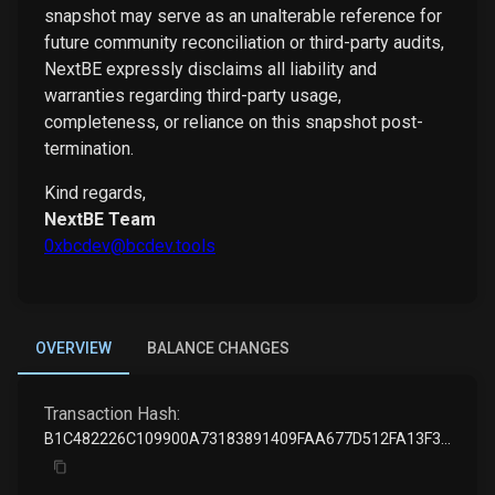
snapshot may serve as an unalterable reference for
future community reconciliation or third-party audits,
NextBE expressly disclaims all liability and
warranties regarding third-party usage,
completeness, or reliance on this snapshot post-
termination.
Kind regards,
NextBE Team
0xbcdev@bcdev.tools
OVERVIEW
BALANCE CHANGES
Transaction Hash:
B1C482226C109900A73183891409FAA677D512FA13F323598A86A8EC6C2CD1A5