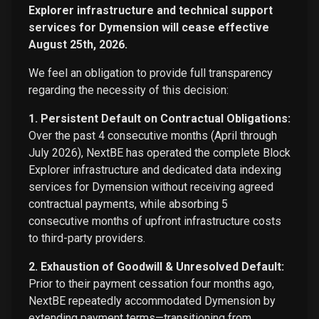
Explorer infrastructure and technical support
services for Dymension will cease effective
August 25th, 2026.
We feel an obligation to provide full transparency
regarding the necessity of this decision:
1. Persistent Default on Contractual Obligations:
Over the past 4 consecutive months (April through
July 2026), NextBE has operated the complete Block
Explorer infrastructure and dedicated data indexing
services for Dymension without receiving agreed
contractual payments, while absorbing 5
consecutive months of upfront infrastructure costs
to third-party providers.
2. Exhaustion of Goodwill & Unresolved Default:
Prior to their payment cessation four months ago,
NextBE repeatedly accommodated Dymension by
extending payment terms—transitioning from