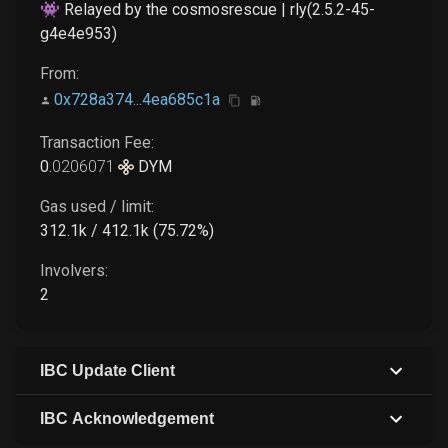
👾 Relayed by the cosmosrescue | rly(2.5.2-45-
g4e4e953)
From:
0x728a374...4ea685c1a
Transaction Fee:
0
.
0206071
DYM
Gas used / limit:
312.1k / 412.1k (75.72%)
Involvers:
2
IBC Update Client
IBC Acknowledgement