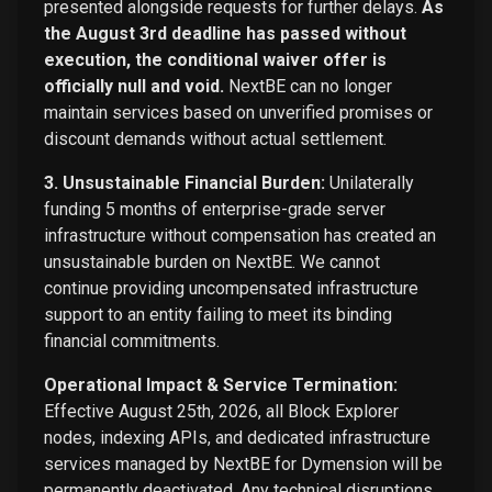
presented alongside requests for further delays.
As
the August 3rd deadline has passed without
execution, the conditional waiver offer is
officially null and void.
NextBE can no longer
maintain services based on unverified promises or
discount demands without actual settlement.
3. Unsustainable Financial Burden:
Unilaterally
funding 5 months of enterprise-grade server
infrastructure without compensation has created an
unsustainable burden on NextBE. We cannot
continue providing uncompensated infrastructure
support to an entity failing to meet its binding
financial commitments.
Operational Impact & Service Termination:
Effective August 25th, 2026, all Block Explorer
nodes, indexing APIs, and dedicated infrastructure
services managed by NextBE for Dymension will be
permanently deactivated. Any technical disruptions