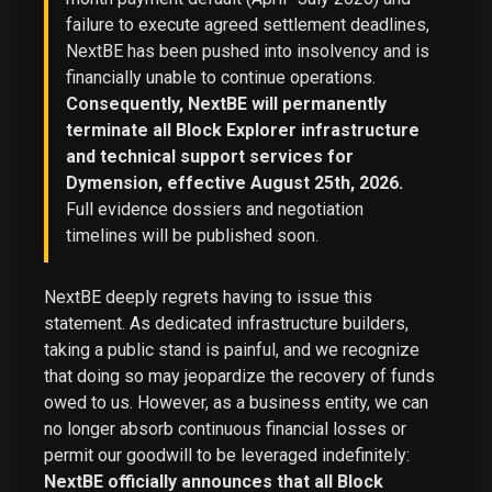
failure to execute agreed settlement deadlines,
NextBE has been pushed into insolvency and is
financially unable to continue operations.
Consequently, NextBE will permanently
terminate all Block Explorer infrastructure
and technical support services for
Dymension, effective August 25th, 2026.
Full evidence dossiers and negotiation
timelines will be published soon.
NextBE deeply regrets having to issue this
statement. As dedicated infrastructure builders,
taking a public stand is painful, and we recognize
that doing so may jeopardize the recovery of funds
owed to us. However, as a business entity, we can
no longer absorb continuous financial losses or
permit our goodwill to be leveraged indefinitely:
NextBE officially announces that all Block