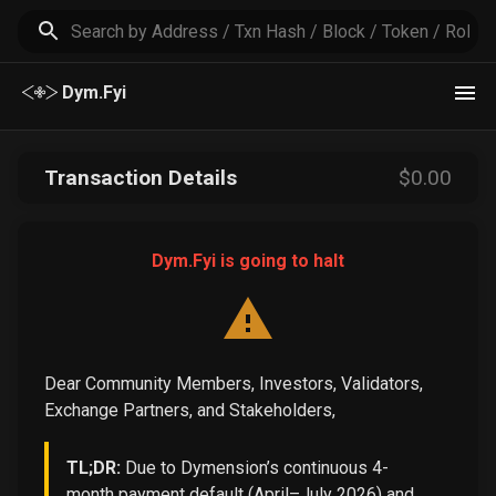
Dym.Fyi
Transaction Details
$
0
.00
Dym.Fyi is going to halt
Dear Community Members, Investors, Validators,
Exchange Partners, and Stakeholders,
TL;DR:
Due to Dymension’s continuous 4-
month payment default (April–July 2026) and