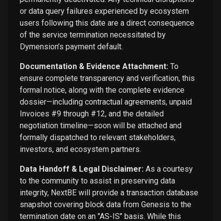
or data query failures experienced by ecosystem
users following this date are a direct consequence
of the service termination necessitated by
Dymension’s payment default.
Documentation & Evidence Attachment:
To
ensure complete transparency and verification, this
formal notice, along with the complete evidence
dossier—including contractual agreements, unpaid
Invoices #9 through #12, and the detailed
negotiation timeline—soon will be attached and
formally dispatched to relevant stakeholders,
investors, and ecosystem partners.
Data Handoff & Legal Disclaimer:
As a courtesy
to the community to assist in preserving data
integrity, NextBE will provide a transaction database
snapshot covering block data from Genesis to the
termination date on an "AS-IS" basis. While this