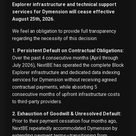
Explorer infrastructure and technical support
services for Dymension will cease effective
August 25th, 2026.
We feel an obligation to provide full transparency
regarding the necessity of this decision:
1. Persistent Default on Contractual Obligations:
Over the past 4 consecutive months (April through
July 2026), NextBE has operated the complete Block
Explorer infrastructure and dedicated data indexing
services for Dymension without receiving agreed
contractual payments, while absorbing 5
consecutive months of upfront infrastructure costs
to third-party providers.
2. Exhaustion of Goodwill & Unresolved Default:
Prior to their payment cessation four months ago,
NextBE repeatedly accommodated Dymension by
extending payment terms—transitioning from