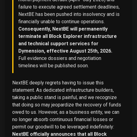
failure to execute agreed settlement deadlines,
NextBE has been pushed into insolvency and is
financially unable to continue operations.
Consequently, NextBE will permanently
terminate all Block Explorer infrastructure
and technical support services for
Dymension, effective August 25th, 2026.
Full evidence dossiers and negotiation
timelines will be published soon.
NextBE deeply regrets having to issue this
statement. As dedicated infrastructure builders,
taking a public stand is painful, and we recognize
that doing so may jeopardize the recovery of funds
owed to us. However, as a business entity, we can
no longer absorb continuous financial losses or
permit our goodwill to be leveraged indefinitely:
NextBE officially announces that all Block