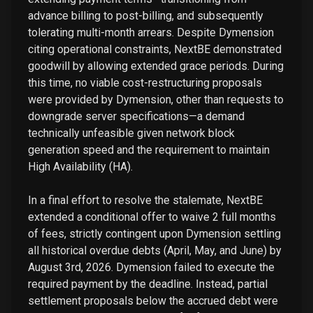
advance billing to post-billing, and subsequently
tolerating multi-month arrears. Despite Dymension
citing operational constraints, NextBE demonstrated
goodwill by allowing extended grace periods. During
this time, no viable cost-restructuring proposals
were provided by Dymension, other than requests to
downgrade server specifications—a demand
technically unfeasible given network block
generation speed and the requirement to maintain
High Availability (HA).
In a final effort to resolve the stalemate, NextBE
extended a conditional offer to waive 2 full months
of fees, strictly contingent upon Dymension settling
all historical overdue debts (April, May, and June) by
August 3rd, 2026. Dymension failed to execute the
required payment by the deadline. Instead, partial
settlement proposals below the accrued debt were