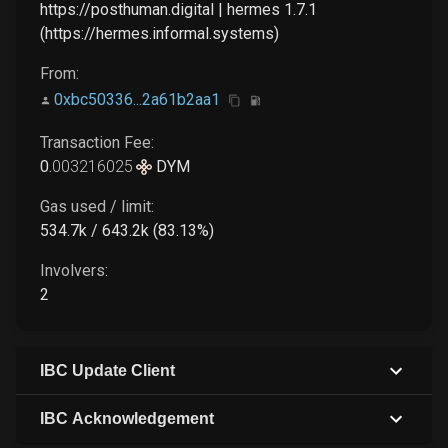
https://posthuman.digital | hermes 1.7.1
(https://hermes.informal.systems)
From:
0xbc50336...2a61b2aa1
Transaction Fee:
0
.
003216025
DYM
Gas used / limit:
534.7k / 643.2k (83.13%)
Involvers:
2
IBC Update Client
IBC Acknowledgement