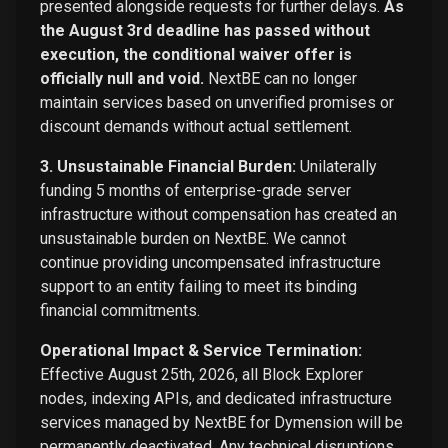
presented alongside requests for further delays.
As
the August 3rd deadline has passed without
execution, the conditional waiver offer is
officially null and void.
NextBE can no longer
maintain services based on unverified promises or
discount demands without actual settlement.
3. Unsustainable Financial Burden:
Unilaterally
funding 5 months of enterprise-grade server
infrastructure without compensation has created an
unsustainable burden on NextBE. We cannot
continue providing uncompensated infrastructure
support to an entity failing to meet its binding
financial commitments.
Operational Impact & Service Termination:
Effective August 25th, 2026, all Block Explorer
nodes, indexing APIs, and dedicated infrastructure
services managed by NextBE for Dymension will be
permanently deactivated. Any technical disruptions