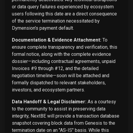
or data query failures experienced by ecosystem
users following this date are a direct consequence
of the service termination necessitated by
Dymension’s payment default.
Documentation & Evidence Attachment:
To
ensure complete transparency and verification, this
formal notice, along with the complete evidence
dossier—including contractual agreements, unpaid
Invoices #9 through #12, and the detailed
negotiation timeline—soon will be attached and
formally dispatched to relevant stakeholders,
investors, and ecosystem partners.
Data Handoff & Legal Disclaimer:
As a courtesy
to the community to assist in preserving data
integrity, NextBE will provide a transaction database
snapshot covering block data from Genesis to the
termination date on an "AS-IS" basis. While this