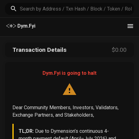
Dym.Fyi
Transaction Details
$
0
.00
Dym.Fyi is going to halt
Dear Community Members, Investors, Validators,
Exchange Partners, and Stakeholders,
TL;DR:
Due to Dymension’s continuous 4-
month payment default (April–July 2026) and