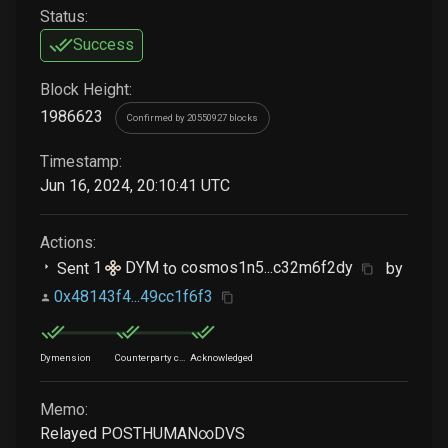
Status:
Success
Block Height:
1986623
Confirmed by 20550927 blocks
Timestamp:
Jun 16, 2024, 20:10:41 UTC
Actions:
Sent
1
DYM
to
cosmos1n5...c32m6f2dy
by
0x48143f4...49cc1f6f3
Dymension
Counterparty chain
Acknowledged
Memo:
Relayed POSTHUMAN∞DVS