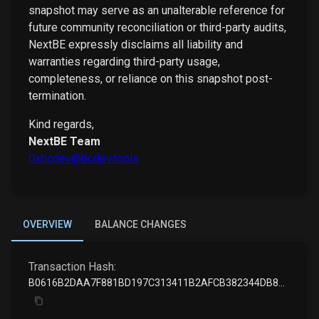
snapshot may serve as an unalterable reference for
future community reconciliation or third-party audits,
NextBE expressly disclaims all liability and
warranties regarding third-party usage,
completeness, or reliance on this snapshot post-
termination.
Kind regards,
NextBE Team
0xbcdev@bcdev.tools
OVERVIEW
BALANCE CHANGES
Transaction Hash:
B0616B2DAA7F881BD197C313411B2AFCB382344DB8BB23516706AA0759B8A20E