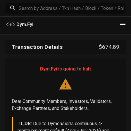
Dym.Fyi
Transaction Details
$
674
.89
Dym.Fyi is going to halt
Dear Community Members, Investors, Validators,
Exchange Partners, and Stakeholders,
TL;DR:
Due to Dymension’s continuous 4-
month payment default (April–July 2026) and