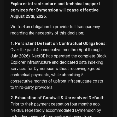
Explorer infrastructure and technical support
services for Dymension will cease effective
August 25th, 2026.
We feel an obligation to provide full transparency
regarding the necessity of this decision:
1. Persistent Default on Contractual Obligations:
Over the past 4 consecutive months (April through
July 2026), NextBE has operated the complete Block
Explorer infrastructure and dedicated data indexing
services for Dymension without receiving agreed
contractual payments, while absorbing 5
consecutive months of upfront infrastructure costs
to third-party providers.
2. Exhaustion of Goodwill & Unresolved Default:
Prior to their payment cessation four months ago,
NextBE repeatedly accommodated Dymension by
extending payment terms—transitioning from