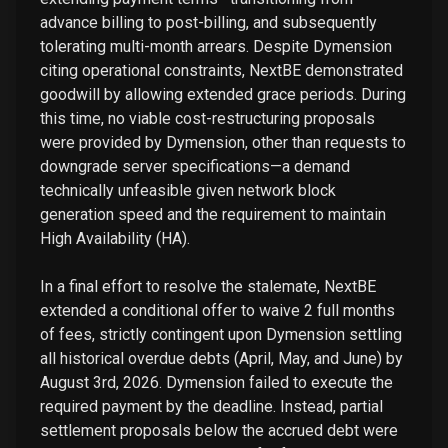
advance billing to post-billing, and subsequently
tolerating multi-month arrears. Despite Dymension
citing operational constraints, NextBE demonstrated
goodwill by allowing extended grace periods. During
this time, no viable cost-restructuring proposals
were provided by Dymension, other than requests to
downgrade server specifications—a demand
technically unfeasible given network block
generation speed and the requirement to maintain
High Availability (HA).
In a final effort to resolve the stalemate, NextBE
extended a conditional offer to waive 2 full months
of fees, strictly contingent upon Dymension settling
all historical overdue debts (April, May, and June) by
August 3rd, 2026. Dymension failed to execute the
required payment by the deadline. Instead, partial
settlement proposals below the accrued debt were