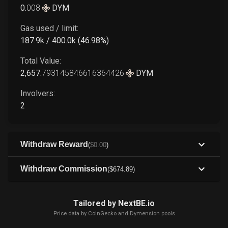
0
.
008
DYM
Gas used / limit:
187.9k / 400.0k (46.98%)
Total Value:
2,657
.
793145846616364426
DYM
Involvers:
2
Withdraw Reward
(
$
0
.00
)
Withdraw Commission
(
$
674
.89
)
Tailored by NextBE.io
Price data by
CoinGecko
and Dymension pools