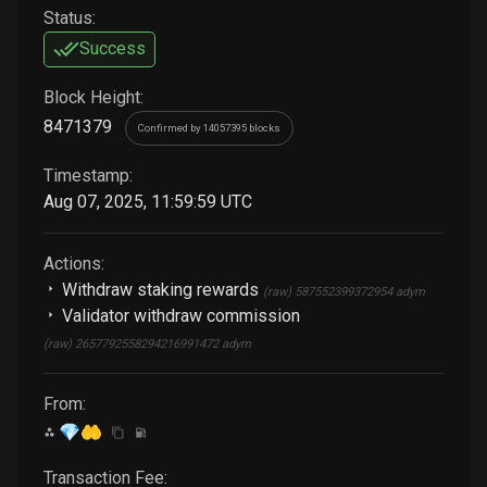
Status:
Success
Block Height:
8471379
Confirmed by 14057395 blocks
Timestamp:
Aug 07, 2025, 11:59:59 UTC
Actions:
Withdraw staking rewards
(raw)
587552399372954
adym
Validator withdraw commission
(raw)
2657792558294216991472
adym
From:
💎🤲
Transaction Fee: