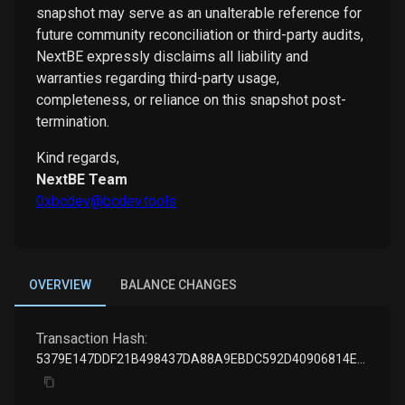
snapshot may serve as an unalterable reference for
future community reconciliation or third-party audits,
NextBE expressly disclaims all liability and
warranties regarding third-party usage,
completeness, or reliance on this snapshot post-
termination.
Kind regards,
NextBE Team
0xbcdev@bcdev.tools
OVERVIEW
BALANCE CHANGES
Transaction Hash:
5379E147DDF21B498437DA88A9EBDC592D40906814E5BB30D04CA2AB9A2678A2