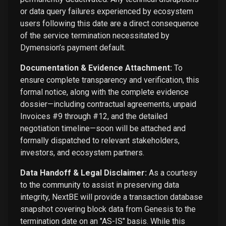
or data query failures experienced by ecosystem
users following this date are a direct consequence
of the service termination necessitated by
Dymension’s payment default.
Documentation & Evidence Attachment:
To
ensure complete transparency and verification, this
formal notice, along with the complete evidence
dossier—including contractual agreements, unpaid
Invoices #9 through #12, and the detailed
negotiation timeline—soon will be attached and
formally dispatched to relevant stakeholders,
investors, and ecosystem partners.
Data Handoff & Legal Disclaimer:
As a courtesy
to the community to assist in preserving data
integrity, NextBE will provide a transaction database
snapshot covering block data from Genesis to the
termination date on an "AS-IS" basis. While this