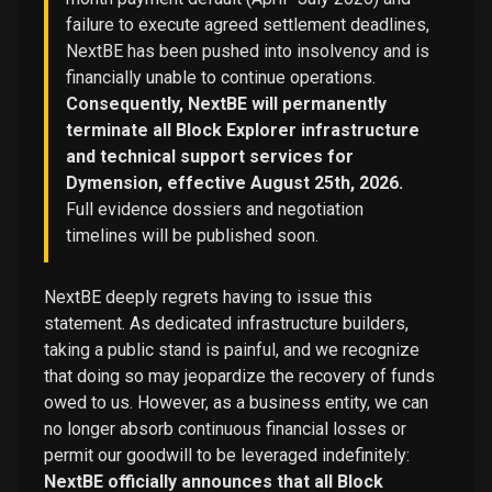
failure to execute agreed settlement deadlines,
NextBE has been pushed into insolvency and is
financially unable to continue operations.
Consequently, NextBE will permanently
terminate all Block Explorer infrastructure
and technical support services for
Dymension, effective August 25th, 2026.
Full evidence dossiers and negotiation
timelines will be published soon.
NextBE deeply regrets having to issue this
statement. As dedicated infrastructure builders,
taking a public stand is painful, and we recognize
that doing so may jeopardize the recovery of funds
owed to us. However, as a business entity, we can
no longer absorb continuous financial losses or
permit our goodwill to be leveraged indefinitely:
NextBE officially announces that all Block