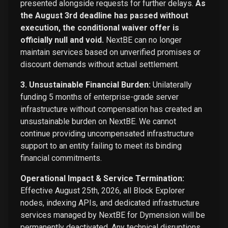
presented alongside requests for further delays.
As
the August 3rd deadline has passed without
execution, the conditional waiver offer is
officially null and void.
NextBE can no longer
maintain services based on unverified promises or
discount demands without actual settlement.
3. Unsustainable Financial Burden:
Unilaterally
funding 5 months of enterprise-grade server
infrastructure without compensation has created an
unsustainable burden on NextBE. We cannot
continue providing uncompensated infrastructure
support to an entity failing to meet its binding
financial commitments.
Operational Impact & Service Termination:
Effective August 25th, 2026, all Block Explorer
nodes, indexing APIs, and dedicated infrastructure
services managed by NextBE for Dymension will be
permanently deactivated. Any technical disruptions