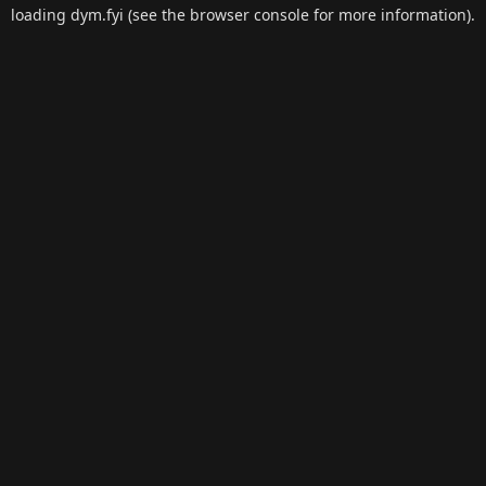
loading
dym.fyi
(see the
browser console
for more information).