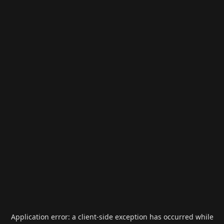
Application error: a
client
-side exception has occurred while