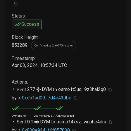
Status:
Success
Block Height:
853289
Confirmed by 21695729 blocks
Timestamp:
Apr 03, 2024, 10:57:34 UTC
Actions:
Sent
277
DYM
to
osmo1t5uq...9z3hal2q0
by
0xdb1ad09...7d4e43dbe
Dymension
Counterparty chain
Acknowledged
Sent
0
.
9
DYM
to
osmo14xsz...wnphe4dru
by
0x838e924...f6f857838