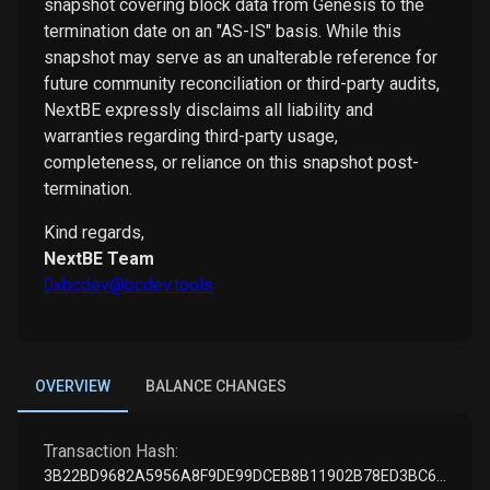
snapshot covering block data from Genesis to the
termination date on an "AS-IS" basis. While this
snapshot may serve as an unalterable reference for
future community reconciliation or third-party audits,
NextBE expressly disclaims all liability and
warranties regarding third-party usage,
completeness, or reliance on this snapshot post-
termination.
Kind regards,
NextBE Team
0xbcdev@bcdev.tools
OVERVIEW
BALANCE CHANGES
Transaction Hash:
3B22BD9682A5956A8F9DE99DCEB8B11902B78ED3BC61304D5FDC9EE123AFE524