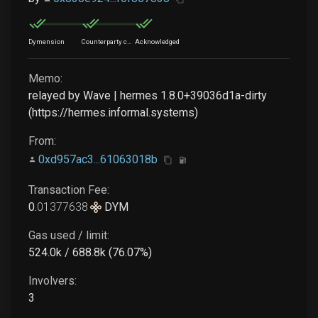
Dymension
Counterparty chain
Acknowledged
Memo:
relayed by Wave | hermes 1.8.0+39036d1a-dirty
(https://hermes.informal.systems)
From:
0xd957ac3...61063018b
Transaction Fee:
0
.
01377638
DYM
Gas used / limit:
524.0k / 688.8k (76.07%)
Involvers:
3