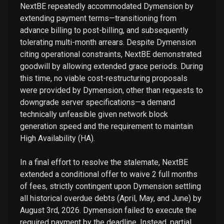
NextBE repeatedly accommodated Dymension by
extending payment terms—transitioning from
advance billing to post-billing, and subsequently
tolerating multi-month arrears. Despite Dymension
citing operational constraints, NextBE demonstrated
goodwill by allowing extended grace periods. During
this time, no viable cost-restructuring proposals
were provided by Dymension, other than requests to
downgrade server specifications—a demand
technically unfeasible given network block
generation speed and the requirement to maintain
High Availability (HA).
In a final effort to resolve the stalemate, NextBE
extended a conditional offer to waive 2 full months
of fees, strictly contingent upon Dymension settling
all historical overdue debts (April, May, and June) by
August 3rd, 2026. Dymension failed to execute the
required payment by the deadline. Instead, partial