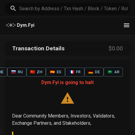
Dym.Fyi
Transaction Details
$
0
.00
HE
🇷🇺
RU
🇨🇳
ZH
🇪🇸
ES
🇫🇷
FR
🇩🇪
DE
🇸🇦
AR
Dym.Fyi is going to halt
Dear Community Members, Investors, Validators,
Exchange Partners, and Stakeholders,