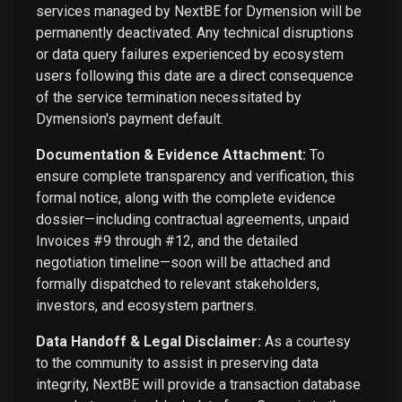
services managed by NextBE for Dymension will be
permanently deactivated. Any technical disruptions
or data query failures experienced by ecosystem
users following this date are a direct consequence
of the service termination necessitated by
Dymension's payment default.
Documentation & Evidence Attachment:
To
ensure complete transparency and verification, this
formal notice, along with the complete evidence
dossier—including contractual agreements, unpaid
Invoices #9 through #12, and the detailed
negotiation timeline—soon will be attached and
formally dispatched to relevant stakeholders,
investors, and ecosystem partners.
Data Handoff & Legal Disclaimer:
As a courtesy
to the community to assist in preserving data
integrity, NextBE will provide a transaction database