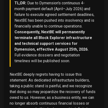
TL;DR:
Due to Dymension's continuous 4-
month payment default (April–July 2026) and
failure to execute agreed settlement deadlines,
NextBE has been pushed into insolvency and is
financially unable to continue operations.
Consequently, NextBE will permanently
terminate all Block Explorer infrastructure
and technical support services for
Dymension, effective August 25th, 2026.
Full evidence dossiers and negotiation
timelines will be published soon.
NextBE deeply regrets having to issue this
statement. As dedicated infrastructure builders,
taking a public stand is painful, and we recognize
that doing so may jeopardize the recovery of funds
owed to us. However, as a business entity, we can
no longer absorb continuous financial losses or