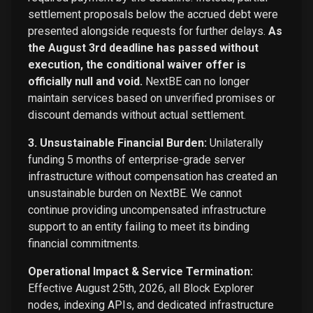
settlement proposals below the accrued debt were
presented alongside requests for further delays.
As
the August 3rd deadline has passed without
execution, the conditional waiver offer is
officially null and void.
NextBE can no longer
maintain services based on unverified promises or
discount demands without actual settlement.
3. Unsustainable Financial Burden:
Unilaterally
funding 5 months of enterprise-grade server
infrastructure without compensation has created an
unsustainable burden on NextBE. We cannot
continue providing uncompensated infrastructure
support to an entity failing to meet its binding
financial commitments.
Operational Impact & Service Termination:
Effective August 25th, 2026, all Block Explorer
nodes, indexing APIs, and dedicated infrastructure