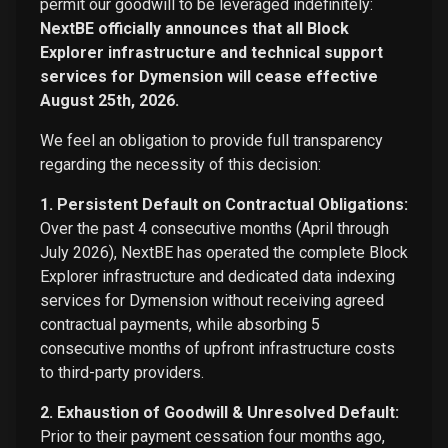
permit our goodwill to be leveraged indefinitely:
NextBE officially announces that all Block
Explorer infrastructure and technical support
services for Dymension will cease effective
August 25th, 2026.
We feel an obligation to provide full transparency
regarding the necessity of this decision:
1. Persistent Default on Contractual Obligations:
Over the past 4 consecutive months (April through
July 2026), NextBE has operated the complete Block
Explorer infrastructure and dedicated data indexing
services for Dymension without receiving agreed
contractual payments, while absorbing 5
consecutive months of upfront infrastructure costs
to third-party providers.
2. Exhaustion of Goodwill & Unresolved Default:
Prior to their payment cessation four months ago,