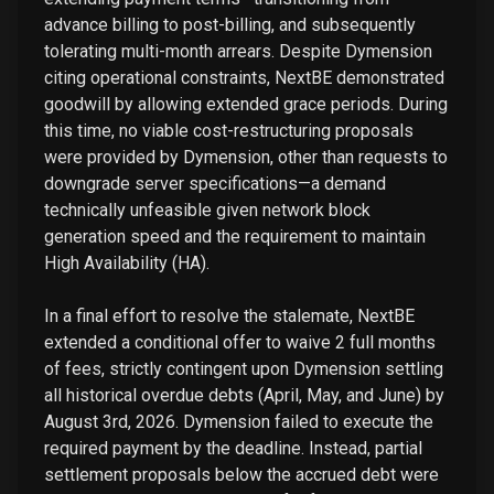
advance billing to post-billing, and subsequently
tolerating multi-month arrears. Despite Dymension
citing operational constraints, NextBE demonstrated
goodwill by allowing extended grace periods. During
this time, no viable cost-restructuring proposals
were provided by Dymension, other than requests to
downgrade server specifications—a demand
technically unfeasible given network block
generation speed and the requirement to maintain
High Availability (HA).
In a final effort to resolve the stalemate, NextBE
extended a conditional offer to waive 2 full months
of fees, strictly contingent upon Dymension settling
all historical overdue debts (April, May, and June) by
August 3rd, 2026. Dymension failed to execute the
required payment by the deadline. Instead, partial
settlement proposals below the accrued debt were