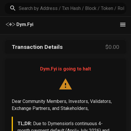
Dym.Fyi
Transaction Details
$
0
.00
Dym.Fyi is going to halt
Dear Community Members, Investors, Validators,
Exchange Partners, and Stakeholders,
TL;DR:
Due to Dymension’s continuous 4-
month payment default (April–July 2026) and