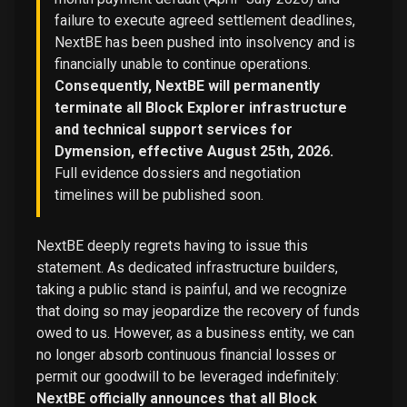
failure to execute agreed settlement deadlines,
NextBE has been pushed into insolvency and is
financially unable to continue operations.
Consequently, NextBE will permanently
terminate all Block Explorer infrastructure
and technical support services for
Dymension, effective August 25th, 2026.
Full evidence dossiers and negotiation
timelines will be published soon.
NextBE deeply regrets having to issue this
statement. As dedicated infrastructure builders,
taking a public stand is painful, and we recognize
that doing so may jeopardize the recovery of funds
owed to us. However, as a business entity, we can
no longer absorb continuous financial losses or
permit our goodwill to be leveraged indefinitely:
NextBE officially announces that all Block