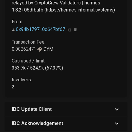
relayed by CryptoCrew Validators | hermes
1.8.2+06dfbafb (https://hermes.informal.systems)
From:
0x94b1797...0d647bf67
Transaction Fee:
0
.
00262471
DYM
Gas used / limit:
353.7k / 524.9k (67.37%)
Involvers:
2
IBC Update Client
IBC Acknowledgement