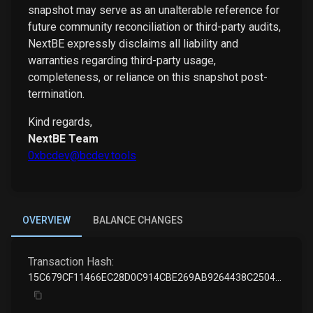
snapshot may serve as an unalterable reference for
future community reconciliation or third-party audits,
NextBE expressly disclaims all liability and
warranties regarding third-party usage,
completeness, or reliance on this snapshot post-
termination.
Kind regards,
NextBE Team
0xbcdev@bcdev.tools
OVERVIEW
BALANCE CHANGES
Transaction Hash:
15C679CF11466EC28D0C914CBE269AB9264438C2504AE5BD594797E9509F7D9E