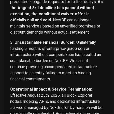
presented alongside requests for further delays.
As
the August 3rd deadline has passed without
execution, the conditional waiver offer is
officially null and void.
NextBE can no longer
maintain services based on unverified promises or
discount demands without actual settlement.
3. Unsustainable Financial Burden:
Unilaterally
funding 5 months of enterprise-grade server
infrastructure without compensation has created an
unsustainable burden on NextBE. We cannot
continue providing uncompensated infrastructure
support to an entity failing to meet its binding
financial commitments.
Operational Impact & Service Termination:
Effective August 25th, 2026, all Block Explorer
nodes, indexing APIs, and dedicated infrastructure
services managed by NextBE for Dymension will be
permanently deactivated. Any technical disruptions