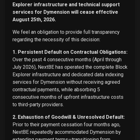
Explorer infrastructure and technical support
services for Dymension will cease effective
August 25th, 2026.
We feel an obligation to provide full transparency
regarding the necessity of this decision:
1. Persistent Default on Contractual Obligations:
Over the past 4 consecutive months (April through
July 2026), NextBE has operated the complete Block
Explorer infrastructure and dedicated data indexing
services for Dymension without receiving agreed
contractual payments, while absorbing 5
consecutive months of upfront infrastructure costs
to third-party providers.
2. Exhaustion of Goodwill & Unresolved Default:
Prior to their payment cessation four months ago,
NextBE repeatedly accommodated Dymension by
extending payment terms—transitioning from