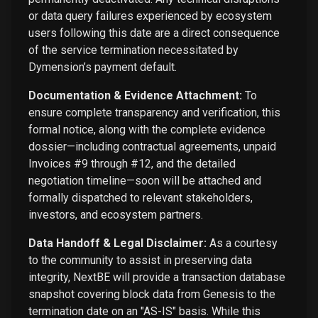
or data query failures experienced by ecosystem
users following this date are a direct consequence
of the service termination necessitated by
Dymension’s payment default.
Documentation & Evidence Attachment:
To
ensure complete transparency and verification, this
formal notice, along with the complete evidence
dossier—including contractual agreements, unpaid
Invoices #9 through #12, and the detailed
negotiation timeline—soon will be attached and
formally dispatched to relevant stakeholders,
investors, and ecosystem partners.
Data Handoff & Legal Disclaimer:
As a courtesy
to the community to assist in preserving data
integrity, NextBE will provide a transaction database
snapshot covering block data from Genesis to the
termination date on an "AS-IS" basis. While this