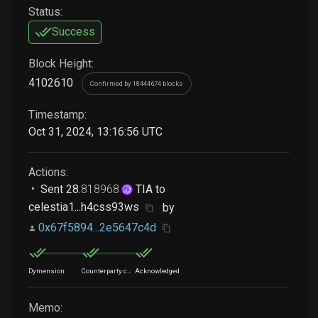
Status:
Success
Block Height:
4102610
Confirmed by 18444674 blocks
Timestamp:
Oct 31, 2024, 13:16:56 UTC
Actions:
Sent
28
.
818968
TIA
to
celestia1...h4css93ws
by
0x67f5894...2e5647c4d
Dymension
Counterparty chain
Acknowledged
Memo: