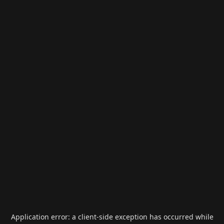
Application error: a
client
-side exception has occurred while