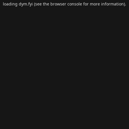
loading
dym.fyi
(see the
browser console
for more information).