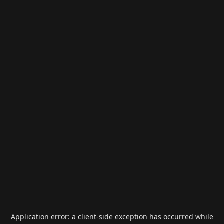
Application error: a
client
-side exception has occurred while