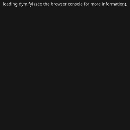
loading
dym.fyi
(see the
browser console
for more information).