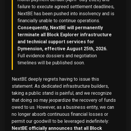
failure to execute agreed settlement deadlines,
NextBE has been pushed into insolvency and is
financially unable to continue operations.
Consequently, NextBE will permanently
terminate all Block Explorer infrastructure
and technical support services for
Dymension, effective August 25th, 2026.
Full evidence dossiers and negotiation
timelines will be published soon.
NextBE deeply regrets having to issue this
statement. As dedicated infrastructure builders,
taking a public stand is painful, and we recognize
that doing so may jeopardize the recovery of funds
owed to us. However, as a business entity, we can
no longer absorb continuous financial losses or
permit our goodwill to be leveraged indefinitely:
NextBE officially announces that all Block