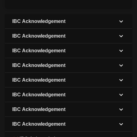
IBC Acknowledgement
IBC Acknowledgement
IBC Acknowledgement
IBC Acknowledgement
IBC Acknowledgement
IBC Acknowledgement
IBC Acknowledgement
IBC Acknowledgement