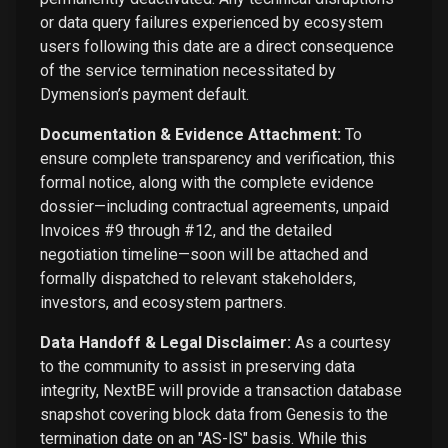
or data query failures experienced by ecosystem
users following this date are a direct consequence
of the service termination necessitated by
Dymension’s payment default.
Documentation & Evidence Attachment:
To
ensure complete transparency and verification, this
formal notice, along with the complete evidence
dossier—including contractual agreements, unpaid
Invoices #9 through #12, and the detailed
negotiation timeline—soon will be attached and
formally dispatched to relevant stakeholders,
investors, and ecosystem partners.
Data Handoff & Legal Disclaimer:
As a courtesy
to the community to assist in preserving data
integrity, NextBE will provide a transaction database
snapshot covering block data from Genesis to the
termination date on an "AS-IS" basis. While this