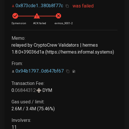
0x873cde1...380b8f77c
was failed
Dymension
ACK failed
evmos_9001-2
Memo:
relayed by CryptoCrew Validators | hermes
1.8.0+39036d1a (https://hermes.informal.systems)
From:
0x94b1797...0d647bf67
Transaction Fee:
0
.
06844312
DYM
Gas used / limit:
2.6M / 3.4M (75.46%)
Involvers:
11