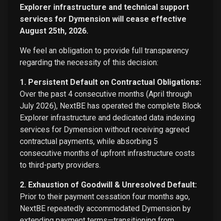
Explorer infrastructure and technical support
services for Dymension will cease effective
August 25th, 2026.
We feel an obligation to provide full transparency
regarding the necessity of this decision:
1. Persistent Default on Contractual Obligations:
Over the past 4 consecutive months (April through
July 2026), NextBE has operated the complete Block
Explorer infrastructure and dedicated data indexing
services for Dymension without receiving agreed
contractual payments, while absorbing 5
consecutive months of upfront infrastructure costs
to third-party providers.
2. Exhaustion of Goodwill & Unresolved Default:
Prior to their payment cessation four months ago,
NextBE repeatedly accommodated Dymension by
extending payment terms—transitioning from