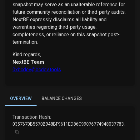
snapshot may serve as an unalterable reference for
future community reconciliation or third-party audits,
NextBE expressly disclaims all liability and
warranties regarding third-party usage,
completeness, or reliance on this snapshot post-
termination.
Kind regards,
NextBE Team
0xbcdev@bcdev.tools
OVERVIEW
BALANCE CHANGES
Transaction Hash:
0357670B5570B948BF9611ED86C990767749480377835524B23060747BEE8D60