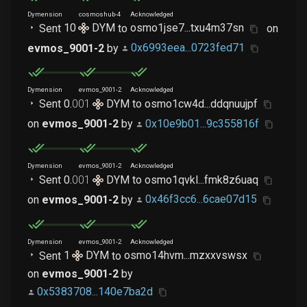
Dymension
cosmoshub-4
Acknowledged
Sent
10
DYM
to
osmo1jse7...txu4m37sn
on
evmos_9001-2
by
0x6993eea...0723fed71
Dymension
evmos_9001-2
Acknowledged
Sent
0
.
001
DYM
to
osmo1cw4d...ddqnuujpf
on
evmos_9001-2
by
0x10e9b01...9c355816f
Dymension
evmos_9001-2
Acknowledged
Sent
0
.
001
DYM
to
osmo1qvkl...fmk8z6uaq
on
evmos_9001-2
by
0x46f3cc6...6cae07d15
Dymension
evmos_9001-2
Acknowledged
Sent
1
DYM
to
osmo14hvm...mzxxvswsx
on
evmos_9001-2
by
0x5383708...140e7ba2d