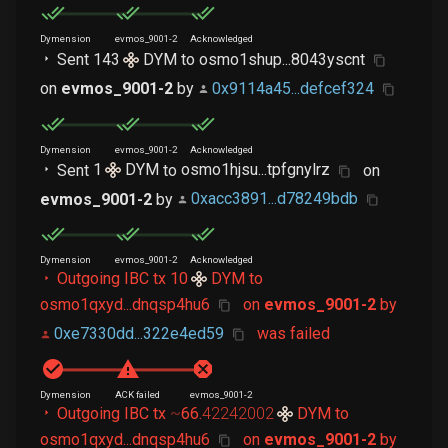
Dymension
evmos_9001-2
Acknowledged
Sent
143
DYM
to
osmo1shup...8043yscnt
on
evmos_9001-2
by
0x9114a45...defcef324
Dymension
evmos_9001-2
Acknowledged
Sent
1
DYM
to
osmo1hjsu...tpfgnylrz
on
evmos_9001-2
by
0xacc3891...d78249bdb
Dymension
evmos_9001-2
Acknowledged
Outgoing IBC tx
10
DYM
to
osmo1qxyd...dnqsp4hu6
on
evmos_9001-2
by
0xe7330dd...322e4ed59
was failed
Dymension
ACK failed
evmos_9001-2
Outgoing IBC tx
~
66
.
42242002
DYM
to
osmo1qxyd...dnqsp4hu6
on
evmos_9001-2
by