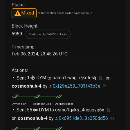
Status:
Mixed
the transaction success during consensus
Block Height:
5959
Confirmed by 22492712 blocks
Timestamp:
Feb 06, 2024, 23:45:26 UTC
Actions:
Sent
1
DYM
to
osmo1rwng...ejketcslj
on
cosmoshub-4
by
0xf29e259...703f43b3e
Dymension
cosmoshub-4
Acknowledged
Sent
55
DYM
to
osmo1qaks...4nguqvg6x
on
cosmoshub-4
by
0x6951de3...3a050dd56