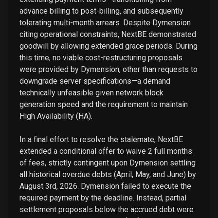
advance billing to post-billing, and subsequently
tolerating multi-month arrears. Despite Dymension
citing operational constraints, NextBE demonstrated
goodwill by allowing extended grace periods. During
this time, no viable cost-restructuring proposals
were provided by Dymension, other than requests to
downgrade server specifications—a demand
technically unfeasible given network block
generation speed and the requirement to maintain
High Availability (HA).
In a final effort to resolve the stalemate, NextBE
extended a conditional offer to waive 2 full months
of fees, strictly contingent upon Dymension settling
all historical overdue debts (April, May, and June) by
August 3rd, 2026. Dymension failed to execute the
required payment by the deadline. Instead, partial
settlement proposals below the accrued debt were