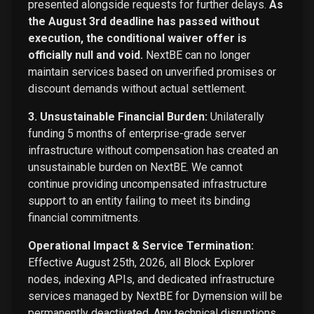
presented alongside requests for further delays.
As
the August 3rd deadline has passed without
execution, the conditional waiver offer is
officially null and void.
NextBE can no longer
maintain services based on unverified promises or
discount demands without actual settlement.
3. Unsustainable Financial Burden:
Unilaterally
funding 5 months of enterprise-grade server
infrastructure without compensation has created an
unsustainable burden on NextBE. We cannot
continue providing uncompensated infrastructure
support to an entity failing to meet its binding
financial commitments.
Operational Impact & Service Termination:
Effective August 25th, 2026, all Block Explorer
nodes, indexing APIs, and dedicated infrastructure
services managed by NextBE for Dymension will be
permanently deactivated. Any technical disruptions