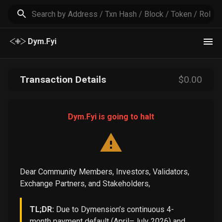
Dym.Fyi
Transaction Details
$
0
.00
Dym.Fyi is going to halt
Dear Community Members, Investors, Validators,
Exchange Partners, and Stakeholders,
TL;DR:
Due to Dymension’s continuous 4-
month payment default (April–July 2026) and