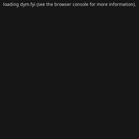
loading
dym.fyi
(see the
browser console
for more information).