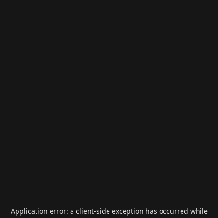
Application error: a
client
-side exception has occurred while