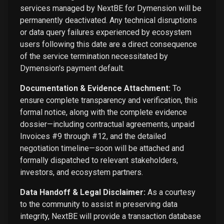
services managed by NextBE for Dymension will be
permanently deactivated. Any technical disruptions
or data query failures experienced by ecosystem
users following this date are a direct consequence
of the service termination necessitated by
Dymension's payment default.
Documentation & Evidence Attachment:
To
ensure complete transparency and verification, this
formal notice, along with the complete evidence
dossier—including contractual agreements, unpaid
Invoices #9 through #12, and the detailed
negotiation timeline—soon will be attached and
formally dispatched to relevant stakeholders,
investors, and ecosystem partners.
Data Handoff & Legal Disclaimer:
As a courtesy
to the community to assist in preserving data
integrity, NextBE will provide a transaction database