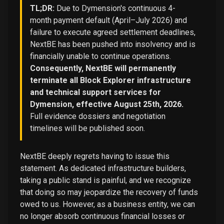
TL;DR:
Due to Dymension's continuous 4-
month payment default (April–July 2026) and
failure to execute agreed settlement deadlines,
NextBE has been pushed into insolvency and is
financially unable to continue operations.
Consequently, NextBE will permanently
terminate all Block Explorer infrastructure
and technical support services for
Dymension, effective August 25th, 2026.
Full evidence dossiers and negotiation
timelines will be published soon.
NextBE deeply regrets having to issue this
statement. As dedicated infrastructure builders,
taking a public stand is painful, and we recognize
that doing so may jeopardize the recovery of funds
owed to us. However, as a business entity, we can
no longer absorb continuous financial losses or