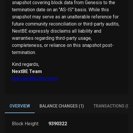
snapshot covering block data from Genesis to the
termination date on an "AS-IS" basis. While this
snapshot may serve as an unalterable reference for
future community reconciliation or third-party audits,
NextBE expressly disclaims all liability and
warranties regarding third-party usage,
completeness, or reliance on this snapshot post-
termination.
Kind regards,
NextBE Team
0xbcdev@bcdev.tools
OVERVIEW
BALANCE CHANGES (1)
TRANSACTIONS (0)
Block Height:
9390322