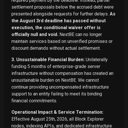
required payment by the deadline. Instead, partial
settlement proposals below the accrued debt were
presented alongside requests for further delays.
As
the August 3rd deadline has passed without
execution, the conditional waiver offer is
officially null and void.
NextBE can no longer
maintain services based on unverified promises or
discount demands without actual settlement.
3. Unsustainable Financial Burden:
Unilaterally
funding 5 months of enterprise-grade server
infrastructure without compensation has created an
unsustainable burden on NextBE. We cannot
continue providing uncompensated infrastructure
support to an entity failing to meet its binding
financial commitments.
Operational Impact & Service Termination:
Effective August 25th, 2026, all Block Explorer
nodes, indexing APIs, and dedicated infrastructure