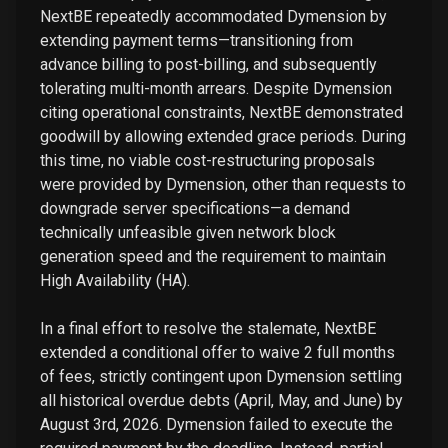
NextBE repeatedly accommodated Dymension by
extending payment terms—transitioning from
advance billing to post-billing, and subsequently
tolerating multi-month arrears. Despite Dymension
citing operational constraints, NextBE demonstrated
goodwill by allowing extended grace periods. During
this time, no viable cost-restructuring proposals
were provided by Dymension, other than requests to
downgrade server specifications—a demand
technically unfeasible given network block
generation speed and the requirement to maintain
High Availability (HA).
In a final effort to resolve the stalemate, NextBE
extended a conditional offer to waive 2 full months
of fees, strictly contingent upon Dymension settling
all historical overdue debts (April, May, and June) by
August 3rd, 2026. Dymension failed to execute the