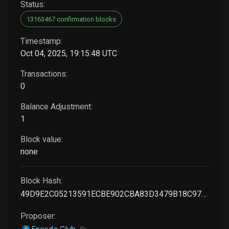
Status:
13163467 confirmation blocks
Timestamp:
Oct 04, 2025, 19:15:48 UTC
Transactions:
0
Balance Adjustment:
1
Block value:
none
Block Hash:
49D9E2C05213591ECBE902CBA83D3479B18C97514F206D8186EBCBB2A8EF428F
Proposer: