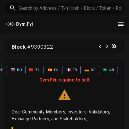
Dym.Fyi
Block
#
9390322
HE
🇷🇺
RU
🇨🇳
ZH
🇪🇸
ES
🇫🇷
FR
🇩🇪
DE
🇸🇦
AR
Dym.Fyi is going to halt
Dear Community Members, Investors, Validators,
Exchange Partners, and Stakeholders,