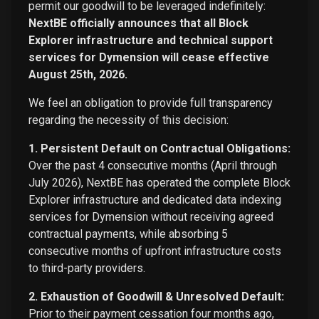
permit our goodwill to be leveraged indefinitely:
NextBE officially announces that all Block
Explorer infrastructure and technical support
services for Dymension will cease effective
August 25th, 2026.
We feel an obligation to provide full transparency
regarding the necessity of this decision:
1. Persistent Default on Contractual Obligations:
Over the past 4 consecutive months (April through
July 2026), NextBE has operated the complete Block
Explorer infrastructure and dedicated data indexing
services for Dymension without receiving agreed
contractual payments, while absorbing 5
consecutive months of upfront infrastructure costs
to third-party providers.
2. Exhaustion of Goodwill & Unresolved Default:
Prior to their payment cessation four months ago,