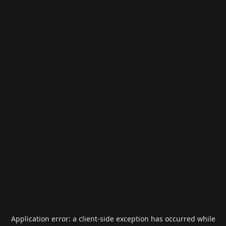
Application error: a
client
-side exception has occurred while