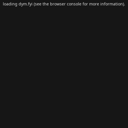
loading
dym.fyi
(see the
browser console
for more information).