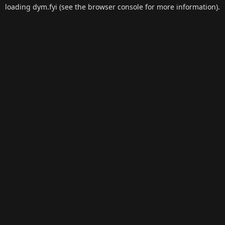
loading
dym.fyi
(see the
browser console
for more information).