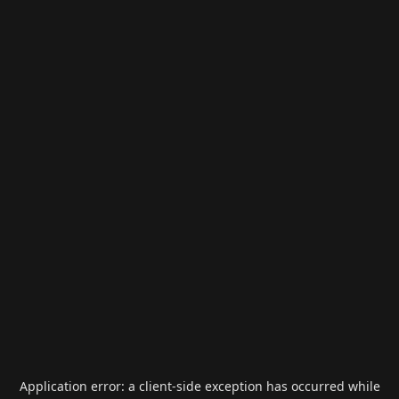
Application error: a
client
-side exception has occurred while