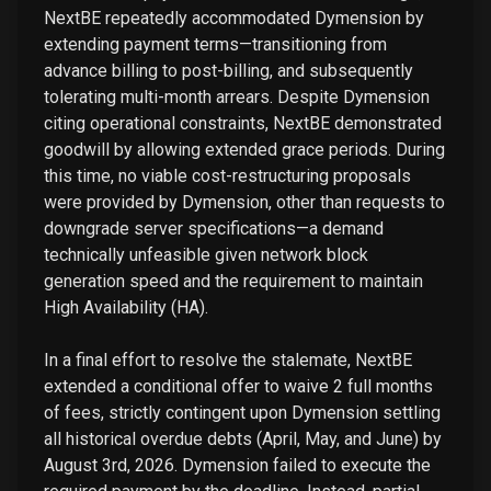
NextBE repeatedly accommodated Dymension by
extending payment terms—transitioning from
advance billing to post-billing, and subsequently
tolerating multi-month arrears. Despite Dymension
citing operational constraints, NextBE demonstrated
goodwill by allowing extended grace periods. During
this time, no viable cost-restructuring proposals
were provided by Dymension, other than requests to
downgrade server specifications—a demand
technically unfeasible given network block
generation speed and the requirement to maintain
High Availability (HA).
In a final effort to resolve the stalemate, NextBE
extended a conditional offer to waive 2 full months
of fees, strictly contingent upon Dymension settling
all historical overdue debts (April, May, and June) by
August 3rd, 2026. Dymension failed to execute the