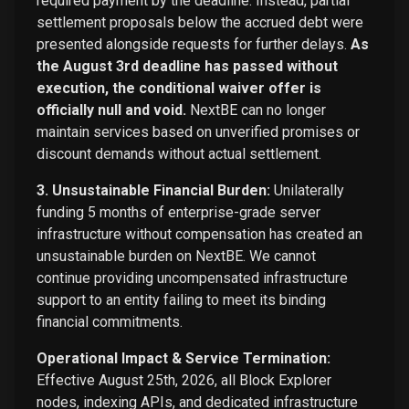
required payment by the deadline. Instead, partial
settlement proposals below the accrued debt were
presented alongside requests for further delays.
As
the August 3rd deadline has passed without
execution, the conditional waiver offer is
officially null and void.
NextBE can no longer
maintain services based on unverified promises or
discount demands without actual settlement.
3. Unsustainable Financial Burden:
Unilaterally
funding 5 months of enterprise-grade server
infrastructure without compensation has created an
unsustainable burden on NextBE. We cannot
continue providing uncompensated infrastructure
support to an entity failing to meet its binding
financial commitments.
Operational Impact & Service Termination:
Effective August 25th, 2026, all Block Explorer
nodes, indexing APIs, and dedicated infrastructure