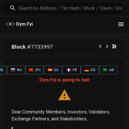
Dym.Fyi
Block
#
7733997
HE
🇷🇺
RU
🇨🇳
ZH
🇪🇸
ES
🇫🇷
FR
🇩🇪
DE
🇸🇦
AR
Dym.Fyi is going to halt
Dear Community Members, Investors, Validators,
Exchange Partners, and Stakeholders,