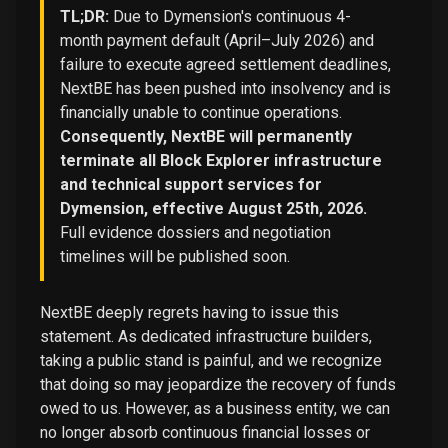
TL;DR:
Due to Dymension's continuous 4-
month payment default (April–July 2026) and
failure to execute agreed settlement deadlines,
NextBE has been pushed into insolvency and is
financially unable to continue operations.
Consequently, NextBE will permanently
terminate all Block Explorer infrastructure
and technical support services for
Dymension, effective August 25th, 2026.
Full evidence dossiers and negotiation
timelines will be published soon.
NextBE deeply regrets having to issue this
statement. As dedicated infrastructure builders,
taking a public stand is painful, and we recognize
that doing so may jeopardize the recovery of funds
owed to us. However, as a business entity, we can
no longer absorb continuous financial losses or