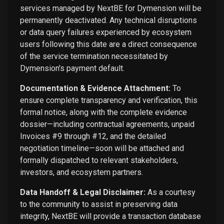
services managed by NextBE for Dymension will be
permanently deactivated. Any technical disruptions
or data query failures experienced by ecosystem
users following this date are a direct consequence
of the service termination necessitated by
Dymension's payment default.
Documentation & Evidence Attachment:
To
ensure complete transparency and verification, this
formal notice, along with the complete evidence
dossier—including contractual agreements, unpaid
Invoices #9 through #12, and the detailed
negotiation timeline—soon will be attached and
formally dispatched to relevant stakeholders,
investors, and ecosystem partners.
Data Handoff & Legal Disclaimer:
As a courtesy
to the community to assist in preserving data
integrity, NextBE will provide a transaction database