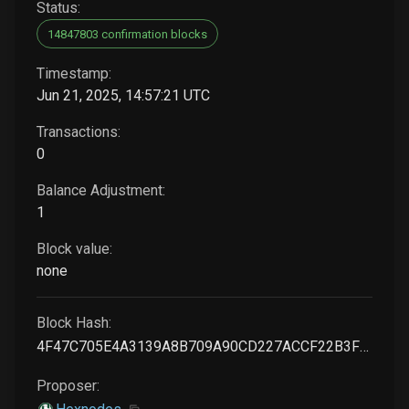
Status:
14847803 confirmation blocks
Timestamp:
Jun 21, 2025, 14:57:21 UTC
Transactions:
0
Balance Adjustment:
1
Block value:
none
Block Hash:
4F47C705E4A3139A8B709A90CD227ACCF22B3FBDB9010A7281717F812E0A43D9
Proposer: