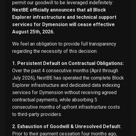
permit our goodwill to be leveraged indefinitely:
NextBE officially announces that all Block
Explorer infrastructure and technical support
services for Dymension will cease effective
August 25th, 2026.
We feel an obligation to provide full transparency
regarding the necessity of this decision:
1. Persistent Default on Contractual Obligations:
Over the past 4 consecutive months (April through
July 2026), NextBE has operated the complete Block
Explorer infrastructure and dedicated data indexing
services for Dymension without receiving agreed
contractual payments, while absorbing 5
consecutive months of upfront infrastructure costs
to third-party providers.
2. Exhaustion of Goodwill & Unresolved Default:
Prior to their payment cessation four months ago,