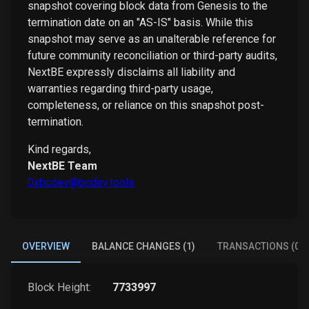
snapshot covering block data from Genesis to the
termination date on an "AS-IS" basis. While this
snapshot may serve as an unalterable reference for
future community reconciliation or third-party audits,
NextBE expressly disclaims all liability and
warranties regarding third-party usage,
completeness, or reliance on this snapshot post-
termination.
Kind regards,
NextBE Team
0xbcdev@bcdev.tools
OVERVIEW
BALANCE CHANGES (1)
TRANSACTIONS (0)
Block Height:
7733997