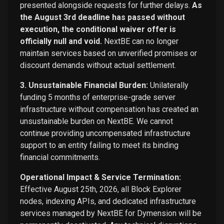
presented alongside requests for further delays.
As
the August 3rd deadline has passed without
execution, the conditional waiver offer is
officially null and void.
NextBE can no longer
maintain services based on unverified promises or
discount demands without actual settlement.
3. Unsustainable Financial Burden:
Unilaterally
funding 5 months of enterprise-grade server
infrastructure without compensation has created an
unsustainable burden on NextBE. We cannot
continue providing uncompensated infrastructure
support to an entity failing to meet its binding
financial commitments.
Operational Impact & Service Termination:
Effective August 25th, 2026, all Block Explorer
nodes, indexing APIs, and dedicated infrastructure
services managed by NextBE for Dymension will be