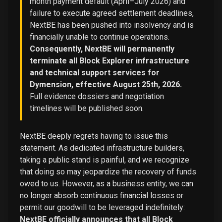
month payment default (April–July 2026) and
failure to execute agreed settlement deadlines,
NextBE has been pushed into insolvency and is
financially unable to continue operations.
Consequently, NextBE will permanently
terminate all Block Explorer infrastructure
and technical support services for
Dymension, effective August 25th, 2026.
Full evidence dossiers and negotiation
timelines will be published soon.
NextBE deeply regrets having to issue this
statement. As dedicated infrastructure builders,
taking a public stand is painful, and we recognize
that doing so may jeopardize the recovery of funds
owed to us. However, as a business entity, we can
no longer absorb continuous financial losses or
permit our goodwill to be leveraged indefinitely:
NextBE officially announces that all Block