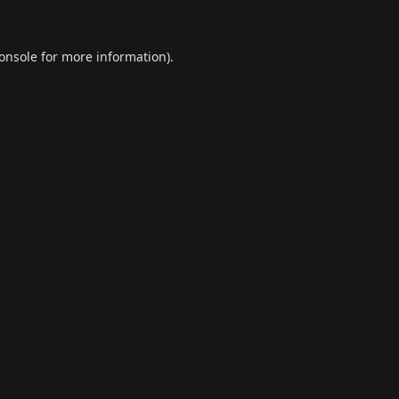
onsole
for more information).