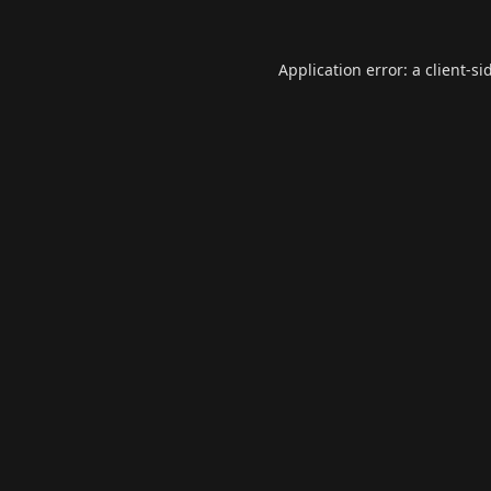
Application error: a
client
-si