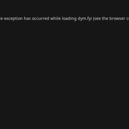
de exception has occurred while loading
dym.fyi
(see the
browser c