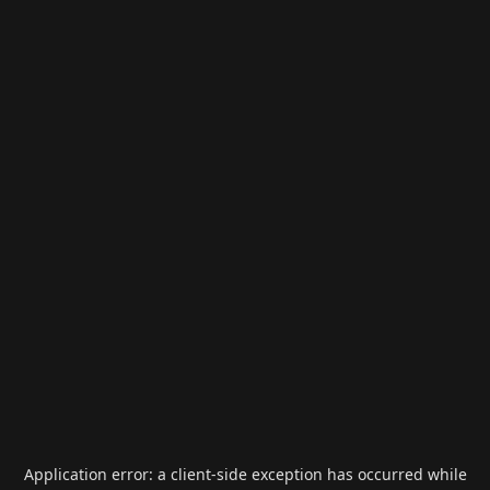
Application error: a
client
-side exception has occurred while