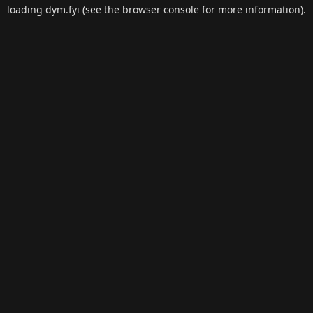
loading
dym.fyi
(see the
browser console
for more information).