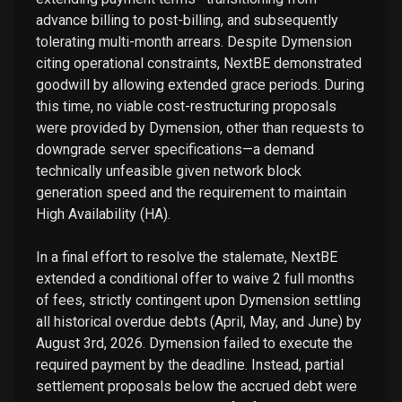
advance billing to post-billing, and subsequently
tolerating multi-month arrears. Despite Dymension
citing operational constraints, NextBE demonstrated
goodwill by allowing extended grace periods. During
this time, no viable cost-restructuring proposals
were provided by Dymension, other than requests to
downgrade server specifications—a demand
technically unfeasible given network block
generation speed and the requirement to maintain
High Availability (HA).
In a final effort to resolve the stalemate, NextBE
extended a conditional offer to waive 2 full months
of fees, strictly contingent upon Dymension settling
all historical overdue debts (April, May, and June) by
August 3rd, 2026. Dymension failed to execute the
required payment by the deadline. Instead, partial
settlement proposals below the accrued debt were