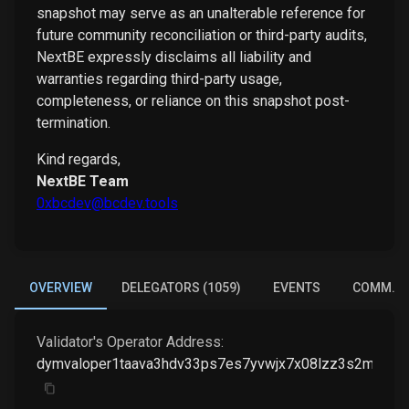
snapshot may serve as an unalterable reference for
future community reconciliation or third-party audits,
NextBE expressly disclaims all liability and
warranties regarding third-party usage,
completeness, or reliance on this snapshot post-
termination.
Kind regards,
NextBE Team
0xbcdev@bcdev.tools
OVERVIEW
DELEGATORS (1059)
EVENTS
COMM. E
Validator's Operator Address:
dymvaloper1taava3hdv33ps7es7yvwjx7x08lzz3s2mqfp6