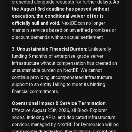
presented alongside requests for further delays.
As
the August 3rd deadline has passed without
execution, the conditional waiver offer is
officially null and void.
NextBE can no longer
maintain services based on unverified promises or
discount demands without actual settlement.
3. Unsustainable Financial Burden:
Unilaterally
funding 5 months of enterprise-grade server
infrastructure without compensation has created an
unsustainable burden on NextBE. We cannot
continue providing uncompensated infrastructure
support to an entity failing to meet its binding
financial commitments.
Operational Impact & Service Termination:
Effective August 25th, 2026, all Block Explorer
nodes, indexing APIs, and dedicated infrastructure
services managed by NextBE for Dymension will be
permanently deactivated. Any technical disruptions