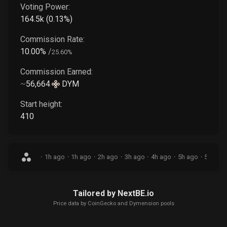
Voting Power:
164.5k
(
0.13
%)
Commission Rate:
10.00
%
/
25.60
%
Commission Earned:
~
56,664
DYM
Start height:
410
·
1h ago
·
1h ago
·
2h ago
·
3h ago
·
4h ago
·
5h ago
·
5h ago
Tailored by NextBE.io
Price data by
CoinGecko
and Dymension pools