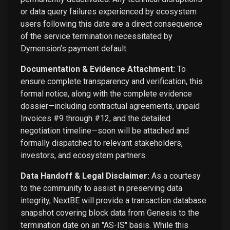
or data query failures experienced by ecosystem
users following this date are a direct consequence
of the service termination necessitated by
Dymension’s payment default.
Documentation & Evidence Attachment:
To
ensure complete transparency and verification, this
formal notice, along with the complete evidence
dossier—including contractual agreements, unpaid
Invoices #9 through #12, and the detailed
negotiation timeline—soon will be attached and
formally dispatched to relevant stakeholders,
investors, and ecosystem partners.
Data Handoff & Legal Disclaimer:
As a courtesy
to the community to assist in preserving data
integrity, NextBE will provide a transaction database
snapshot covering block data from Genesis to the
termination date on an "AS-IS" basis. While this