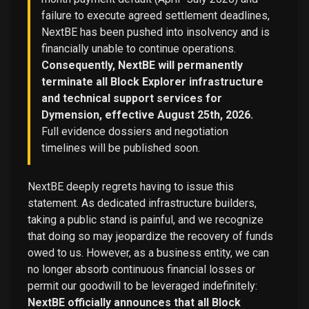
failure to execute agreed settlement deadlines,
NextBE has been pushed into insolvency and is
financially unable to continue operations.
Consequently, NextBE will permanently
terminate all Block Explorer infrastructure
and technical support services for
Dymension, effective August 25th, 2026.
Full evidence dossiers and negotiation
timelines will be published soon.
NextBE deeply regrets having to issue this
statement. As dedicated infrastructure builders,
taking a public stand is painful, and we recognize
that doing so may jeopardize the recovery of funds
owed to us. However, as a business entity, we can
no longer absorb continuous financial losses or
permit our goodwill to be leveraged indefinitely:
NextBE officially announces that all Block