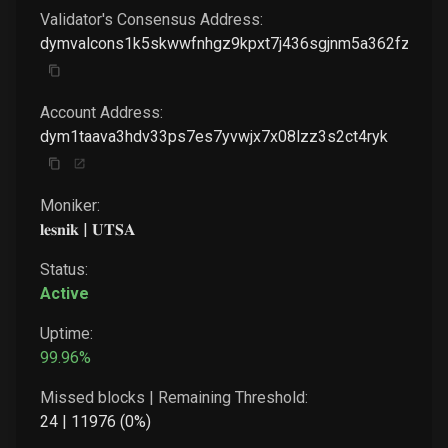
Validator's Consensus Address:
dymvalcons1k5skwwfnhgz9kpxt7j436sgjnm5a362fzwj7a
Account Address:
dym1taava3hdv33ps7es7yvwjx7x08lzz3s2ct4ryk
Moniker:
𝐥𝐞𝐬𝐧𝐢𝐤 | 𝐔𝐓𝐒𝐀
Status:
Active
Uptime:
99.96
%
Missed blocks | Remaining Threshold:
24
|
11976
(
0
%)