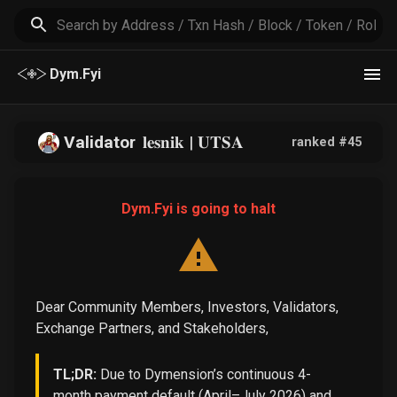
Dym.Fyi
Validator
𝐥𝐞𝐬𝐧𝐢𝐤 | 𝐔𝐓𝐒𝐀
ranked #
45
Dym.Fyi is going to halt
Dear Community Members, Investors, Validators,
Exchange Partners, and Stakeholders,
TL;DR:
Due to Dymension’s continuous 4-
month payment default (April–July 2026) and