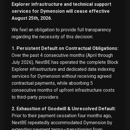
Explorer infrastructure and technical support
services for Dymension will cease effective
August 25th, 2026.
We feel an obligation to provide full transparency
regarding the necessity of this decision:
1. Persistent Default on Contractual Obligations:
Over the past 4 consecutive months (April through
July 2026), NextBE has operated the complete Block
Explorer infrastructure and dedicated data indexing
services for Dymension without receiving agreed
contractual payments, while absorbing 5
consecutive months of upfront infrastructure costs
to third-party providers.
2. Exhaustion of Goodwill & Unresolved Default:
Prior to their payment cessation four months ago,
NextBE repeatedly accommodated Dymension by
extending payment terms—transitioning from