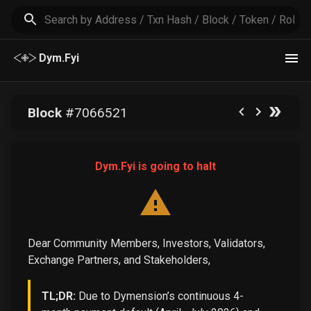
Dym.Fyi
Block
#
7066521
Dym.Fyi is going to halt
Dear Community Members, Investors, Validators,
Exchange Partners, and Stakeholders,
TL;DR:
Due to Dymension’s continuous 4-