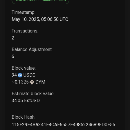
Timestamp:
May 10, 2025, 05:06:50 UTC
Transactions:
2
Balance Adjustment:
6
Block value:
34
USDC
~
0
.
1325
DYM
Estimate block value:
34
.05
EstUSD
Block Hash:
115F29F4BA341E4CAE6557E4985224689ED0F55F803B193D04838BA99F617A3A