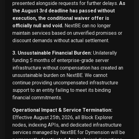
presented alongside requests for further delays.
As
the August 3rd deadline has passed without
execution, the conditional waiver offer is
officially null and void.
NextBE can no longer
maintain services based on unverified promises or
discount demands without actual settlement.
3. Unsustainable Financial Burden:
Unilaterally
funding 5 months of enterprise-grade server
infrastructure without compensation has created an
unsustainable burden on NextBE. We cannot
continue providing uncompensated infrastructure
support to an entity failing to meet its binding
financial commitments.
Operational Impact & Service Termination:
Effective August 25th, 2026, all Block Explorer
nodes, indexing APIs, and dedicated infrastructure
services managed by NextBE for Dymension will be