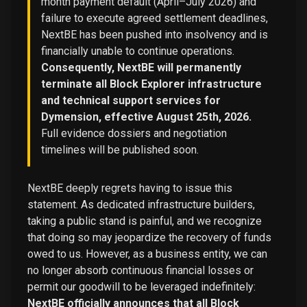
month payment default (April–July 2026) and
failure to execute agreed settlement deadlines,
NextBE has been pushed into insolvency and is
financially unable to continue operations.
Consequently, NextBE will permanently
terminate all Block Explorer infrastructure
and technical support services for
Dymension, effective August 25th, 2026.
Full evidence dossiers and negotiation
timelines will be published soon.
NextBE deeply regrets having to issue this
statement. As dedicated infrastructure builders,
taking a public stand is painful, and we recognize
that doing so may jeopardize the recovery of funds
owed to us. However, as a business entity, we can
no longer absorb continuous financial losses or
permit our goodwill to be leveraged indefinitely:
NextBE officially announces that all Block