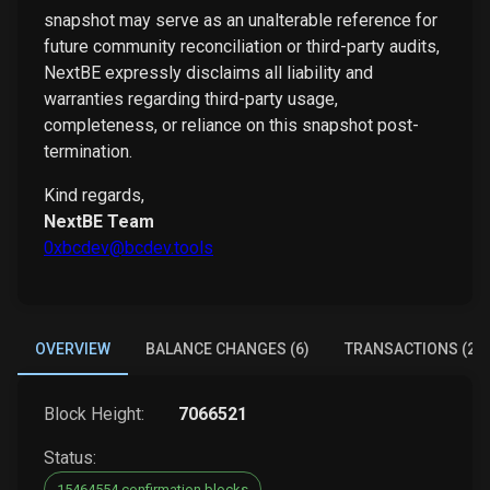
snapshot may serve as an unalterable reference for
future community reconciliation or third-party audits,
NextBE expressly disclaims all liability and
warranties regarding third-party usage,
completeness, or reliance on this snapshot post-
termination.
Kind regards,
NextBE Team
0xbcdev@bcdev.tools
OVERVIEW
BALANCE CHANGES (6)
TRANSACTIONS (2)
Block Height:
7066521
Status:
15464554 confirmation blocks