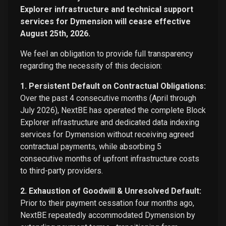
Explorer infrastructure and technical support
services for Dymension will cease effective
August 25th, 2026.
We feel an obligation to provide full transparency
regarding the necessity of this decision:
1. Persistent Default on Contractual Obligations:
Over the past 4 consecutive months (April through
July 2026), NextBE has operated the complete Block
Explorer infrastructure and dedicated data indexing
services for Dymension without receiving agreed
contractual payments, while absorbing 5
consecutive months of upfront infrastructure costs
to third-party providers.
2. Exhaustion of Goodwill & Unresolved Default:
Prior to their payment cessation four months ago,
NextBE repeatedly accommodated Dymension by