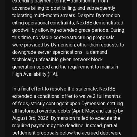
extending payment terms—transitioning from
advance billing to post-billing, and subsequently
tolerating multi-month arrears. Despite Dymension
citing operational constraints, NextBE demonstrated
goodwill by allowing extended grace periods. During
this time, no viable cost-restructuring proposals
were provided by Dymension, other than requests to
downgrade server specifications—a demand
technically unfeasible given network block
generation speed and the requirement to maintain
High Availability (HA).
In a final effort to resolve the stalemate, NextBE
extended a conditional offer to waive 2 full months
of fees, strictly contingent upon Dymension settling
all historical overdue debts (April, May, and June) by
August 3rd, 2026. Dymension failed to execute the
required payment by the deadline. Instead, partial
settlement proposals below the accrued debt were