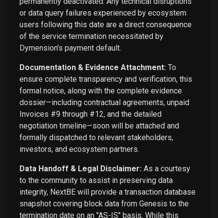
permanently deactivated. Any technical disruptions
or data query failures experienced by ecosystem
users following this date are a direct consequence
of the service termination necessitated by
Dymension’s payment default.
Documentation & Evidence Attachment:
To
ensure complete transparency and verification, this
formal notice, along with the complete evidence
dossier—including contractual agreements, unpaid
Invoices #9 through #12, and the detailed
negotiation timeline—soon will be attached and
formally dispatched to relevant stakeholders,
investors, and ecosystem partners.
Data Handoff & Legal Disclaimer:
As a courtesy
to the community to assist in preserving data
integrity, NextBE will provide a transaction database
snapshot covering block data from Genesis to the
termination date on an "AS-IS" basis. While this