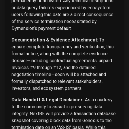
permanently deactivated. Any technical disruptions
or data query failures experienced by ecosystem
users following this date are a direct consequence
of the service termination necessitated by
Dymension’s payment default.
Documentation & Evidence Attachment:
To
ensure complete transparency and verification, this
formal notice, along with the complete evidence
dossier—including contractual agreements, unpaid
Invoices #9 through #12, and the detailed
negotiation timeline—soon will be attached and
formally dispatched to relevant stakeholders,
investors, and ecosystem partners.
Data Handoff & Legal Disclaimer:
As a courtesy
to the community to assist in preserving data
integrity, NextBE will provide a transaction database
snapshot covering block data from Genesis to the
termination date on an "AS-IS" basis. While this