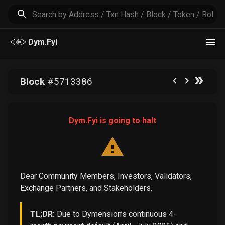
Dym.Fyi
Block
#
5713386
Dym.Fyi is going to halt
Dear Community Members, Investors, Validators,
Exchange Partners, and Stakeholders,
TL;DR:
Due to Dymension’s continuous 4-