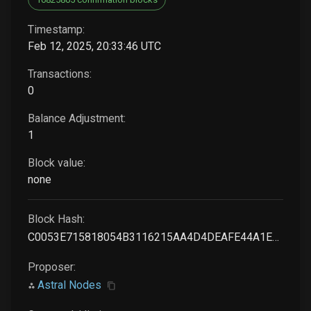
Timestamp:
Feb 12, 2025, 20:33:46 UTC
Transactions:
0
Balance Adjustment:
1
Block value:
none
Block Hash:
C0053E715818054B3116215AA4D4DEAFE44A1E53F023AC2513184EAC019DBD26
Proposer:
Astral Nodes