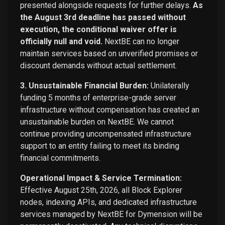
presented alongside requests for further delays.
As
the August 3rd deadline has passed without
execution, the conditional waiver offer is
officially null and void.
NextBE can no longer
maintain services based on unverified promises or
discount demands without actual settlement.
3. Unsustainable Financial Burden:
Unilaterally
funding 5 months of enterprise-grade server
infrastructure without compensation has created an
unsustainable burden on NextBE. We cannot
continue providing uncompensated infrastructure
support to an entity failing to meet its binding
financial commitments.
Operational Impact & Service Termination:
Effective August 25th, 2026, all Block Explorer
nodes, indexing APIs, and dedicated infrastructure
services managed by NextBE for Dymension will be