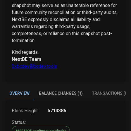
snapshot may serve as an unalterable reference for
future community reconciliation or third-party audits,
NextBE expressly disclaims all liability and
warranties regarding third-party usage,
completeness, or reliance on this snapshot post-
termination.
Kind regards,
NextBE Team
0xbcdev@bcdev.tools
OVERVIEW
BALANCE CHANGES (1)
TRANSACTIONS (0)
Block Height:
5713386
Status:
16825805 confirmation blocks