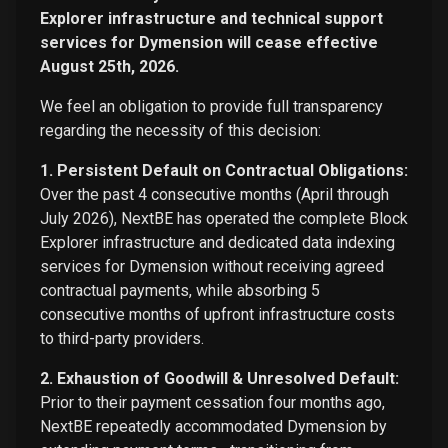
Explorer infrastructure and technical support
services for Dymension will cease effective
August 25th, 2026.
We feel an obligation to provide full transparency
regarding the necessity of this decision:
1. Persistent Default on Contractual Obligations:
Over the past 4 consecutive months (April through
July 2026), NextBE has operated the complete Block
Explorer infrastructure and dedicated data indexing
services for Dymension without receiving agreed
contractual payments, while absorbing 5
consecutive months of upfront infrastructure costs
to third-party providers.
2. Exhaustion of Goodwill & Unresolved Default:
Prior to their payment cessation four months ago,
NextBE repeatedly accommodated Dymension by