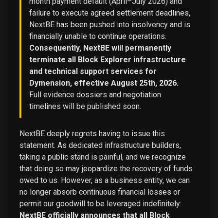
month payment default (April–July 2026) and
failure to execute agreed settlement deadlines,
NextBE has been pushed into insolvency and is
financially unable to continue operations.
Consequently, NextBE will permanently
terminate all Block Explorer infrastructure
and technical support services for
Dymension, effective August 25th, 2026.
Full evidence dossiers and negotiation
timelines will be published soon.
NextBE deeply regrets having to issue this
statement. As dedicated infrastructure builders,
taking a public stand is painful, and we recognize
that doing so may jeopardize the recovery of funds
owed to us. However, as a business entity, we can
no longer absorb continuous financial losses or
permit our goodwill to be leveraged indefinitely:
NextBE officially announces that all Block