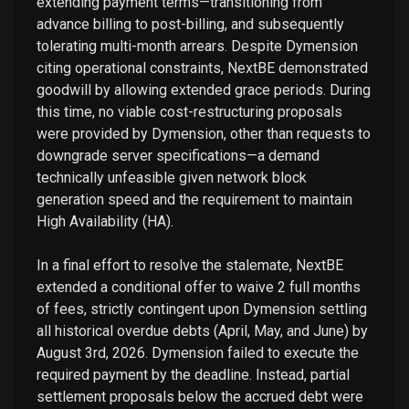
extending payment terms—transitioning from
advance billing to post-billing, and subsequently
tolerating multi-month arrears. Despite Dymension
citing operational constraints, NextBE demonstrated
goodwill by allowing extended grace periods. During
this time, no viable cost-restructuring proposals
were provided by Dymension, other than requests to
downgrade server specifications—a demand
technically unfeasible given network block
generation speed and the requirement to maintain
High Availability (HA).
In a final effort to resolve the stalemate, NextBE
extended a conditional offer to waive 2 full months
of fees, strictly contingent upon Dymension settling
all historical overdue debts (April, May, and June) by
August 3rd, 2026. Dymension failed to execute the
required payment by the deadline. Instead, partial
settlement proposals below the accrued debt were