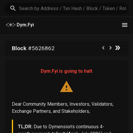
Dym.Fyi
Block
#
5626862
Dym.Fyi is going to halt
Dear Community Members, Investors, Validators,
Exchange Partners, and Stakeholders,
TL;DR:
Due to Dymension’s continuous 4-