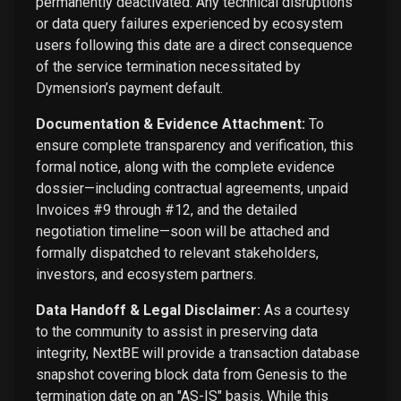
permanently deactivated. Any technical disruptions
or data query failures experienced by ecosystem
users following this date are a direct consequence
of the service termination necessitated by
Dymension’s payment default.
Documentation & Evidence Attachment:
To
ensure complete transparency and verification, this
formal notice, along with the complete evidence
dossier—including contractual agreements, unpaid
Invoices #9 through #12, and the detailed
negotiation timeline—soon will be attached and
formally dispatched to relevant stakeholders,
investors, and ecosystem partners.
Data Handoff & Legal Disclaimer:
As a courtesy
to the community to assist in preserving data
integrity, NextBE will provide a transaction database
snapshot covering block data from Genesis to the
termination date on an "AS-IS" basis. While this