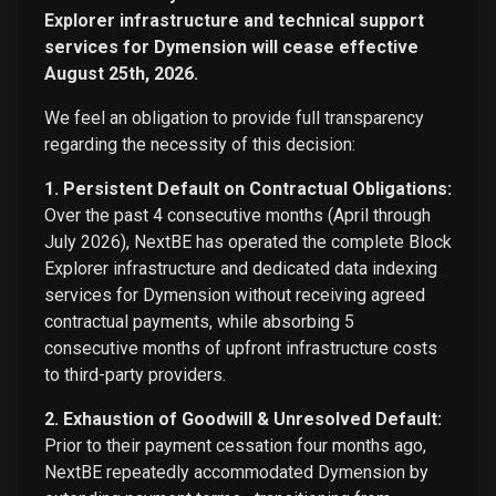
Explorer infrastructure and technical support
services for Dymension will cease effective
August 25th, 2026.
We feel an obligation to provide full transparency
regarding the necessity of this decision:
1. Persistent Default on Contractual Obligations:
Over the past 4 consecutive months (April through
July 2026), NextBE has operated the complete Block
Explorer infrastructure and dedicated data indexing
services for Dymension without receiving agreed
contractual payments, while absorbing 5
consecutive months of upfront infrastructure costs
to third-party providers.
2. Exhaustion of Goodwill & Unresolved Default:
Prior to their payment cessation four months ago,
NextBE repeatedly accommodated Dymension by