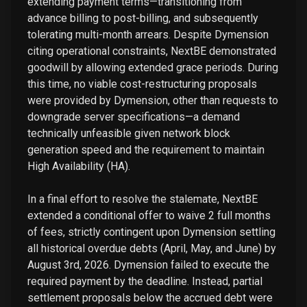
extending payment terms—transitioning from
advance billing to post-billing, and subsequently
tolerating multi-month arrears. Despite Dymension
citing operational constraints, NextBE demonstrated
goodwill by allowing extended grace periods. During
this time, no viable cost-restructuring proposals
were provided by Dymension, other than requests to
downgrade server specifications—a demand
technically unfeasible given network block
generation speed and the requirement to maintain
High Availability (HA).
In a final effort to resolve the stalemate, NextBE
extended a conditional offer to waive 2 full months
of fees, strictly contingent upon Dymension settling
all historical overdue debts (April, May, and June) by
August 3rd, 2026. Dymension failed to execute the
required payment by the deadline. Instead, partial
settlement proposals below the accrued debt were