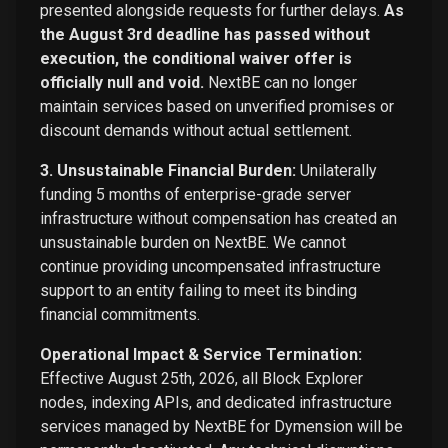
presented alongside requests for further delays.
As
the August 3rd deadline has passed without
execution, the conditional waiver offer is
officially null and void.
NextBE can no longer
maintain services based on unverified promises or
discount demands without actual settlement.
3. Unsustainable Financial Burden:
Unilaterally
funding 5 months of enterprise-grade server
infrastructure without compensation has created an
unsustainable burden on NextBE. We cannot
continue providing uncompensated infrastructure
support to an entity failing to meet its binding
financial commitments.
Operational Impact & Service Termination:
Effective August 25th, 2026, all Block Explorer
nodes, indexing APIs, and dedicated infrastructure
services managed by NextBE for Dymension will be