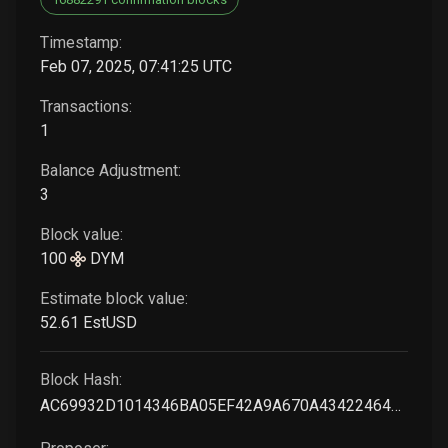
Timestamp:
Feb 07, 2025, 07:41:25 UTC
Transactions:
1
Balance Adjustment:
3
Block value:
100
DYM
Estimate block value:
52
.61
EstUSD
Block Hash:
AC69932D1014346BA05EF42A9A670A434224643E6B94F4ABC2D9BB68EA260D45