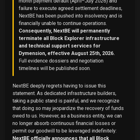
month payment default (April–July 2026) and
failure to execute agreed settlement deadlines,
NextBE has been pushed into insolvency and is
financially unable to continue operations.
Consequently, NextBE will permanently
terminate all Block Explorer infrastructure
and technical support services for
Dymension, effective August 25th, 2026.
Full evidence dossiers and negotiation
timelines will be published soon.
NextBE deeply regrets having to issue this
statement. As dedicated infrastructure builders,
taking a public stand is painful, and we recognize
that doing so may jeopardize the recovery of funds
owed to us. However, as a business entity, we can
no longer absorb continuous financial losses or
permit our goodwill to be leveraged indefinitely:
NextBE officially announces that all Block