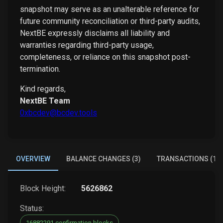
snapshot may serve as an unalterable reference for
future community reconciliation or third-party audits,
NextBE expressly disclaims all liability and
warranties regarding third-party usage,
completeness, or reliance on this snapshot post-
termination.
Kind regards,
NextBE Team
0xbcdev@bcdev.tools
OVERVIEW
BALANCE CHANGES (3)
TRANSACTIONS (1)
Block Height:
5626862
Status:
16882291 confirmation blocks