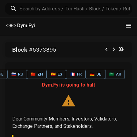
Dym.Fyi
Block
#
5373895
HE
🇷🇺
RU
🇨🇳
ZH
🇪🇸
ES
🇫🇷
FR
🇩🇪
DE
🇸🇦
AR
Dym.Fyi is going to halt
Dear Community Members, Investors, Validators,
Exchange Partners, and Stakeholders,