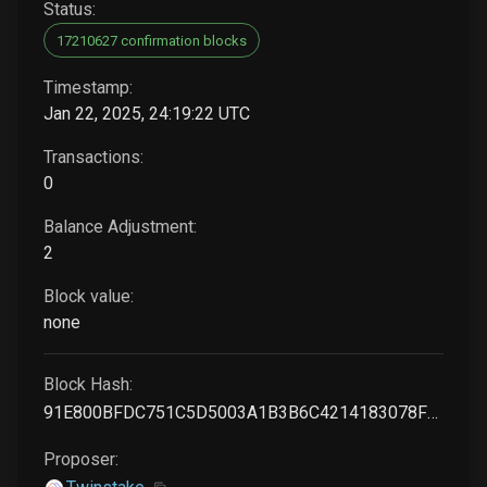
Status:
17210627 confirmation blocks
Timestamp:
Jan 22, 2025, 24:19:22 UTC
Transactions:
0
Balance Adjustment:
2
Block value:
none
Block Hash:
91E800BFDC751C5D5003A1B3B6C4214183078FBFFF7C73AF54302358AF0DBC90
Proposer: