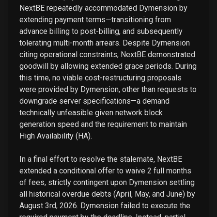
NextBE repeatedly accommodated Dymension by
extending payment terms—transitioning from
advance billing to post-billing, and subsequently
tolerating multi-month arrears. Despite Dymension
citing operational constraints, NextBE demonstrated
goodwill by allowing extended grace periods. During
this time, no viable cost-restructuring proposals
were provided by Dymension, other than requests to
downgrade server specifications—a demand
technically unfeasible given network block
generation speed and the requirement to maintain
High Availability (HA).
In a final effort to resolve the stalemate, NextBE
extended a conditional offer to waive 2 full months
of fees, strictly contingent upon Dymension settling
all historical overdue debts (April, May, and June) by
August 3rd, 2026. Dymension failed to execute the