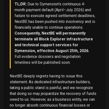
TL;DR:
Due to Dymension's continuous 4-
month payment default (April–July 2026) and
failure to execute agreed settlement deadlines,
NextBE has been pushed into insolvency and is
financially unable to continue operations.
Consequently, NextBE will permanently
terminate all Block Explorer infrastructure
and technical support services for
Dymension, effective August 25th, 2026.
Full evidence dossiers and negotiation
timelines will be published soon.
NextBE deeply regrets having to issue this
statement. As dedicated infrastructure builders,
taking a public stand is painful, and we recognize
that doing so may jeopardize the recovery of funds
owed to us. However, as a business entity, we can
no longer absorb continuous financial losses or