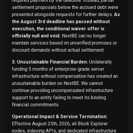
required payment by the deadline. Instead, partial
settlement proposals below the accrued debt were
presented alongside requests for further delays.
As
the August 3rd deadline has passed without
execution, the conditional waiver offer is
officially null and void.
NextBE can no longer
maintain services based on unverified promises or
discount demands without actual settlement.
3. Unsustainable Financial Burden:
Unilaterally
funding 5 months of enterprise-grade server
infrastructure without compensation has created an
unsustainable burden on NextBE. We cannot
continue providing uncompensated infrastructure
support to an entity failing to meet its binding
financial commitments.
Operational Impact & Service Termination:
Effective August 25th, 2026, all Block Explorer
nodes, indexing APIs, and dedicated infrastructure