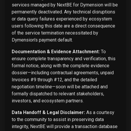
services managed by NextBE for Dymension will be
permanently deactivated. Any technical disruptions
or data query failures experienced by ecosystem
users following this date are a direct consequence
of the service termination necessitated by
Dymension's payment default.
Documentation & Evidence Attachment:
To
ensure complete transparency and verification, this
formal notice, along with the complete evidence
dossier—including contractual agreements, unpaid
Invoices #9 through #12, and the detailed
negotiation timeline—soon will be attached and
formally dispatched to relevant stakeholders,
investors, and ecosystem partners.
Data Handoff & Legal Disclaimer:
As a courtesy
to the community to assist in preserving data
integrity, NextBE will provide a transaction database