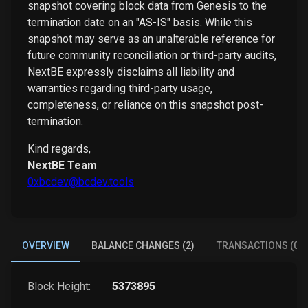
snapshot covering block data from Genesis to the
termination date on an "AS-IS" basis. While this
snapshot may serve as an unalterable reference for
future community reconciliation or third-party audits,
NextBE expressly disclaims all liability and
warranties regarding third-party usage,
completeness, or reliance on this snapshot post-
termination.
Kind regards,
NextBE Team
0xbcdev@bcdev.tools
OVERVIEW
BALANCE CHANGES (2)
TRANSACTIONS (0)
Block Height:
5373895