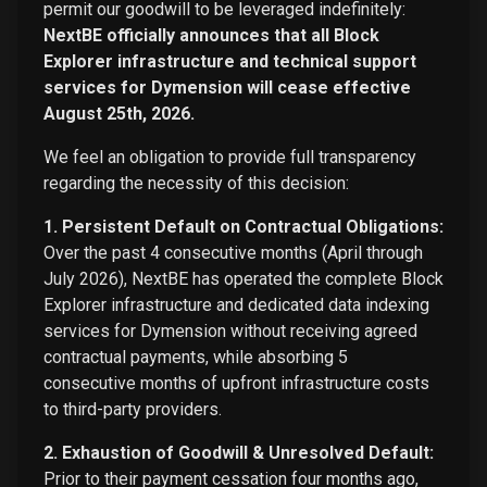
permit our goodwill to be leveraged indefinitely:
NextBE officially announces that all Block
Explorer infrastructure and technical support
services for Dymension will cease effective
August 25th, 2026.
We feel an obligation to provide full transparency
regarding the necessity of this decision:
1. Persistent Default on Contractual Obligations:
Over the past 4 consecutive months (April through
July 2026), NextBE has operated the complete Block
Explorer infrastructure and dedicated data indexing
services for Dymension without receiving agreed
contractual payments, while absorbing 5
consecutive months of upfront infrastructure costs
to third-party providers.
2. Exhaustion of Goodwill & Unresolved Default:
Prior to their payment cessation four months ago,