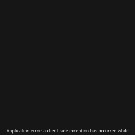
Application error: a
client
-side exception has occurred while