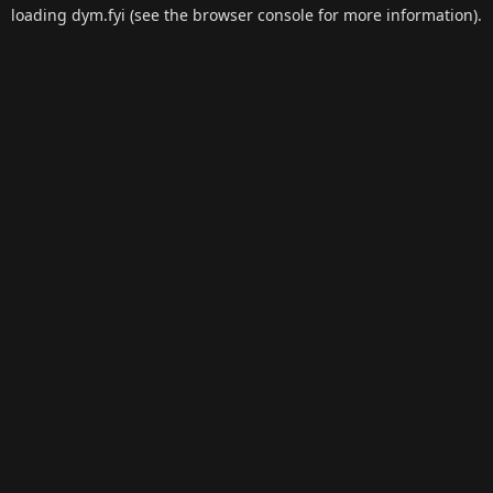
loading
dym.fyi
(see the
browser console
for more information).