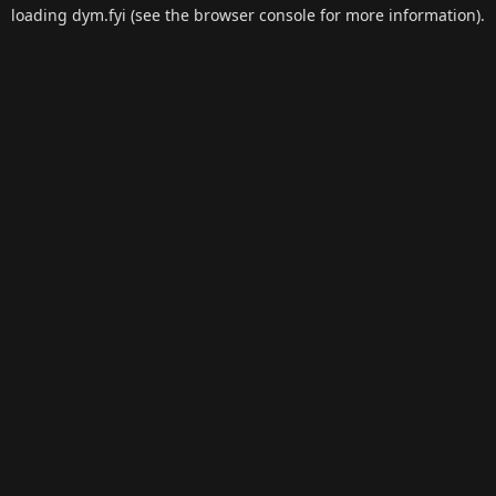
loading
dym.fyi
(see the
browser console
for more information).