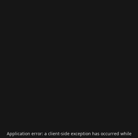
Application error: a
client
-side exception has occurred while