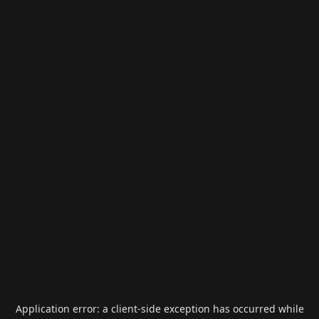
Application error: a
client
-side exception has occurred while