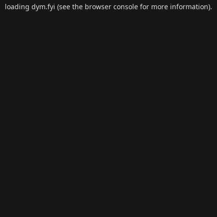
loading
dym.fyi
(see the
browser console
for more information).