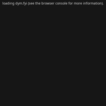
loading
dym.fyi
(see the
browser console
for more information).