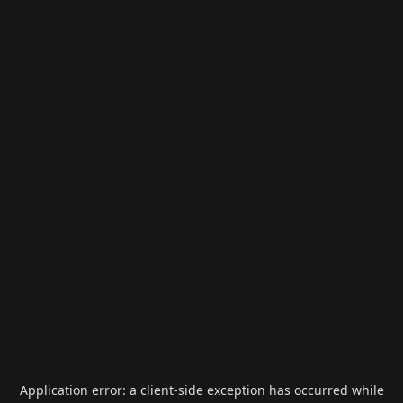
Application error: a
client
-side exception has occurred while