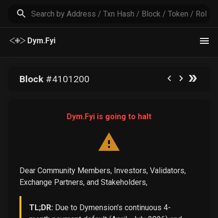
Dym.Fyi
Block
#
4101200
Dym.Fyi is going to halt
Dear Community Members, Investors, Validators,
Exchange Partners, and Stakeholders,
TL;DR:
Due to Dymension’s continuous 4-