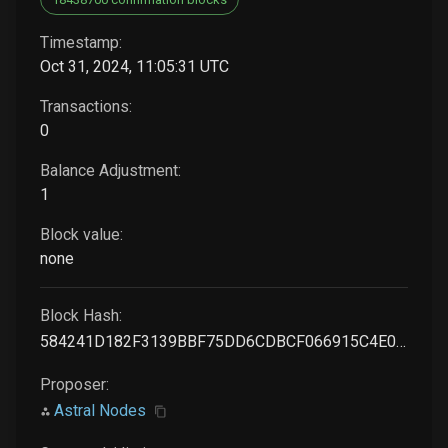
Timestamp:
Oct 31, 2024, 11:05:31 UTC
Transactions:
0
Balance Adjustment:
1
Block value:
none
Block Hash:
584241D182F3139BBF75DD6CDBCF066915C4E0A28C2B49FAB7ACF4526F06CEF8
Proposer:
Astral Nodes