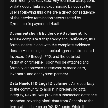
permanently deactivated. Any technical disruptions
or data query failures experienced by ecosystem
users following this date are a direct consequence
of the service termination necessitated by
Dymension’s payment default.
Documentation & Evidence Attachment:
To
ensure complete transparency and verification, this
formal notice, along with the complete evidence
dossier—including contractual agreements, unpaid
Invoices #9 through #12, and the detailed
negotiation timeline—soon will be attached and
formally dispatched to relevant stakeholders,
investors, and ecosystem partners.
Data Handoff & Legal Disclaimer:
As a courtesy
to the community to assist in preserving data
integrity, NextBE will provide a transaction database
snapshot covering block data from Genesis to the
termination date on an "AS-IS" basis. While this