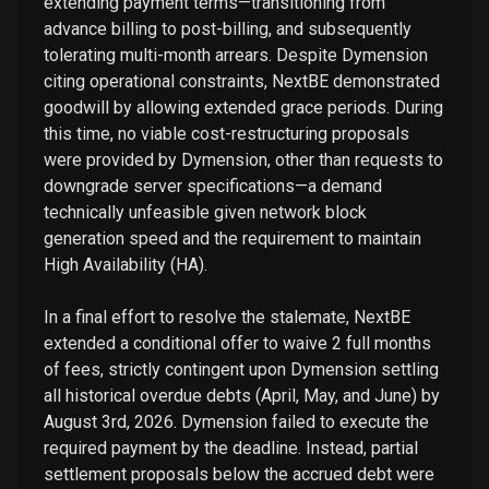
extending payment terms—transitioning from
advance billing to post-billing, and subsequently
tolerating multi-month arrears. Despite Dymension
citing operational constraints, NextBE demonstrated
goodwill by allowing extended grace periods. During
this time, no viable cost-restructuring proposals
were provided by Dymension, other than requests to
downgrade server specifications—a demand
technically unfeasible given network block
generation speed and the requirement to maintain
High Availability (HA).
In a final effort to resolve the stalemate, NextBE
extended a conditional offer to waive 2 full months
of fees, strictly contingent upon Dymension settling
all historical overdue debts (April, May, and June) by
August 3rd, 2026. Dymension failed to execute the
required payment by the deadline. Instead, partial
settlement proposals below the accrued debt were