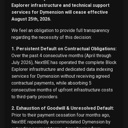
Explorer infrastructure and technical support
services for Dymension will cease effective
August 25th, 2026.
We feel an obligation to provide full transparency
regarding the necessity of this decision:
1. Persistent Default on Contractual Obligations:
Over the past 4 consecutive months (April through
July 2026), NextBE has operated the complete Block
Explorer infrastructure and dedicated data indexing
services for Dymension without receiving agreed
contractual payments, while absorbing 5
consecutive months of upfront infrastructure costs
to third-party providers.
2. Exhaustion of Goodwill & Unresolved Default:
Prior to their payment cessation four months ago,
NextBE repeatedly accommodated Dymension by