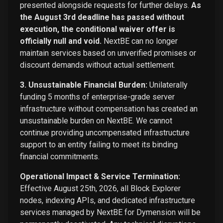
presented alongside requests for further delays.
As
the August 3rd deadline has passed without
execution, the conditional waiver offer is
officially null and void.
NextBE can no longer
maintain services based on unverified promises or
discount demands without actual settlement.
3. Unsustainable Financial Burden:
Unilaterally
funding 5 months of enterprise-grade server
infrastructure without compensation has created an
unsustainable burden on NextBE. We cannot
continue providing uncompensated infrastructure
support to an entity failing to meet its binding
financial commitments.
Operational Impact & Service Termination:
Effective August 25th, 2026, all Block Explorer
nodes, indexing APIs, and dedicated infrastructure
services managed by NextBE for Dymension will be