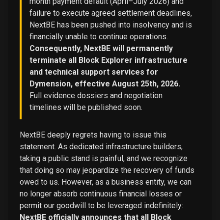
month payment default (April–July 2026) and
failure to execute agreed settlement deadlines,
NextBE has been pushed into insolvency and is
financially unable to continue operations.
Consequently, NextBE will permanently
terminate all Block Explorer infrastructure
and technical support services for
Dymension, effective August 25th, 2026.
Full evidence dossiers and negotiation
timelines will be published soon.
NextBE deeply regrets having to issue this
statement. As dedicated infrastructure builders,
taking a public stand is painful, and we recognize
that doing so may jeopardize the recovery of funds
owed to us. However, as a business entity, we can
no longer absorb continuous financial losses or
permit our goodwill to be leveraged indefinitely:
NextBE officially announces that all Block