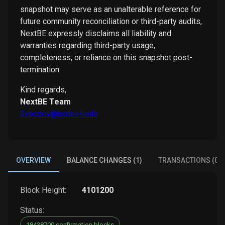
snapshot may serve as an unalterable reference for
future community reconciliation or third-party audits,
NextBE expressly disclaims all liability and
warranties regarding third-party usage,
completeness, or reliance on this snapshot post-
termination.
Kind regards,
NextBE Team
0xbcdev@bcdev.tools
OVERVIEW
BALANCE CHANGES (1)
TRANSACTIONS (0)
Block Height:
4101200
Status:
18438700 confirmation blocks