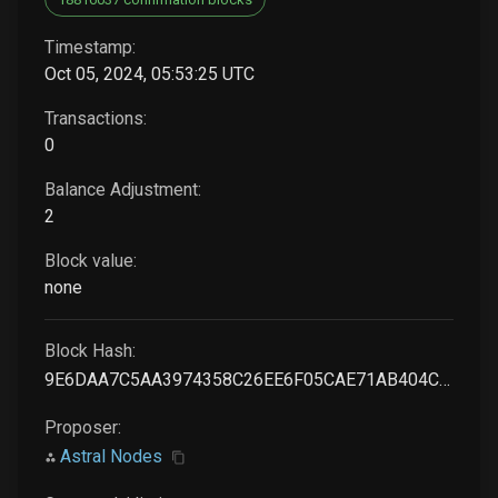
Timestamp:
Oct 05, 2024, 05:53:25 UTC
Transactions:
0
Balance Adjustment:
2
Block value:
none
Block Hash:
9E6DAA7C5AA3974358C26EE6F05CAE71AB404C2AD559E82EC62233C9ACFA1BD1
Proposer:
Astral Nodes