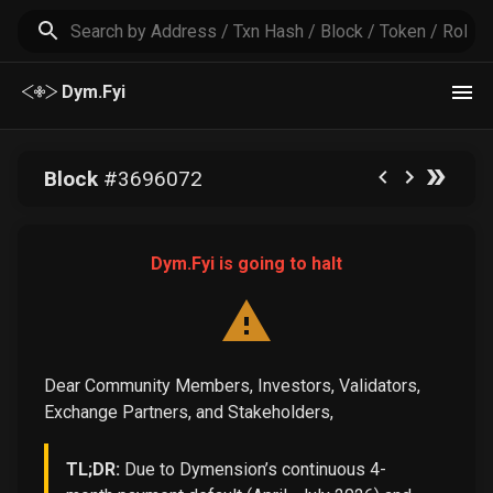
Dym.Fyi
Block
#
3696072
Dym.Fyi is going to halt
Dear Community Members, Investors, Validators,
Exchange Partners, and Stakeholders,
TL;DR:
Due to Dymension’s continuous 4-