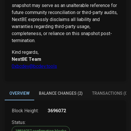
snapshot may serve as an unalterable reference for
future community reconciliation or third-party audits,
NextBE expressly disclaims all liability and
warranties regarding third-party usage,
completeness, or reliance on this snapshot post-
termination.
Kind regards,
NextBE Team
0xbcdev@bcdev.tools
OVERVIEW
BALANCE CHANGES (2)
TRANSACTIONS (0)
Block Height:
3696072
Status:
18816037 confirmation blocks