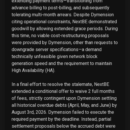
extending payment terms—transitioning from
advance billing to post-billing, and subsequently
tolerating multi-month arrears. Despite Dymension
citing operational constraints, NextBE demonstrated
goodwill by allowing extended grace periods. During
this time, no viable cost-restructuring proposals
were provided by Dymension, other than requests to
downgrade server specifications—a demand
technically unfeasible given network block
generation speed and the requirement to maintain
High Availability (HA).
In a final effort to resolve the stalemate, NextBE
extended a conditional offer to waive 2 full months
of fees, strictly contingent upon Dymension settling
all historical overdue debts (April, May, and June) by
August 3rd, 2026. Dymension failed to execute the
required payment by the deadline. Instead, partial
settlement proposals below the accrued debt were