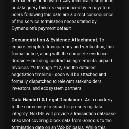
permanently deactivated. Any technical disruptions
or data query failures experienced by ecosystem
users following this date are a direct consequence
of the service termination necessitated by
Dymension’s payment default.
Documentation & Evidence Attachment:
To
ensure complete transparency and verification, this
formal notice, along with the complete evidence
dossier—including contractual agreements, unpaid
Invoices #9 through #12, and the detailed
negotiation timeline—soon will be attached and
formally dispatched to relevant stakeholders,
investors, and ecosystem partners.
Data Handoff & Legal Disclaimer:
As a courtesy
to the community to assist in preserving data
integrity, NextBE will provide a transaction database
snapshot covering block data from Genesis to the
termination date on an "AS-IS" basis. While this