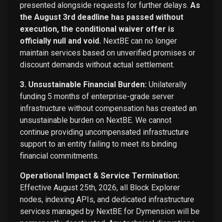
presented alongside requests for further delays.
As
the August 3rd deadline has passed without
execution, the conditional waiver offer is
officially null and void.
NextBE can no longer
maintain services based on unverified promises or
discount demands without actual settlement.
3. Unsustainable Financial Burden:
Unilaterally
funding 5 months of enterprise-grade server
infrastructure without compensation has created an
unsustainable burden on NextBE. We cannot
continue providing uncompensated infrastructure
support to an entity failing to meet its binding
financial commitments.
Operational Impact & Service Termination:
Effective August 25th, 2026, all Block Explorer
nodes, indexing APIs, and dedicated infrastructure
services managed by NextBE for Dymension will be