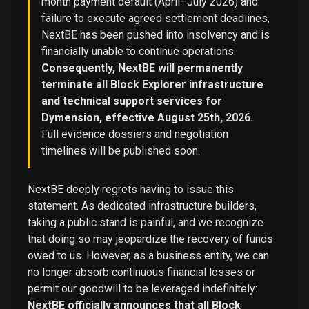
month payment default (April–July 2026) and
failure to execute agreed settlement deadlines,
NextBE has been pushed into insolvency and is
financially unable to continue operations.
Consequently, NextBE will permanently
terminate all Block Explorer infrastructure
and technical support services for
Dymension, effective August 25th, 2026.
Full evidence dossiers and negotiation
timelines will be published soon.
NextBE deeply regrets having to issue this
statement. As dedicated infrastructure builders,
taking a public stand is painful, and we recognize
that doing so may jeopardize the recovery of funds
owed to us. However, as a business entity, we can
no longer absorb continuous financial losses or
permit our goodwill to be leveraged indefinitely:
NextBE officially announces that all Block