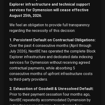
Explorer infrastructure and technical support
services for Dymension will cease effective
August 25th, 2026.
We feel an obligation to provide full transparency
regarding the necessity of this decision:
1. Persistent Default on Contractual Obligations:
Over the past 4 consecutive months (April through
July 2026), NextBE has operated the complete Block
Explorer infrastructure and dedicated data indexing
services for Dymension without receiving agreed
contractual payments, while absorbing 5
consecutive months of upfront infrastructure costs
to third-party providers.
2. Exhaustion of Goodwill & Unresolved Default:
Prior to their payment cessation four months ago,
NextBE repeatedly accommodated Dymension by