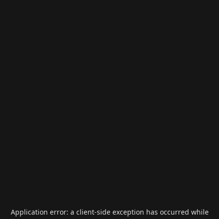
Application error: a
client
-side exception has occurred while