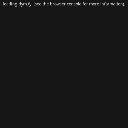
loading
dym.fyi
(see the
browser console
for more information).