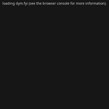
loading
dym.fyi
(see the
browser console
for more information).