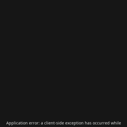
Application error: a
client
-side exception has occurred while