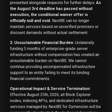
presented alongside requests for further delays.
As
the August 3rd deadline has passed without
execution, the conditional waiver offer is
officially null and void.
NextBE can no longer
maintain services based on unverified promises or
discount demands without actual settlement.
3. Unsustainable Financial Burden:
Unilaterally
funding 5 months of enterprise-grade server
infrastructure without compensation has created an
unsustainable burden on NextBE. We cannot
continue providing uncompensated infrastructure
support to an entity failing to meet its binding
financial commitments.
Operational Impact & Service Termination:
Effective August 25th, 2026, all Block Explorer
nodes, indexing APIs, and dedicated infrastructure
services managed by NextBE for Dymension will be