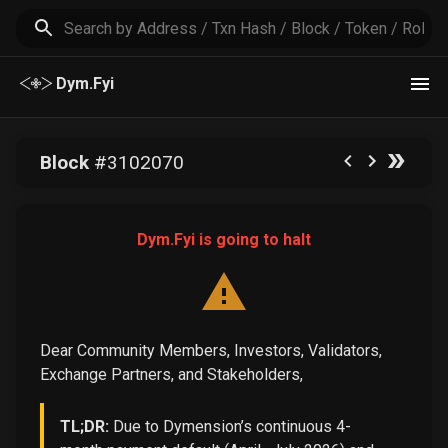
Dym.Fyi
Block
#
3102070
Dym.Fyi is going to halt
Dear Community Members, Investors, Validators,
Exchange Partners, and Stakeholders,
TL;DR:
Due to Dymension’s continuous 4-