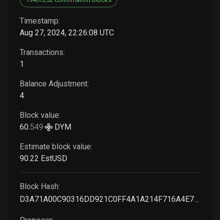
Timestamp:
Aug 27, 2024, 22:26:08 UTC
Transactions:
1
Balance Adjustment:
4
Block value:
60
.
549
DYM
Estimate block value:
90
.22
EstUSD
Block Hash:
D3A71A00C90316DD921C0FF4A1A214F716A4E719EFE7783AF5078D9CE6554EF2