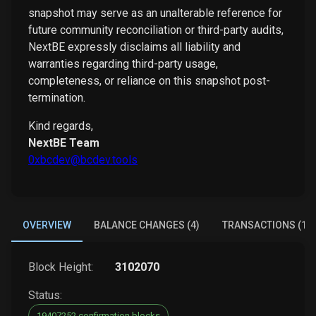
snapshot may serve as an unalterable reference for
future community reconciliation or third-party audits,
NextBE expressly disclaims all liability and
warranties regarding third-party usage,
completeness, or reliance on this snapshot post-
termination.
Kind regards,
NextBE Team
0xbcdev@bcdev.tools
OVERVIEW
BALANCE CHANGES (4)
TRANSACTIONS (1)
Block Height:
3102070
Status:
19407252 confirmation blocks