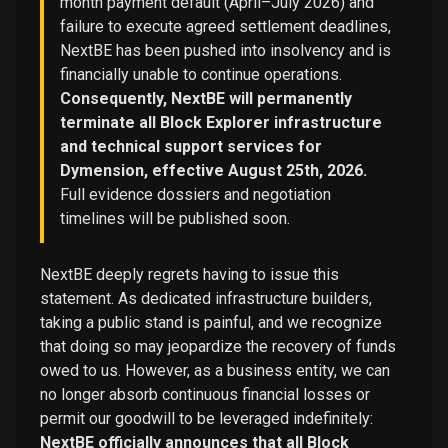
month payment default (April–July 2026) and
failure to execute agreed settlement deadlines,
NextBE has been pushed into insolvency and is
financially unable to continue operations.
Consequently, NextBE will permanently
terminate all Block Explorer infrastructure
and technical support services for
Dymension, effective August 25th, 2026.
Full evidence dossiers and negotiation
timelines will be published soon.
NextBE deeply regrets having to issue this
statement. As dedicated infrastructure builders,
taking a public stand is painful, and we recognize
that doing so may jeopardize the recovery of funds
owed to us. However, as a business entity, we can
no longer absorb continuous financial losses or
permit our goodwill to be leveraged indefinitely:
NextBE officially announces that all Block