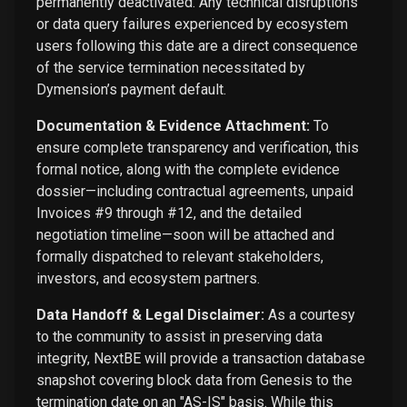
permanently deactivated. Any technical disruptions
or data query failures experienced by ecosystem
users following this date are a direct consequence
of the service termination necessitated by
Dymension’s payment default.
Documentation & Evidence Attachment:
To
ensure complete transparency and verification, this
formal notice, along with the complete evidence
dossier—including contractual agreements, unpaid
Invoices #9 through #12, and the detailed
negotiation timeline—soon will be attached and
formally dispatched to relevant stakeholders,
investors, and ecosystem partners.
Data Handoff & Legal Disclaimer:
As a courtesy
to the community to assist in preserving data
integrity, NextBE will provide a transaction database
snapshot covering block data from Genesis to the
termination date on an "AS-IS" basis. While this