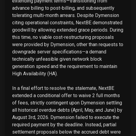
extending payment terms—transitioning from
advance billing to post-billing, and subsequently
tolerating multi-month arrears. Despite Dymension
citing operational constraints, NextBE demonstrated
goodwill by allowing extended grace periods. During
this time, no viable cost-restructuring proposals
were provided by Dymension, other than requests to
downgrade server specifications—a demand
technically unfeasible given network block
generation speed and the requirement to maintain
High Availability (HA).
In a final effort to resolve the stalemate, NextBE
extended a conditional offer to waive 2 full months
of fees, strictly contingent upon Dymension settling
all historical overdue debts (April, May, and June) by
August 3rd, 2026. Dymension failed to execute the
required payment by the deadline. Instead, partial
settlement proposals below the accrued debt were