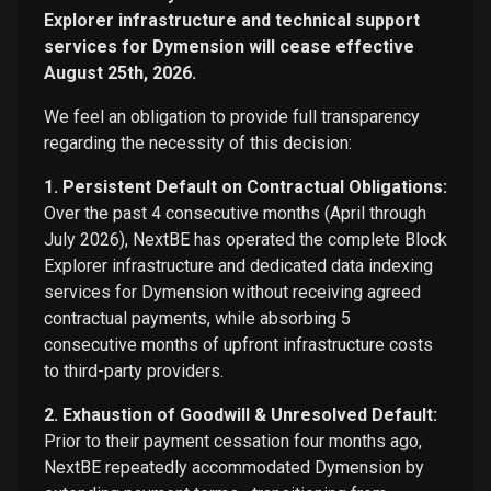
Explorer infrastructure and technical support
services for Dymension will cease effective
August 25th, 2026.
We feel an obligation to provide full transparency
regarding the necessity of this decision:
1. Persistent Default on Contractual Obligations:
Over the past 4 consecutive months (April through
July 2026), NextBE has operated the complete Block
Explorer infrastructure and dedicated data indexing
services for Dymension without receiving agreed
contractual payments, while absorbing 5
consecutive months of upfront infrastructure costs
to third-party providers.
2. Exhaustion of Goodwill & Unresolved Default:
Prior to their payment cessation four months ago,
NextBE repeatedly accommodated Dymension by