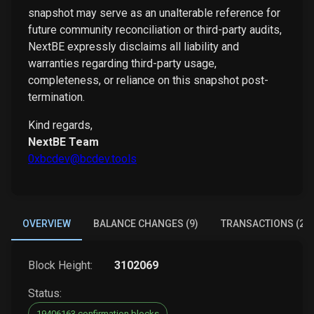
snapshot may serve as an unalterable reference for
future community reconciliation or third-party audits,
NextBE expressly disclaims all liability and
warranties regarding third-party usage,
completeness, or reliance on this snapshot post-
termination.
Kind regards,
NextBE Team
0xbcdev@bcdev.tools
OVERVIEW
BALANCE CHANGES (9)
TRANSACTIONS (2)
Block Height:
3102069
Status:
19406163 confirmation blocks