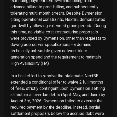
extending payment terms—transitioning from
advance billing to post-billing, and subsequently
tolerating multi-month arrears. Despite Dymension
citing operational constraints, NextBE demonstrated
goodwill by allowing extended grace periods. During
this time, no viable cost-restructuring proposals
were provided by Dymension, other than requests to
downgrade server specifications—a demand
technically unfeasible given network block
generation speed and the requirement to maintain
High Availability (HA).
In a final effort to resolve the stalemate, NextBE
extended a conditional offer to waive 2 full months
of fees, strictly contingent upon Dymension settling
all historical overdue debts (April, May, and June) by
August 3rd, 2026. Dymension failed to execute the
required payment by the deadline. Instead, partial
settlement proposals below the accrued debt were