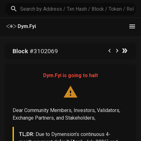
Dym.Fyi
Block
#
3102069
Dym.Fyi is going to halt
Dear Community Members, Investors, Validators,
Exchange Partners, and Stakeholders,
TL;DR:
Due to Dymension’s continuous 4-