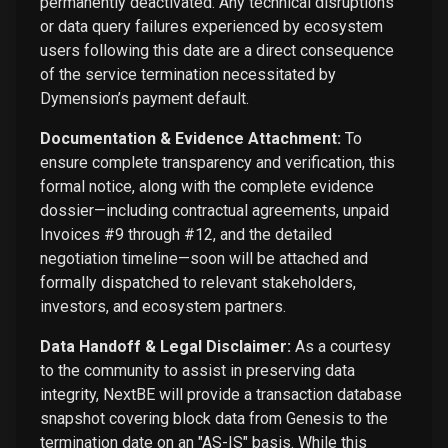
permanently deactivated. Any technical disruptions
or data query failures experienced by ecosystem
users following this date are a direct consequence
of the service termination necessitated by
Dymension’s payment default.
Documentation & Evidence Attachment:
To
ensure complete transparency and verification, this
formal notice, along with the complete evidence
dossier—including contractual agreements, unpaid
Invoices #9 through #12, and the detailed
negotiation timeline—soon will be attached and
formally dispatched to relevant stakeholders,
investors, and ecosystem partners.
Data Handoff & Legal Disclaimer:
As a courtesy
to the community to assist in preserving data
integrity, NextBE will provide a transaction database
snapshot covering block data from Genesis to the
termination date on an "AS-IS" basis. While this