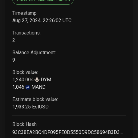
Timestamp:
Aug 27, 2024, 22:26:02 UTC
Transactions:
2
Balance Adjustment:
9
Block value:
1,240
.
004
DYM
1,046
MAND
Estimate block value:
1,933
.25
EstUSD
Block Hash:
93C38EA2BC4DF095FE0D5550D9DC58694B3D3CB11F8B1E17A9CE7398BBBAC7C1