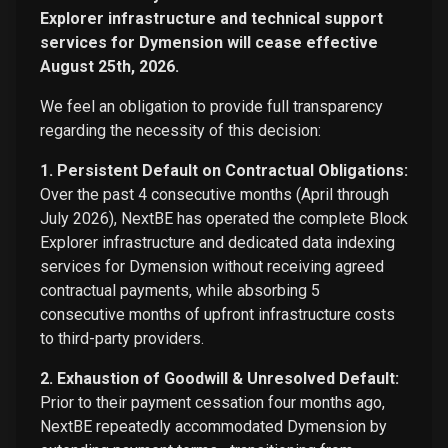
Explorer infrastructure and technical support
services for Dymension will cease effective
August 25th, 2026.
We feel an obligation to provide full transparency
regarding the necessity of this decision:
1. Persistent Default on Contractual Obligations:
Over the past 4 consecutive months (April through
July 2026), NextBE has operated the complete Block
Explorer infrastructure and dedicated data indexing
services for Dymension without receiving agreed
contractual payments, while absorbing 5
consecutive months of upfront infrastructure costs
to third-party providers.
2. Exhaustion of Goodwill & Unresolved Default:
Prior to their payment cessation four months ago,
NextBE repeatedly accommodated Dymension by