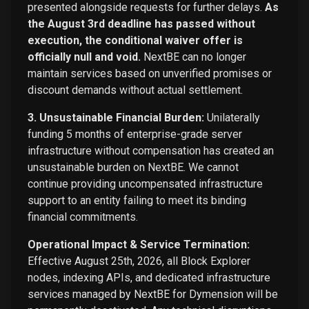
presented alongside requests for further delays.
As
the August 3rd deadline has passed without
execution, the conditional waiver offer is
officially null and void.
NextBE can no longer
maintain services based on unverified promises or
discount demands without actual settlement.
3. Unsustainable Financial Burden:
Unilaterally
funding 5 months of enterprise-grade server
infrastructure without compensation has created an
unsustainable burden on NextBE. We cannot
continue providing uncompensated infrastructure
support to an entity failing to meet its binding
financial commitments.
Operational Impact & Service Termination:
Effective August 25th, 2026, all Block Explorer
nodes, indexing APIs, and dedicated infrastructure
services managed by NextBE for Dymension will be