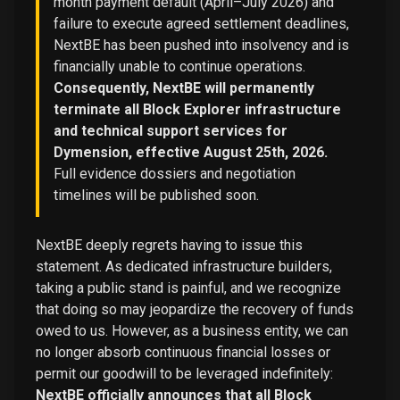
month payment default (April–July 2026) and
failure to execute agreed settlement deadlines,
NextBE has been pushed into insolvency and is
financially unable to continue operations.
Consequently, NextBE will permanently
terminate all Block Explorer infrastructure
and technical support services for
Dymension, effective August 25th, 2026.
Full evidence dossiers and negotiation
timelines will be published soon.
NextBE deeply regrets having to issue this
statement. As dedicated infrastructure builders,
taking a public stand is painful, and we recognize
that doing so may jeopardize the recovery of funds
owed to us. However, as a business entity, we can
no longer absorb continuous financial losses or
permit our goodwill to be leveraged indefinitely:
NextBE officially announces that all Block