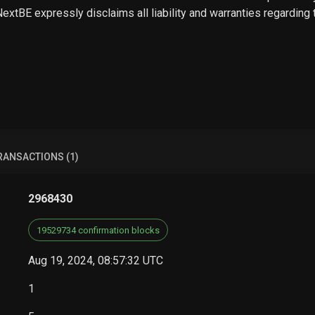
 NextBE expressly disclaims all liability and warranties regarding
RANSACTIONS (1)
2968430
19529734 confirmation blocks
Aug 19, 2024, 08:57:32 UTC
1