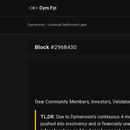
Dym.Fyi
Dymension - Universal Settlement Layer
Block
#
2968430
Dear Community Members, Investors, Validator
TL;DR:
Due to Dymension’s continuous 4-mon
pushed into insolvency and is financially un