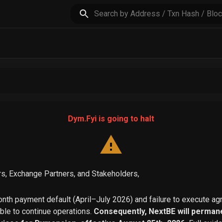
Dym.Fyi is going to halt
s, Exchange Partners, and Stakeholders,
th payment default (April–July 2026) and failure to execute a
able to continue operations.
Consequently, NextBE will permane