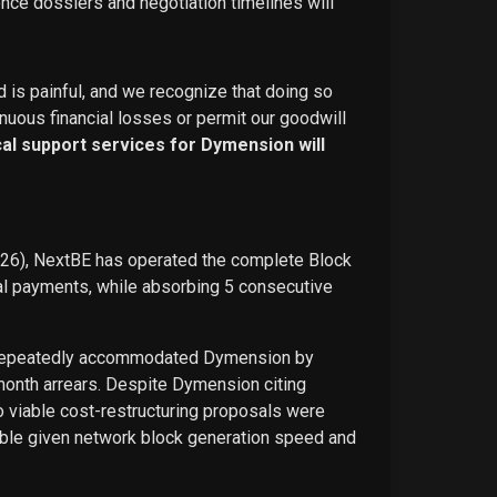
ence dossiers and negotiation timelines will
d is painful, and we recognize that doing so
nuous financial losses or permit our goodwill
ical support services for Dymension will
026), NextBE has operated the complete Block
ual payments, while absorbing 5 consecutive
E repeatedly accommodated Dymension by
-month arrears. Despite Dymension citing
o viable cost-restructuring proposals were
ble given network block generation speed and