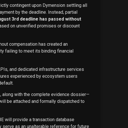
rictly contingent upon Dymension settling all
ayment by the deadline. Instead, partial
ugust 3rd deadline has passed without
ased on unverified promises or discount
ithout compensation has created an
failing to meet its binding financial
APIs, and dedicated infrastructure services
ailures experienced by ecosystem users
efault.
ce, along with the complete evidence dossier—
ill be attached and formally dispatched to
BE will provide a transaction database
 serve as an unalterable reference for future