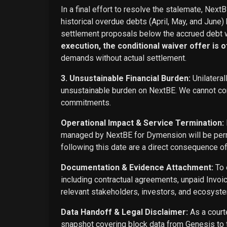
In a final effort to resolve the stalemate, Next
historical overdue debts (April, May, and June)
settlement proposals below the accrued debt w
execution, the conditional waiver offer is off
demands without actual settlement.
3. Unsustainable Financial Burden:
Unilateral
unsustainable burden on NextBE. We cannot cont
commitments.
Operational Impact & Service Termination:
managed by NextBE for Dymension will be perma
following this date are a direct consequence o
Documentation & Evidence Attachment:
To 
including contractual agreements, unpaid Invoi
relevant stakeholders, investors, and ecosyste
Data Handoff & Legal Disclaimer:
As a courte
snapshot covering block data from Genesis to t