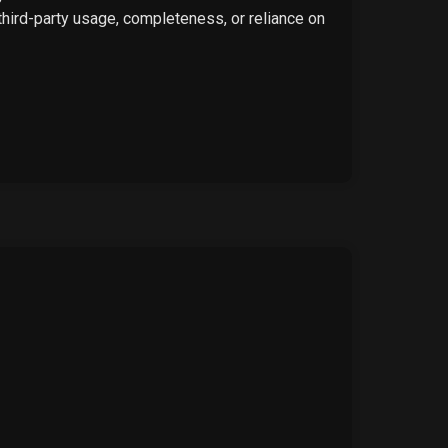
 third-party usage, completeness, or reliance on