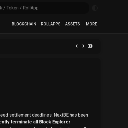
BLOCKCHAIN
ROLLAPPS
ASSETS
MORE
greed settlement deadlines, NextBE has been
ntly terminate all Block Explorer