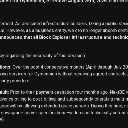
vices for Dymension, effective August 25th, 2026.
Full evid
ement. As dedicated infrastructure builders, taking a public stan
s. However, as a business entity, we can no longer absorb conti
 announces that all Block Explorer infrastructure and techn
cy regarding the necessity of this decision:
tions:
Over the past 4 consecutive months (April through July 2
exing services for Dymension without receiving agreed contract
party providers.
ault:
Prior to their payment cessation four months ago, NextB
ance billing to post-billing, and subsequently tolerating multi
oodwill by allowing extended grace periods. During this time, n
o downgrade server specifications—a demand technically unfeasi
A).