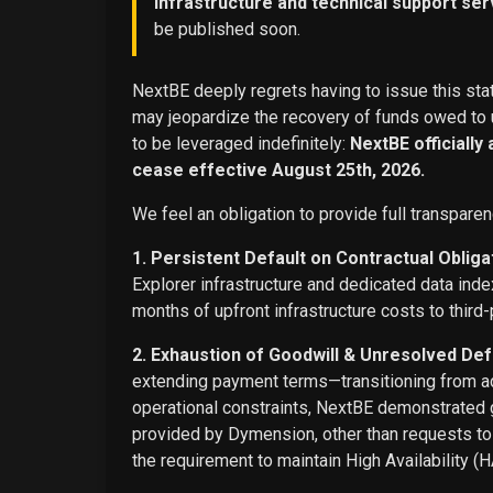
infrastructure and technical support ser
be published soon.
NextBE deeply regrets having to issue this stat
may jeopardize the recovery of funds owed to u
to be leveraged indefinitely:
NextBE officially
cease effective August 25th, 2026.
We feel an obligation to provide full transparen
1. Persistent Default on Contractual Obliga
Explorer infrastructure and dedicated data ind
months of upfront infrastructure costs to third-
2. Exhaustion of Goodwill & Unresolved Def
extending payment terms—transitioning from adv
operational constraints, NextBE demonstrated g
provided by Dymension, other than requests t
the requirement to maintain High Availability (H