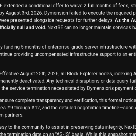
BE extended a conditional offer to waive 2 full months of fees, st
 by August 3rd, 2026. Dymension failed to execute the required p
ere presented alongside requests for further delays.
As the A
icially null and void.
NextBE can no longer maintain services b
ly funding 5 months of enterprise-grade server infrastructure w
inue providing uncompensated infrastructure support to an entity 
Effective August 25th, 2026, all Block Explorer nodes, indexing 
nently deactivated. Any technical disruptions or data query f
f the service termination necessitated by Dymension’s payment d
ensure complete transparency and verification, this formal noti
ces #9 through #12, and the detailed negotiation timeline—soon w
m partners.
sy to the community to assist in preserving data integrity, Next
he termination date on an "AS-IS" basis. While this snapshot may