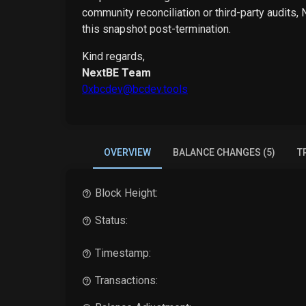
community reconciliation or third-party audits,
this snapshot post-termination.
Kind regards,
NextBE Team
0xbcdev@bcdev.tools
OVERVIEW
BALANCE CHANGES (5)
T
Block Height:
Status:
Timestamp:
Transactions: