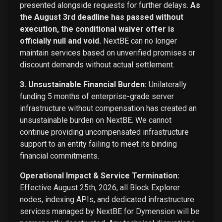
presented alongside requests for further delays.
As
the August 3rd deadline has passed without
execution, the conditional waiver offer is
officially null and void.
NextBE can no longer
maintain services based on unverified promises or
discount demands without actual settlement.
3. Unsustainable Financial Burden:
Unilaterally
funding 5 months of enterprise-grade server
infrastructure without compensation has created an
unsustainable burden on NextBE. We cannot
continue providing uncompensated infrastructure
support to an entity failing to meet its binding
financial commitments.
Operational Impact & Service Termination:
Effective August 25th, 2026, all Block Explorer
nodes, indexing APIs, and dedicated infrastructure
services managed by NextBE for Dymension will be