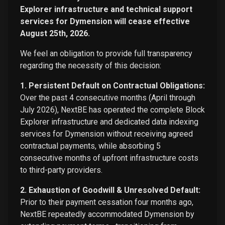
Explorer infrastructure and technical support
services for Dymension will cease effective
August 25th, 2026.
We feel an obligation to provide full transparency
regarding the necessity of this decision:
1. Persistent Default on Contractual Obligations:
Over the past 4 consecutive months (April through
July 2026), NextBE has operated the complete Block
Explorer infrastructure and dedicated data indexing
services for Dymension without receiving agreed
contractual payments, while absorbing 5
consecutive months of upfront infrastructure costs
to third-party providers.
2. Exhaustion of Goodwill & Unresolved Default:
Prior to their payment cessation four months ago,
NextBE repeatedly accommodated Dymension by