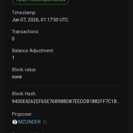
Timestamp:
Jun 07, 2026, 01:17:50 UTC
Transactions:
0
Balance Adjustment:
1
Block value:
none
Block Hash:
9450E4262EF65E76B9B8D87EEDDB1882FF7C1BA014660BE501E368B2034BE0B9
Proposer:
MZONDER