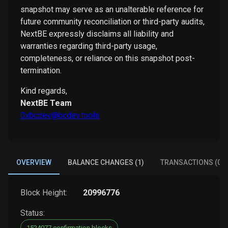
snapshot may serve as an unalterable reference for
future community reconciliation or third-party audits,
NextBE expressly disclaims all liability and
warranties regarding third-party usage,
completeness, or reliance on this snapshot post-
termination.
Kind regards,
NextBE Team
0xbcdev@bcdev.tools
OVERVIEW
BALANCE CHANGES (1)
TRANSACTIONS (0)
Block Height:
20996776
Status:
1524077 confirmation blocks