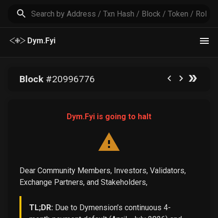
Dym.Fyi
Block
#
20996776
Dym.Fyi is going to halt
Dear Community Members, Investors, Validators,
Exchange Partners, and Stakeholders,
TL;DR:
Due to Dymension’s continuous 4-