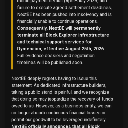
month payment default (April–July 2026) and
failure to execute agreed settlement deadlines,
NextBE has been pushed into insolvency and is
financially unable to continue operations.
Consequently, NextBE will permanently
terminate all Block Explorer infrastructure
and technical support services for
Dymension, effective August 25th, 2026.
Full evidence dossiers and negotiation
timelines will be published soon.
NextBE deeply regrets having to issue this
statement. As dedicated infrastructure builders,
taking a public stand is painful, and we recognize
that doing so may jeopardize the recovery of funds
owed to us. However, as a business entity, we can
no longer absorb continuous financial losses or
permit our goodwill to be leveraged indefinitely:
NextBE officially announces that all Block