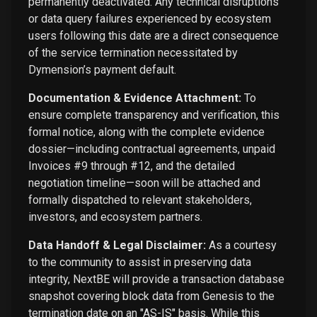
permanently deactivated. Any technical disruptions
or data query failures experienced by ecosystem
users following this date are a direct consequence
of the service termination necessitated by
Dymension’s payment default.
Documentation & Evidence Attachment:
To
ensure complete transparency and verification, this
formal notice, along with the complete evidence
dossier—including contractual agreements, unpaid
Invoices #9 through #12, and the detailed
negotiation timeline—soon will be attached and
formally dispatched to relevant stakeholders,
investors, and ecosystem partners.
Data Handoff & Legal Disclaimer:
As a courtesy
to the community to assist in preserving data
integrity, NextBE will provide a transaction database
snapshot covering block data from Genesis to the
termination date on an "AS-IS" basis. While this