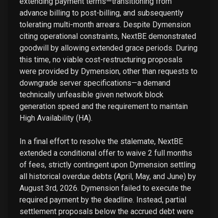
extending payment terms—transitioning from
advance billing to post-billing, and subsequently
tolerating multi-month arrears. Despite Dymension
citing operational constraints, NextBE demonstrated
goodwill by allowing extended grace periods. During
this time, no viable cost-restructuring proposals
were provided by Dymension, other than requests to
downgrade server specifications—a demand
technically unfeasible given network block
generation speed and the requirement to maintain
High Availability (HA).
In a final effort to resolve the stalemate, NextBE
extended a conditional offer to waive 2 full months
of fees, strictly contingent upon Dymension settling
all historical overdue debts (April, May, and June) by
August 3rd, 2026. Dymension failed to execute the
required payment by the deadline. Instead, partial
settlement proposals below the accrued debt were