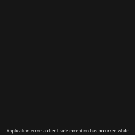
Application error: a
client
-side exception has occurred while