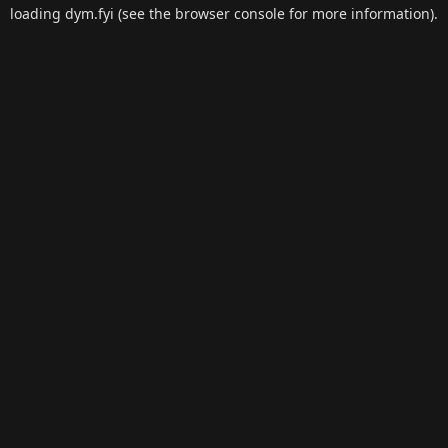
loading
dym.fyi
(see the
browser console
for more information).