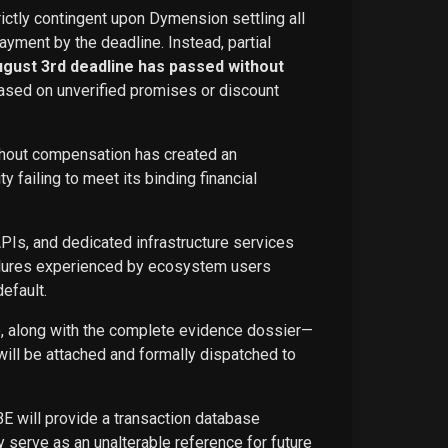
rictly contingent upon Dymension settling all
ayment by the deadline. Instead, partial
ugust 3rd deadline has passed without
ased on unverified promises or discount
ithout compensation has created an
failing to meet its binding financial
APIs, and dedicated infrastructure services
ailures experienced by ecosystem users
efault.
ce, along with the complete evidence dossier—
ill be attached and formally dispatched to
BE will provide a transaction database
 serve as an unalterable reference for future