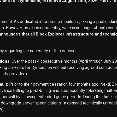
vices for Dymension, effective August 25th, 2026.
Full evid
ement. As dedicated infrastructure builders, taking a public stan
s. However, as a business entity, we can no longer absorb conti
 announces that all Block Explorer infrastructure and techn
cy regarding the necessity of this decision:
tions:
Over the past 4 consecutive months (April through July 2
exing services for Dymension without receiving agreed contract
party providers.
ault:
Prior to their payment cessation four months ago, NextB
ance billing to post-billing, and subsequently tolerating multi
oodwill by allowing extended grace periods. During this time, n
o downgrade server specifications—a demand technically unfeasi
A).