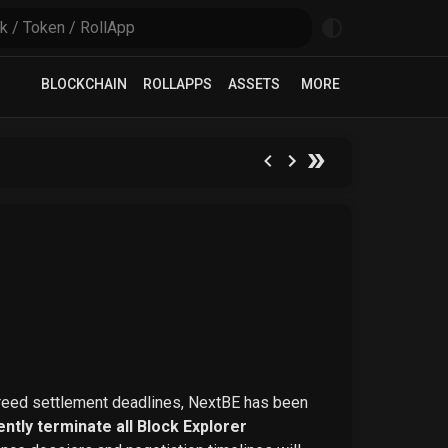
BLOCKCHAIN
ROLLAPPS
ASSETS
MORE
greed settlement deadlines, NextBE has been
ntly terminate all Block Explorer