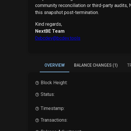
community reconciliation or third-party audits,
this snapshot post-termination.
Kind regards,
NextBE Team
0xbcdev@bcdev.tools
OVERVIEW
BALANCE CHANGES (1)
T
Block Height:
Status:
Timestamp:
Transactions: