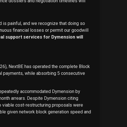
ence dossiers and negotiation timelines will
d is painful, and we recognize that doing so
nuous financial losses or permit our goodwill
ical support services for Dymension will
026), NextBE has operated the complete Block
ual payments, while absorbing 5 consecutive
E repeatedly accommodated Dymension by
-month arrears. Despite Dymension citing
o viable cost-restructuring proposals were
ble given network block generation speed and