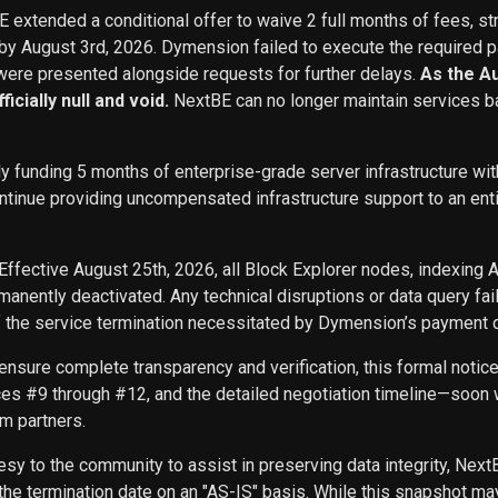
BE extended a conditional offer to waive 2 full months of fees, st
 by August 3rd, 2026. Dymension failed to execute the required p
ere presented alongside requests for further delays.
As the A
icially null and void.
NextBE can no longer maintain services b
ly funding 5 months of enterprise-grade server infrastructure w
inue providing uncompensated infrastructure support to an entity 
Effective August 25th, 2026, all Block Explorer nodes, indexing 
nently deactivated. Any technical disruptions or data query f
f the service termination necessitated by Dymension’s payment d
ensure complete transparency and verification, this formal noti
ces #9 through #12, and the detailed negotiation timeline—soon w
m partners.
sy to the community to assist in preserving data integrity, Next
he termination date on an "AS-IS" basis. While this snapshot may