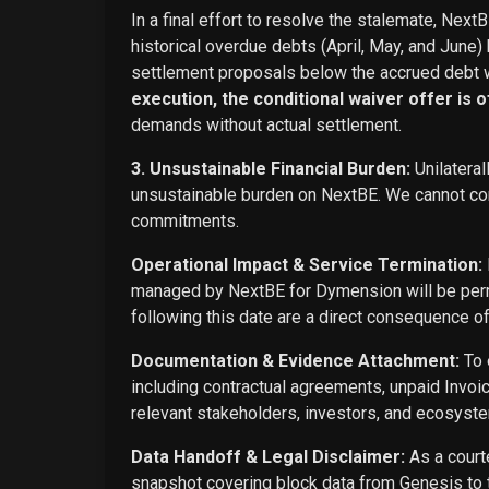
In a final effort to resolve the stalemate, Next
historical overdue debts (April, May, and June)
settlement proposals below the accrued debt w
execution, the conditional waiver offer is off
demands without actual settlement.
3. Unsustainable Financial Burden:
Unilateral
unsustainable burden on NextBE. We cannot cont
commitments.
Operational Impact & Service Termination:
managed by NextBE for Dymension will be perma
following this date are a direct consequence o
Documentation & Evidence Attachment:
To 
including contractual agreements, unpaid Invoi
relevant stakeholders, investors, and ecosyste
Data Handoff & Legal Disclaimer:
As a courte
snapshot covering block data from Genesis to t