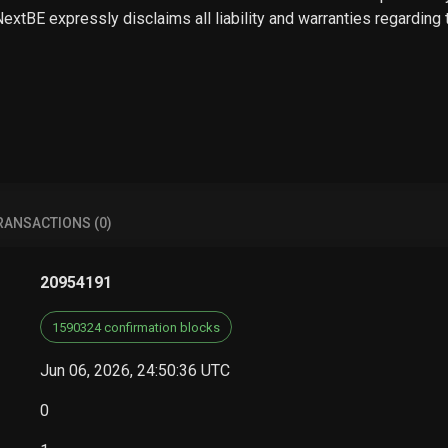
 NextBE expressly disclaims all liability and warranties regarding
RANSACTIONS (0)
20954191
1590324 confirmation blocks
Jun 06, 2026, 24:50:36 UTC
0