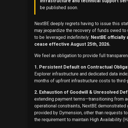
infrastructure and technical support ser
be published soon.
NextBE deeply regrets having to issue this stat
may jeopardize the recovery of funds owed to u
to be leveraged indefinitely:
NextBE officially
cease effective August 25th, 2026.
We feel an obligation to provide full transparen
1. Persistent Default on Contractual Obliga
Explorer infrastructure and dedicated data ind
months of upfront infrastructure costs to third-
2. Exhaustion of Goodwill & Unresolved Def
extending payment terms—transitioning from adv
operational constraints, NextBE demonstrated g
provided by Dymension, other than requests t
the requirement to maintain High Availability (H