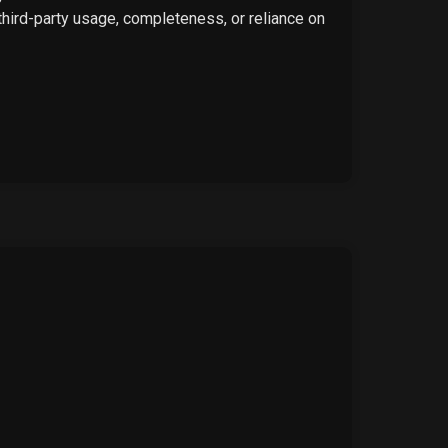
 third-party usage, completeness, or reliance on