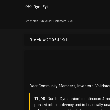
Dym.Fyi
Dymension - Universal Settlement Layer
Block
#
20954191
Dear Community Members, Investors, Validator
TL;DR:
Due to Dymension’s continuous 4-mon
pushed into insolvency and is financially un