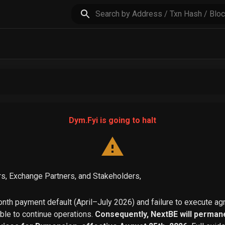
Dym.Fyi is going to halt
s, Exchange Partners, and Stakeholders,
th payment default (April–July 2026) and failure to execute a
able to continue operations.
Consequently, NextBE will permane