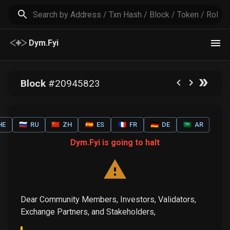
Dym.Fyi
Block
#
20945823
HE
🇷🇺
RU
🇨🇳
ZH
🇪🇸
ES
🇫🇷
FR
🇩🇪
DE
🇸🇦
AR
Dym.Fyi is going to halt
Dear Community Members, Investors, Validators,
Exchange Partners, and Stakeholders,