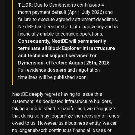
TL;DR:
Due to Dymension's continuous 4-
month payment default (April–July 2026) and
failure to execute agreed settlement deadlines,
NextBE has been pushed into insolvency and is
financially unable to continue operations.
Consequently, NextBE will permanently
terminate all Block Explorer infrastructure
and technical support services for
Dymension, effective August 25th, 2026.
Full evidence dossiers and negotiation
timelines will be published soon.
NextBE deeply regrets having to issue this
statement. As dedicated infrastructure builders,
taking a public stand is painful, and we recognize
that doing so may jeopardize the recovery of funds
owed to us. However, as a business entity, we can
no longer absorb continuous financial losses or