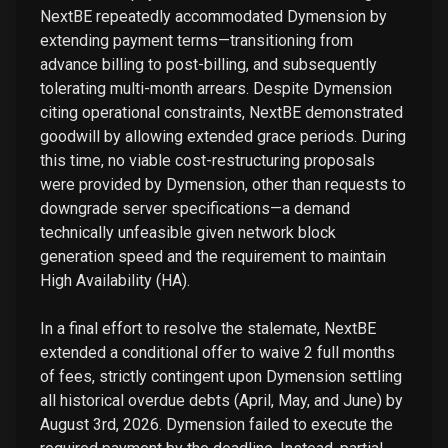
NextBE repeatedly accommodated Dymension by
extending payment terms—transitioning from
advance billing to post-billing, and subsequently
tolerating multi-month arrears. Despite Dymension
citing operational constraints, NextBE demonstrated
goodwill by allowing extended grace periods. During
this time, no viable cost-restructuring proposals
were provided by Dymension, other than requests to
downgrade server specifications—a demand
technically unfeasible given network block
generation speed and the requirement to maintain
High Availability (HA).
In a final effort to resolve the stalemate, NextBE
extended a conditional offer to waive 2 full months
of fees, strictly contingent upon Dymension settling
all historical overdue debts (April, May, and June) by
August 3rd, 2026. Dymension failed to execute the