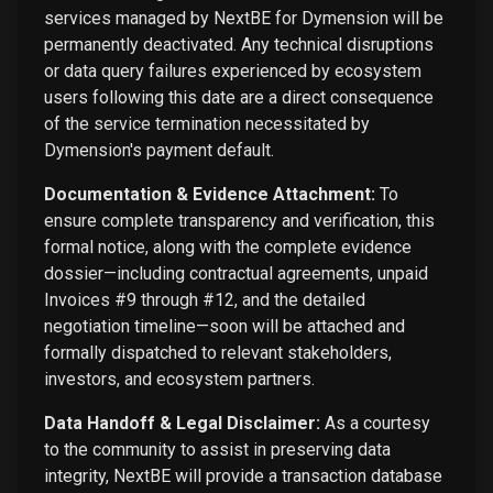
services managed by NextBE for Dymension will be
permanently deactivated. Any technical disruptions
or data query failures experienced by ecosystem
users following this date are a direct consequence
of the service termination necessitated by
Dymension's payment default.
Documentation & Evidence Attachment:
To
ensure complete transparency and verification, this
formal notice, along with the complete evidence
dossier—including contractual agreements, unpaid
Invoices #9 through #12, and the detailed
negotiation timeline—soon will be attached and
formally dispatched to relevant stakeholders,
investors, and ecosystem partners.
Data Handoff & Legal Disclaimer:
As a courtesy
to the community to assist in preserving data
integrity, NextBE will provide a transaction database