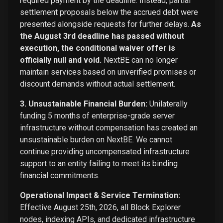
required payment by the deadline. Instead, partial
settlement proposals below the accrued debt were
presented alongside requests for further delays.
As
the August 3rd deadline has passed without
execution, the conditional waiver offer is
officially null and void.
NextBE can no longer
maintain services based on unverified promises or
discount demands without actual settlement.
3. Unsustainable Financial Burden:
Unilaterally
funding 5 months of enterprise-grade server
infrastructure without compensation has created an
unsustainable burden on NextBE. We cannot
continue providing uncompensated infrastructure
support to an entity failing to meet its binding
financial commitments.
Operational Impact & Service Termination:
Effective August 25th, 2026, all Block Explorer
nodes, indexing APIs, and dedicated infrastructure