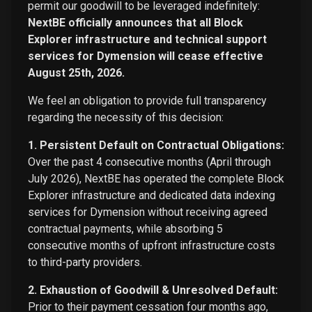
permit our goodwill to be leveraged indefinitely:
NextBE officially announces that all Block
Explorer infrastructure and technical support
services for Dymension will cease effective
August 25th, 2026.
We feel an obligation to provide full transparency
regarding the necessity of this decision:
1. Persistent Default on Contractual Obligations:
Over the past 4 consecutive months (April through
July 2026), NextBE has operated the complete Block
Explorer infrastructure and dedicated data indexing
services for Dymension without receiving agreed
contractual payments, while absorbing 5
consecutive months of upfront infrastructure costs
to third-party providers.
2. Exhaustion of Goodwill & Unresolved Default:
Prior to their payment cessation four months ago,