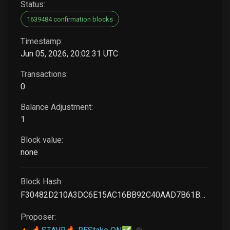
Status:
1639484 confirmation blocks
Timestamp:
Jun 05, 2026, 20:02:31 UTC
Transactions:
0
Balance Adjustment:
1
Block value:
none
Block Hash:
F30482D210A3DC6E15AC16BB92C40AAD7B61BD2605D8A11072907DA27805AAD7
Proposer: