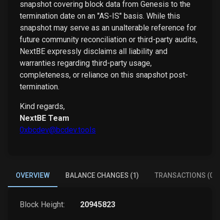
snapshot covering block data from Genesis to the
termination date on an "AS-IS" basis. While this
snapshot may serve as an unalterable reference for
future community reconciliation or third-party audits,
NextBE expressly disclaims all liability and
warranties regarding third-party usage,
completeness, or reliance on this snapshot post-
termination.
Kind regards,
NextBE Team
0xbcdev@bcdev.tools
OVERVIEW
BALANCE CHANGES (1)
TRANSACTIONS (0)
Block Height:
20945823