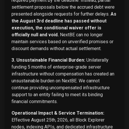
required payment by the deadline. Instead, partial
settlement proposals below the accrued debt were
presented alongside requests for further delays.
As
the August 3rd deadline has passed without
execution, the conditional waiver offer is
officially null and void.
NextBE can no longer
maintain services based on unverified promises or
discount demands without actual settlement.
3. Unsustainable Financial Burden:
Unilaterally
funding 5 months of enterprise-grade server
infrastructure without compensation has created an
unsustainable burden on NextBE. We cannot
continue providing uncompensated infrastructure
support to an entity failing to meet its binding
financial commitments.
Operational Impact & Service Termination:
Effective August 25th, 2026, all Block Explorer
nodes, indexing APIs, and dedicated infrastructure