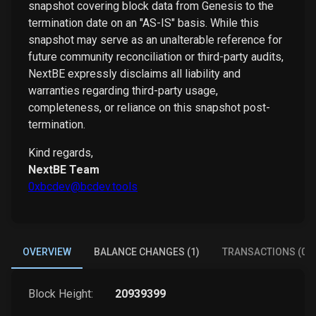
snapshot covering block data from Genesis to the
termination date on an "AS-IS" basis. While this
snapshot may serve as an unalterable reference for
future community reconciliation or third-party audits,
NextBE expressly disclaims all liability and
warranties regarding third-party usage,
completeness, or reliance on this snapshot post-
termination.
Kind regards,
NextBE Team
0xbcdev@bcdev.tools
OVERVIEW
BALANCE CHANGES (1)
TRANSACTIONS (0)
Block Height:
20939399