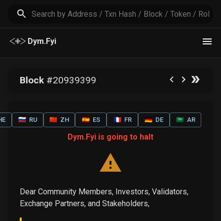
Dym.Fyi
Block
#
20939399
HE
🇷🇺
RU
🇨🇳
ZH
🇪🇸
ES
🇫🇷
FR
🇩🇪
DE
🇸🇦
AR
Dym.Fyi is going to halt
Dear Community Members, Investors, Validators,
Exchange Partners, and Stakeholders,