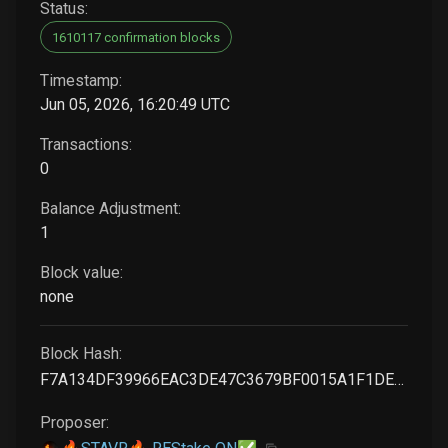
Status:
1610117 confirmation blocks
Timestamp:
Jun 05, 2026, 16:20:49 UTC
Transactions:
0
Balance Adjustment:
1
Block value:
none
Block Hash:
F7A134DF39966EAC3DE47C3679BF0015A1F1DE95692DFAA08EB7A54478981EA7
Proposer: