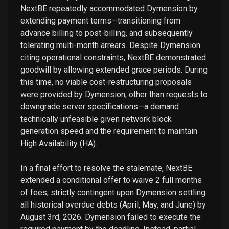
NextBE repeatedly accommodated Dymension by
extending payment terms—transitioning from
advance billing to post-billing, and subsequently
tolerating multi-month arrears. Despite Dymension
citing operational constraints, NextBE demonstrated
goodwill by allowing extended grace periods. During
this time, no viable cost-restructuring proposals
were provided by Dymension, other than requests to
downgrade server specifications—a demand
technically unfeasible given network block
generation speed and the requirement to maintain
High Availability (HA).
In a final effort to resolve the stalemate, NextBE
extended a conditional offer to waive 2 full months
of fees, strictly contingent upon Dymension settling
all historical overdue debts (April, May, and June) by
August 3rd, 2026. Dymension failed to execute the