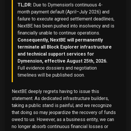
TL;DR:
Due to Dymension's continuous 4-
month payment default (April–July 2026) and
failure to execute agreed settlement deadlines,
NextBE has been pushed into insolvency and is
financially unable to continue operations.
Consequently, NextBE will permanently
terminate all Block Explorer infrastructure
and technical support services for
Dymension, effective August 25th, 2026.
Full evidence dossiers and negotiation
timelines will be published soon.
NextBE deeply regrets having to issue this
statement. As dedicated infrastructure builders,
taking a public stand is painful, and we recognize
that doing so may jeopardize the recovery of funds
owed to us. However, as a business entity, we can
no longer absorb continuous financial losses or