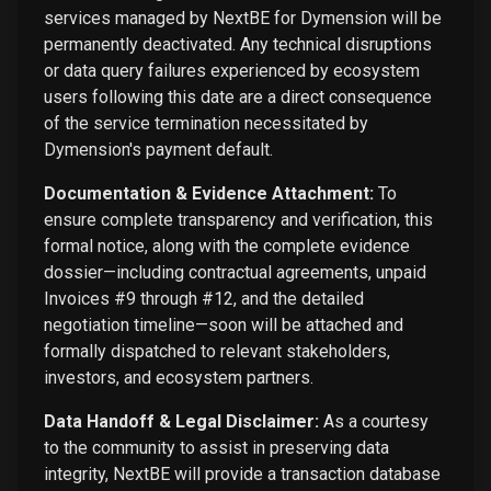
services managed by NextBE for Dymension will be
permanently deactivated. Any technical disruptions
or data query failures experienced by ecosystem
users following this date are a direct consequence
of the service termination necessitated by
Dymension's payment default.
Documentation & Evidence Attachment:
To
ensure complete transparency and verification, this
formal notice, along with the complete evidence
dossier—including contractual agreements, unpaid
Invoices #9 through #12, and the detailed
negotiation timeline—soon will be attached and
formally dispatched to relevant stakeholders,
investors, and ecosystem partners.
Data Handoff & Legal Disclaimer:
As a courtesy
to the community to assist in preserving data
integrity, NextBE will provide a transaction database