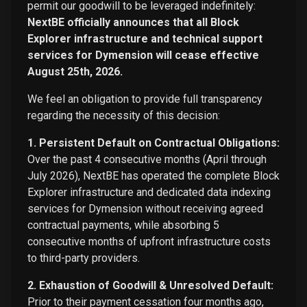
permit our goodwill to be leveraged indefinitely:
NextBE officially announces that all Block
Explorer infrastructure and technical support
services for Dymension will cease effective
August 25th, 2026.
We feel an obligation to provide full transparency
regarding the necessity of this decision:
1. Persistent Default on Contractual Obligations:
Over the past 4 consecutive months (April through
July 2026), NextBE has operated the complete Block
Explorer infrastructure and dedicated data indexing
services for Dymension without receiving agreed
contractual payments, while absorbing 5
consecutive months of upfront infrastructure costs
to third-party providers.
2. Exhaustion of Goodwill & Unresolved Default:
Prior to their payment cessation four months ago,