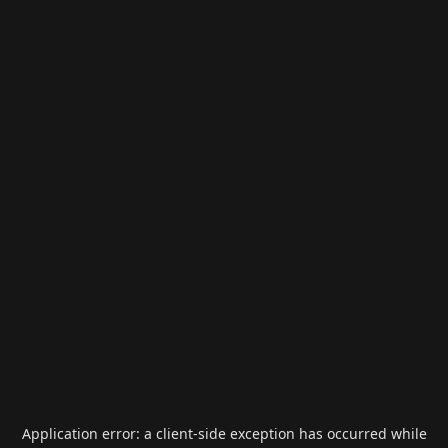
Application error: a
client
-side exception has occurred while