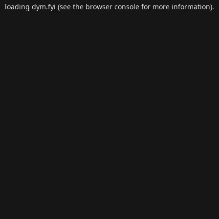
loading
dym.fyi
(see the
browser console
for more information).